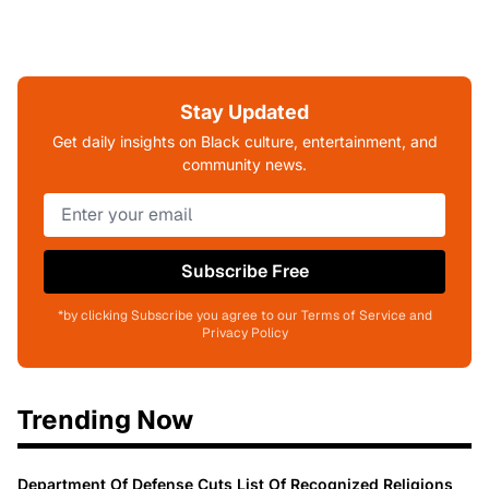
Stay Updated
Get daily insights on Black culture, entertainment, and
community news.
Subscribe Free
*by clicking Subscribe you agree to our Terms of Service and
Privacy Policy
Trending Now
Department Of Defense Cuts List Of Recognized Religions