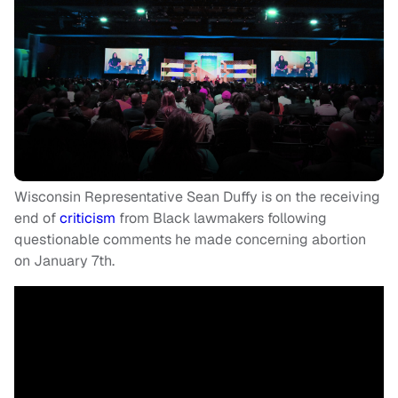
Wisconsin Representative Sean Duffy is on the receiving
end of
criticism
from Black lawmakers following
questionable comments he made concerning abortion
on January 7th.