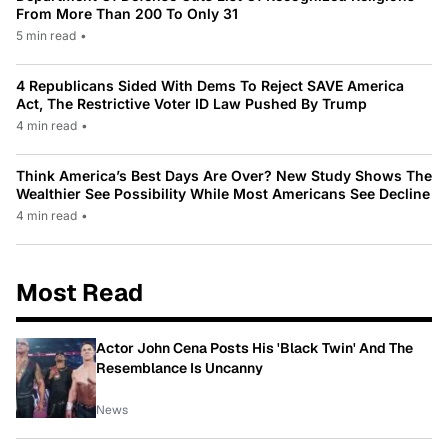
From More Than 200 To Only 31
5 min read
•
4 Republicans Sided With Dems To Reject SAVE America
Act, The Restrictive Voter ID Law Pushed By Trump
4 min read
•
Think America’s Best Days Are Over? New Study Shows The
Wealthier See Possibility While Most Americans See Decline
4 min read
•
Most Read
Actor John Cena Posts His 'Black Twin' And The
Resemblance Is Uncanny
News