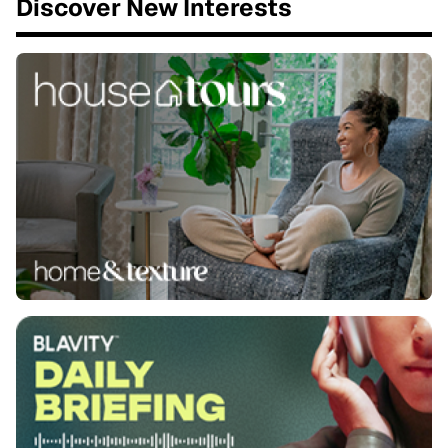
Discover New Interests