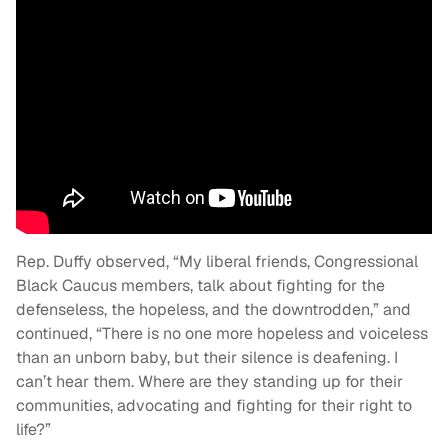
Rep. Duffy observed, “My liberal friends, Congressional
Black Caucus members, talk about fighting for the
defenseless, the hopeless, and the downtrodden,” and
continued, “There is no one more hopeless and voiceless
than an unborn baby, but their silence is deafening. I
can’t hear them. Where are they standing up for their
communities, advocating and fighting for their right to
life?”