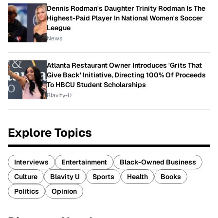
Dennis Rodman's Daughter Trinity Rodman Is The
Highest-Paid Player In National Women's Soccer
League
News
Atlanta Restaurant Owner Introduces 'Grits That
Give Back' Initiative, Directing 100% Of Proceeds
To HBCU Student Scholarships
Blavity-U
Explore Topics
Interviews
Entertainment
Black-Owned Business
Culture
Blavity U
Sports
Health
Books
Politics
Opinion