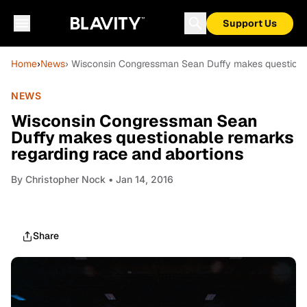
Support Us
Home
›
News
› Wisconsin Congressman Sean Duffy makes questionab
NEWS
Wisconsin Congressman Sean
Duffy makes questionable remarks
regarding race and abortions
By
Christopher Nock
• Jan 14, 2016
Share