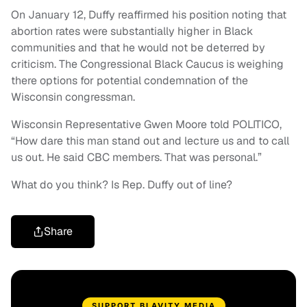
On January 12, Duffy reaffirmed his position noting that
abortion rates were substantially higher in Black
communities and that he would not be deterred by
criticism. The Congressional Black Caucus is weighing
there options for potential condemnation of the
Wisconsin congressman.
Wisconsin Representative Gwen Moore told POLITICO,
“How dare this man stand out and lecture us and to call
us out. He said CBC members. That was personal.”
What do you think? Is Rep. Duffy out of line?
Share
SUPPORT BLAVITY MEDIA