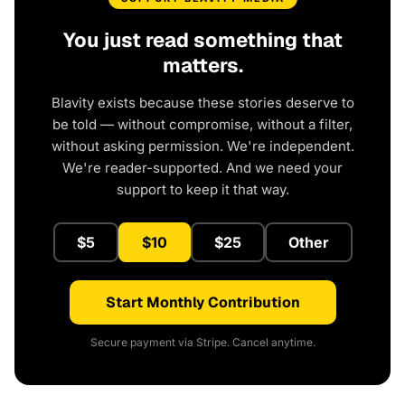
You just read something that
matters.
Blavity exists because these stories deserve to
be told — without compromise, without a filter,
without asking permission. We're independent.
We're reader-supported. And we need your
support to keep it that way.
$5
$10
$25
Other
Start Monthly Contribution
Secure payment via Stripe. Cancel anytime.