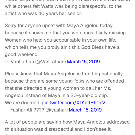
while others felt Watts was being disrespectful to the
artist who was 40 years her senior.
Sorry for anyone upset with Maya Angelou today,
because it shows me that you were most likely missing
Women who held you accountable in your own life,
which tells me you prolly ain't shit. God Bless have a
good weekend.
— VanLathan (@VanLathan)
March 15, 2019
Please know that Maya Angelou is trending nationally
because there are some young folks who are offended
that she directed a young woman to call her Ms.
Angelou instead of Maya in a 20-year-old clip.
We are doomed.
pic.twitter.com/XD1odHh0cV
— Yashar Ali ???? (@yashar)
March 15, 2019
A lot of people are saying how Maya Angelou addressed
this situation was disrespectful and I don’t see it.