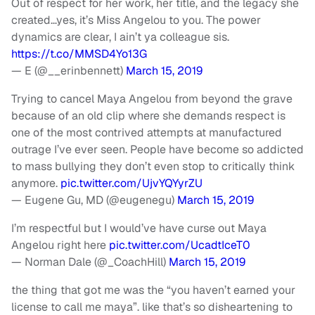
Out of respect for her work, her title, and the legacy she
created…yes, it’s Miss Angelou to you. The power
dynamics are clear, I ain’t ya colleague sis.
https://t.co/MMSD4Yo13G
— E (@__erinbennett)
March 15, 2019
Trying to cancel Maya Angelou from beyond the grave
because of an old clip where she demands respect is
one of the most contrived attempts at manufactured
outrage I’ve ever seen. People have become so addicted
to mass bullying they don’t even stop to critically think
anymore.
pic.twitter.com/UjvYQYyrZU
— Eugene Gu, MD (@eugenegu)
March 15, 2019
I’m respectful but I would’ve have curse out Maya
Angelou right here
pic.twitter.com/UcadtIceT0
— Norman Dale (@_CoachHill)
March 15, 2019
the thing that got me was the “you haven’t earned your
license to call me maya”. like that’s so disheartening to