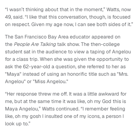
“I wasn’t thinking about that in the moment,” Watts, now
49, said. “I like that this conversation, though, is focused
on respect. Given my age now, I can see both sides of it.”
The San Francisco Bay Area educator appeared on
the
People Are Talking
talk show.
The then-college
student sat in the audience to view a taping of Angelou
for a class trip. When she was given the opportunity to
ask the 62-year-old a question, she referred to her as
"Maya" instead of using an honorific title such as "Mrs.
Angelou" or "Miss Angelou."
“Her response threw me off. It was a little awkward for
me, but at the same time it was like, oh my God this is
Maya Angelou,” Watts continued. “I remember feeling
like, oh my gosh I insulted one of my icons, a person I
look up to.”