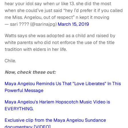
hear your idol say when ur like 13. she did the most
when she could’ve just said “hey I’d prefer it if you called
me Miss. Angelou, out of respect” n kept it moving
— sari ???? (@sarinajpg)
March 15, 2019
Watts says she was adopted as a child and raised by
white parents who did not enforce the use of the title
tradition with elders in her life.
Chile.
Now, check these out:
Maya Angelou Reminds Us That "Love Liberates" In This
Powerful Message
Maya Angelou's Harlem Hopscotch Music Video is
EVERYTHING.
Exclusive clip from the Maya Angelou Sundance
documentary [VIDEO]