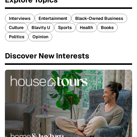
Interviews
Entertainment
Black-Owned Business
Culture
Blavity U
Sports
Health
Books
Politics
Opinion
Discover New Interests