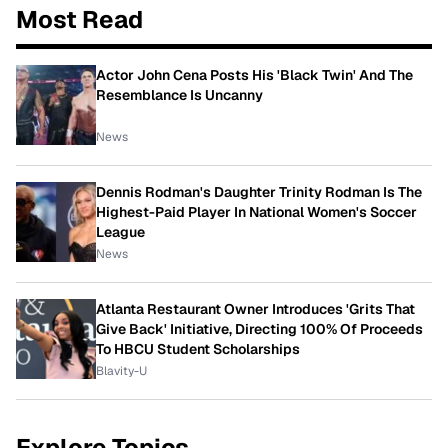
Most Read
Actor John Cena Posts His 'Black Twin' And The
Resemblance Is Uncanny
News
Dennis Rodman's Daughter Trinity Rodman Is The
Highest-Paid Player In National Women's Soccer
League
News
Atlanta Restaurant Owner Introduces 'Grits That
Give Back' Initiative, Directing 100% Of Proceeds
To HBCU Student Scholarships
Blavity-U
Explore Topics