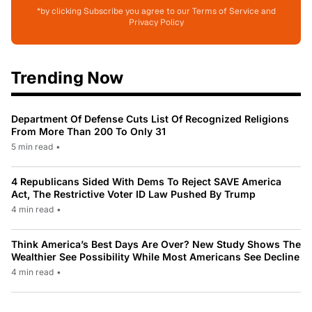
*by clicking Subscribe you agree to our Terms of Service and
Privacy Policy
Trending Now
Department Of Defense Cuts List Of Recognized Religions
From More Than 200 To Only 31
5 min read
•
4 Republicans Sided With Dems To Reject SAVE America
Act, The Restrictive Voter ID Law Pushed By Trump
4 min read
•
Think America’s Best Days Are Over? New Study Shows The
Wealthier See Possibility While Most Americans See Decline
4 min read
•