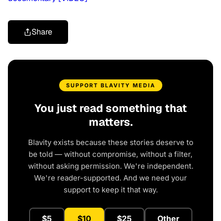
Share
SUPPORT BLAVITY MEDIA
You just read something that
matters.
Blavity exists because these stories deserve to
be told — without compromise, without a filter,
without asking permission. We're independent.
We're reader-supported. And we need your
support to keep it that way.
$5
$10
$25
Other