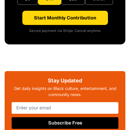
Start Monthly Contribution
Secure payment via Stripe. Cancel anytime.
Stay Updated
Get daily insights on Black culture, entertainment, and
community news.
Subscribe Free