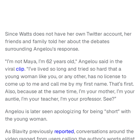
Since Watts does not have her own Twitter account, her
friends and family told her about the debates
surrounding Angelou's response.
"I’m not Maya, I’m 62 years old," Angelou said in the
viral
clip
. "I’ve lived so long and tried so hard that a
young woman like you, or any other, has no license to
come up to me and call me by my first name. That’s first.
Also, because at the same time, I’m your mother, I’m your
auntie, I’m your teacher, I'm your professor. See?”
Angelou is later seen apologizing for being "short" with
the young woman.
As Blavity previously
reported
, conversations around the
video ranged from users calling the author's words elitist