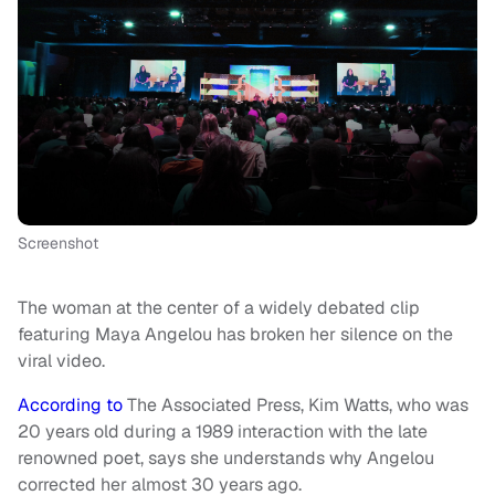
Screenshot
The woman at the center of a widely debated clip
featuring Maya Angelou has broken her silence on the
viral video.
According to
The Associated Press, Kim Watts, who was
20 years old during a 1989 interaction with the late
renowned poet, says she understands why Angelou
corrected her almost 30 years ago.