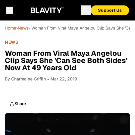
Support Us
Home
›
News
› Woman From Viral Maya Angelou Clip Says She 'Can 
NEWS
Woman From Viral Maya Angelou
Clip Says She 'Can See Both Sides'
Now At 49 Years Old
By
Charmaine Griffin
• Mar 22, 2019
Share