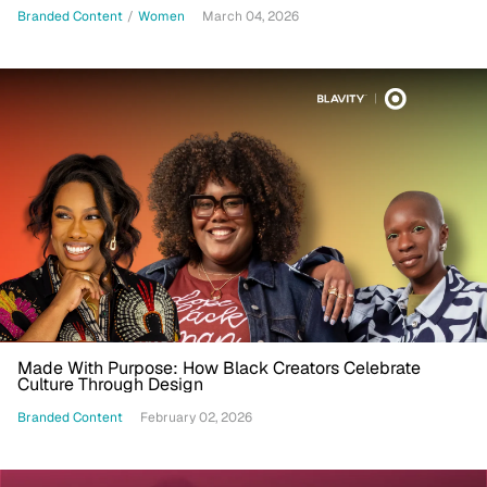
Branded Content
/
Women
March 04, 2026
Made With Purpose: How Black Creators Celebrate
Culture Through Design
Branded Content
February 02, 2026