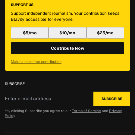
SUPPORT US
Support independent journalism. Your contribution keeps
Blavity accessible for everyone.
$5/mo
$10/mo
$25/mo
Contribute Now
Make a one-time contribution
SUBSCRIBE
*by clicking Subscribe you agree to our
Terms of Service
and
Privacy
Policy