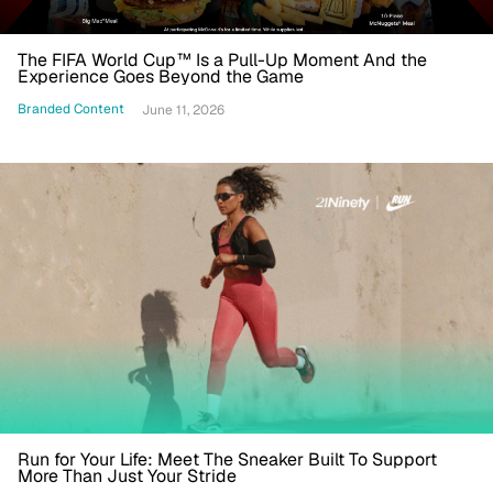
The FIFA World Cup™ Is a Pull-Up Moment And the
Experience Goes Beyond the Game
Branded Content
June 11, 2026
Run for Your Life: Meet The Sneaker Built To Support
More Than Just Your Stride