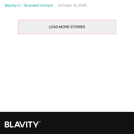
Blavity-U
/
Branded Content
October 16, 2025
LOAD MORE STORIES