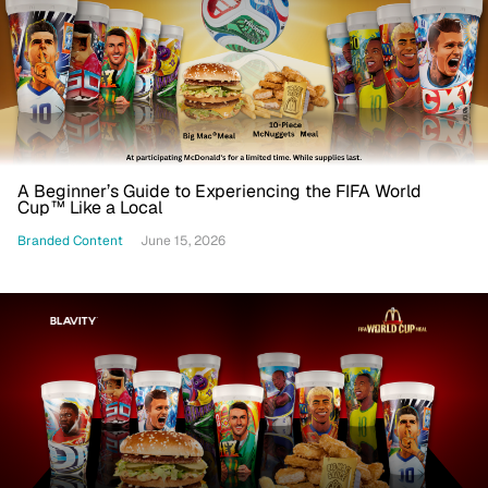
A Beginner’s Guide to Experiencing the FIFA World
Cup™ Like a Local
Branded Content
June 15, 2026