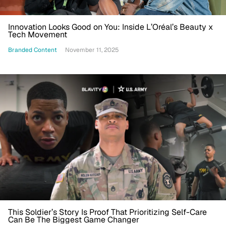
Innovation Looks Good on You: Inside L’Oréal’s Beauty x
Tech Movement
Branded Content
November 11, 2025
This Soldier’s Story Is Proof That Prioritizing Self-Care
Can Be The Biggest Game Changer