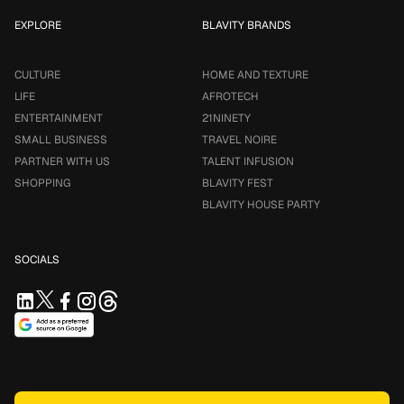
EXPLORE
BLAVITY BRANDS
CULTURE
HOME AND TEXTURE
LIFE
AFROTECH
ENTERTAINMENT
21NINETY
SMALL BUSINESS
TRAVEL NOIRE
PARTNER WITH US
TALENT INFUSION
SHOPPING
BLAVITY FEST
BLAVITY HOUSE PARTY
SOCIALS