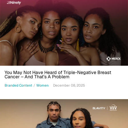
You May Not Have Heard of Triple-Negative Breast
Cancer – And That’s A Problem
Branded Content
/
Women
December 08, 2025