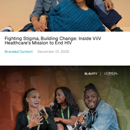
Fighting Stigma, Building Change: Inside ViiV
Healthcare’s Mission to End HIV
Branded Content
December 01, 2025