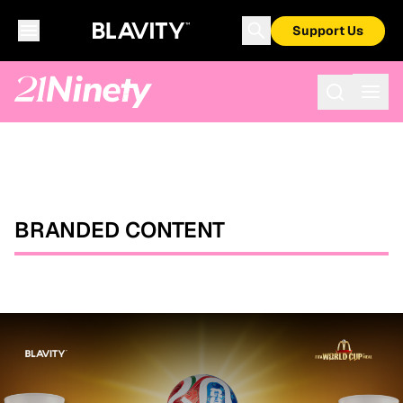
Support Us
BRANDED CONTENT