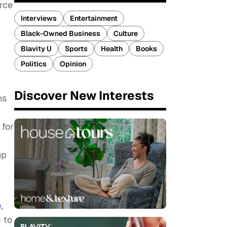
rce
Interviews
Entertainment
Black-Owned Business
Culture
Blavity U
Sports
Health
Books
Politics
Opinion
Discover New Interests
ns
 for
up
e
,
 to