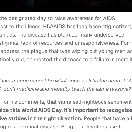
 the designated day to raise awareness for AIDS
st to the illness. HIV/AIDS has long been stigmatized,
munities. The disease has plagued many underserved
stigmas, lack of resources and unresponsiveness. For
 address the plague that was wiping out young men a
ally did, connected the disease to a failure in moral
 information cannot be what some call ‘value neutral.’ A
S, don’t medicine and morality teach the same lessons?
 for his comments, that same self-righteous sentiment
ize this World AIDS Day, it’s important to recogniz
e strides in the right direction.
People that have a 
g of a terminal disease. Religious devotees use the