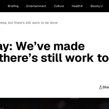
Briefing
Entertainment
Culture
Health
Blavity U
ss, but there’s still work to be done
ay: We’ve made
there’s still work to
Sha