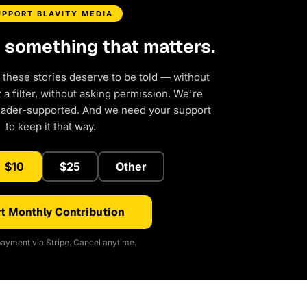
UPPORT BLAVITY MEDIA
d something that matters.
 these stories deserve to be told — without
a filter, without asking permission. We're
eader-supported. And we need your support
to keep it that way.
$10
$25
Other
t Monthly Contribution
ayment via Stripe. Cancel anytime.