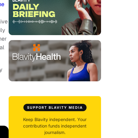
he
ive
ily
her
al
y
SUPPORT BLAVITY MEDIA
Keep Blavity independent. Your
contribution funds independent
journalism.