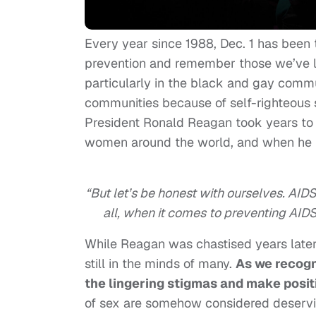
Every year since 1988, Dec. 1 has been
prevention and remember those we’ve lo
particularly in the black and gay com
communities because of self-righteous 
President Ronald Reagan took years to
women around the world, and when he fin
“But let’s be honest with ourselves. AIDS
all, when it comes to preventing AID
While Reagan was chastised years later
still in the minds of many.
As we recogn
the lingering stigmas and make positiv
of sex are somehow considered deservin