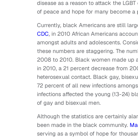
disease as a reason to attack the LGB
of peace and hope for many become a p
Currently, black Americans are still lar
CDC
, in 2010 African Americans account
amongst adults and adolescents. Consid
these numbers are staggering. The num
2008 to 2010. Black women made up abo
in 2010, a 21 percent decrease from 20
heterosexual contact. Black gay, bise
72 percent of all new infections among
infections affected the young (13-24) 
of gay and bisexual men.
Although the statistics are certainly al
been made in the black community.
Mag
serving as a symbol of hope for thousand