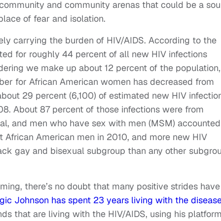
T community and community arenas that could be a sou
lace of fear and isolation.
gely carrying the burden of HIV/AIDS. According to the
ed for roughly 44 percent of all new HIV infections
ering we make up about 12 percent of the population,
ber for African American women has decreased from
ut 29 percent (6,100) of estimated new HIV infectio
08. About 87 percent of those infections were from
xual, and men who have sex with men (MSM) accounted
st African American men in 2010, and more new HIV
black gay and bisexual subgroup than any other subgro
arming, there’s no doubt that many positive strides have
ic Johnson has spent 23 years living with the diseas
s that are living with the HIV/AIDS, using his platform