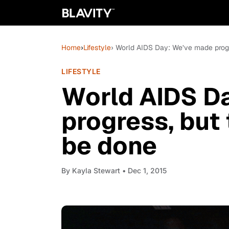
Home
›
Lifestyle
› World AIDS Day: We’ve made progre
LIFESTYLE
World AIDS D
progress, but 
be done
By
Kayla Stewart
• Dec 1, 2015