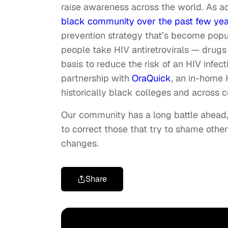
raise awareness across the world. As a
black community over the past few yea
prevention strategy that’s become popu
people take HIV
antiretrovirals
— drugs t
basis to reduce the risk of an HIV infec
partnership with
OraQuick
, an in-home 
historically black colleges and acros
Our community has a long battle ahead,
to correct those that try to shame othe
changes.
Share