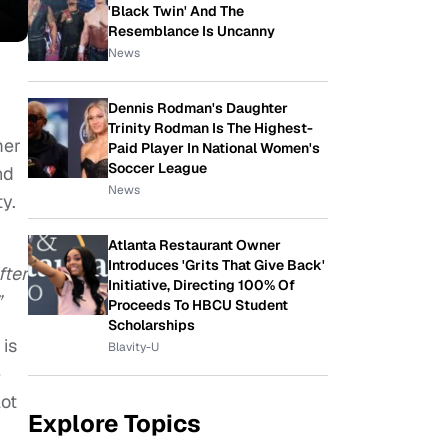
'Black Twin' And The
Resemblance Is Uncanny
News
Dennis Rodman's Daughter
Trinity Rodman Is The Highest-
mer
Paid Player In National Women's
Soccer League
nd
News
ity.
Atlanta Restaurant Owner
Introduces 'Grits That Give Back'
fter
Initiative, Directing 100% Of
”
Proceeds To HBCU Student
Scholarships
 is
Blavity-U
e
lot
Explore Topics