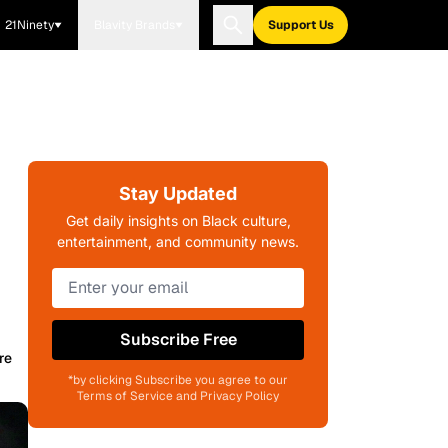
21Ninety
Blavity Brands
Support Us
Stay Updated
Get daily insights on Black culture,
entertainment, and community news.
Subscribe Free
re
*by clicking Subscribe you agree to our
Terms of Service and Privacy Policy