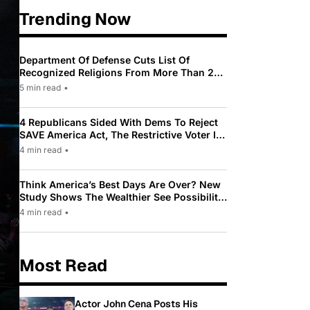
Trending Now
Department Of Defense Cuts List Of
Recognized Religions From More Than 200
To Only 31
5 min read
•
4 Republicans Sided With Dems To Reject
SAVE America Act, The Restrictive Voter ID
Law Pushed By Trump
4 min read
•
Think America’s Best Days Are Over? New
Study Shows The Wealthier See Possibility
While Most Americans See Decline
4 min read
•
Most Read
Actor John Cena Posts His