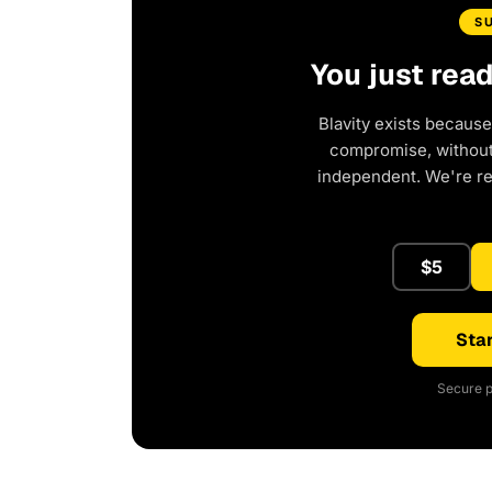
S
You just rea
Blavity exists because
compromise, without 
independent. We're r
$5
Star
Secure p