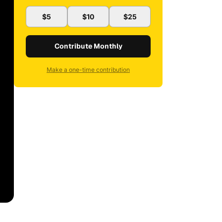
$5
$10
$25
Contribute Monthly
Make a one-time contribution