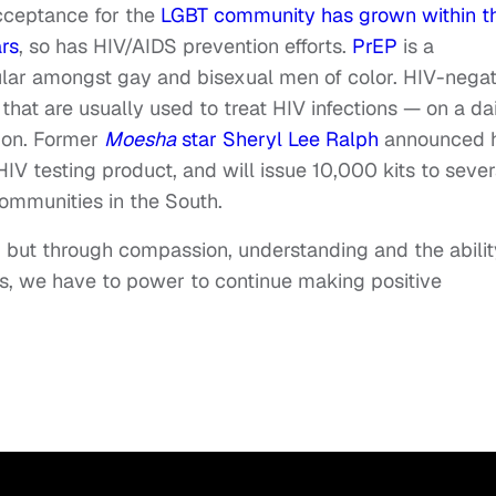
cceptance for the
LGBT community has grown within t
rs
, so has HIV/AIDS prevention efforts.
PrEP
is a
lar amongst gay and bisexual men of color. HIV-negat
hat are usually used to treat HIV infections — on a da
tion. Former
Moesha
star Sheryl Lee Ralph
announced 
HIV testing product, and will issue 10,000 kits to sever
s communities in the South.
 but through compassion, understanding and the abilit
rs, we have to power to continue making positive