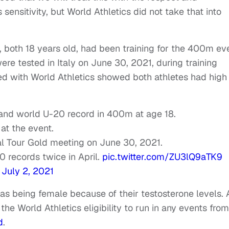
 sensitivity, but World Athletics did not take that into
 both 18 years old, had been training for the 400m ev
e tested in Italy on June 30, 2021, during training
ed with World Athletics showed both athletes had high
 and world U-20 record in 400m at age 18.
at the event.
al Tour Gold meeting on June 30, 2021.
0 records twice in April.
pic.twitter.com/ZU3lQ9aTK9
)
July 2, 2021
 as being female because of their testosterone levels. 
the World Athletics eligibility to run in any events from
d
.