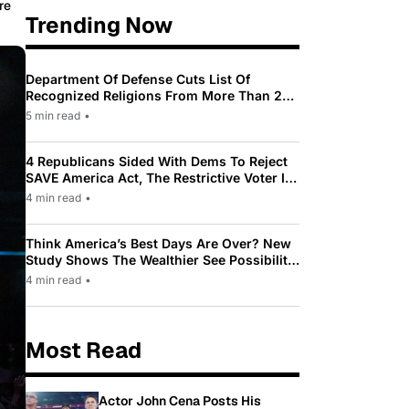
re
Trending Now
Department Of Defense Cuts List Of
Recognized Religions From More Than 200
To Only 31
5 min read
•
4 Republicans Sided With Dems To Reject
SAVE America Act, The Restrictive Voter ID
Law Pushed By Trump
4 min read
•
Think America’s Best Days Are Over? New
Study Shows The Wealthier See Possibility
While Most Americans See Decline
4 min read
•
Most Read
Actor John Cena Posts His