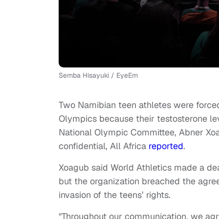
Semba Hisayuki / EyeEm
Two Namibian teen athletes were force
Olympics because their testosterone le
National Olympic Committee, Abner Xoa
confidential, All Africa
reported
.
Xoagub said World Athletics made a deal 
but the organization breached the agree
invasion of the teens’ rights.
"Throughout our communication, we agree