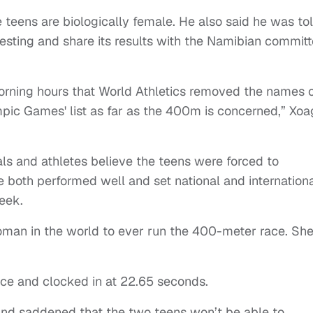
 teens are biologically female. He also said he was to
esting and share its results with the Namibian committ
orning hours that World Athletics removed the names 
pic Games' list as far as the 400m is concerned,” Xo
ls and athletes believe the teens were forced to
oth performed well and set national and internation
week.
an in the world to ever run the 400-meter race. Sh
ace and clocked in at 22.65 seconds.
and saddened that the two teens won’t be able to