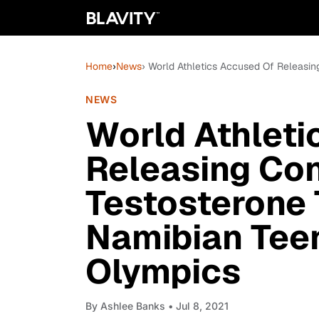
Home
›
News
› World Athletics Accused Of Releasin
NEWS
World Athleti
Releasing Con
Testosterone 
Namibian Tee
Olympics
By
Ashlee Banks
• Jul 8, 2021