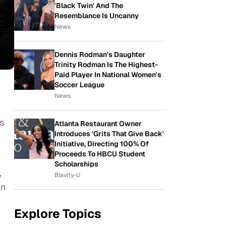
'Black Twin' And The
Resemblance Is Uncanny
News
Dennis Rodman's Daughter
Trinity Rodman Is The Highest-
Paid Player In National Women's
Soccer League
News
s
Atlanta Restaurant Owner
Introduces 'Grits That Give Back'
Initiative, Directing 100% Of
Proceeds To HBCU Student
Scholarships
,
Blavity-U
an
Explore Topics