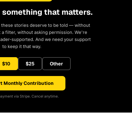
d something that matters.
 these stories deserve to be told — without
a filter, without asking permission. We're
eader-supported. And we need your support
to keep it that way.
$10
$25
Other
t Monthly Contribution
ayment via Stripe. Cancel anytime.