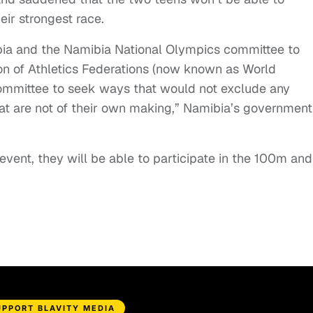
ir strongest race.
ibia and the Namibia National Olympics committee to
on of Athletics Federations (now known as World
Committee to seek ways that would not exclude any
hat are not of their own making,” Namibia’s government
vent, they will be able to participate in the 100m and
UPPORT BLAVITY MEDIA