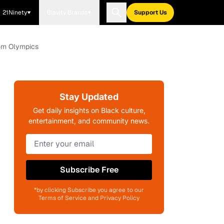
21Ninety
Blavity Brands
Support Us
rom Olympics
Stay Updated
Get daily insights on Black culture,
entertainment, and community news.
Subscribe Free
*by clicking Subscribe you agree to our
Terms of Service and Privacy Policy