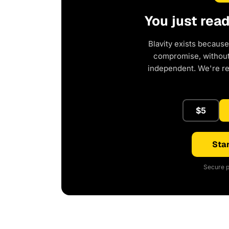
You just rea
Blavity exists because
compromise, without 
independent. We're r
$5
Star
Secure p