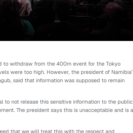
d to withdraw from the 400m event for the Tokyo
vels were too high. However, the president of Namibia’
gub, said that information was supposed to remain
to not release this sensitive information to the public
ment. The president says this is unacceptable and is 
d that we will treat this with the respect and