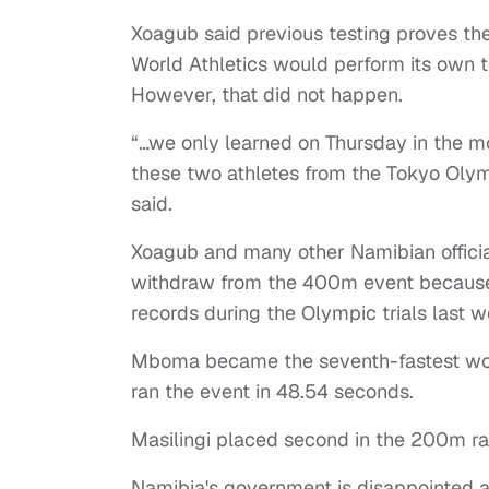
Xoagub said previous testing proves the
World Athletics would perform its own t
However, that did not happen.
“…we only learned on Thursday in the m
these two athletes from the Tokyo Olym
said.
Xoagub and many other Namibian officia
withdraw from the 400m event because b
records during the Olympic trials last 
Mboma became the seventh-fastest wom
ran the event in 48.54 seconds.
Masilingi placed second in the 200m r
Namibia's government is disappointed 