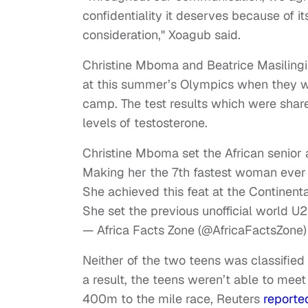
confidentiality it deserves because of its
consideration," Xoagub said.
Christine Mboma and Beatrice Masilingi,
at this summer’s Olympics when they wer
camp. The test results which were shar
levels of testosterone.
Christine Mboma set the African senior
Making her the 7th fastest woman ever 
She achieved this feat at the Continent
She set the previous unofficial world U2
— Africa Facts Zone (@AfricaFactsZone
Neither of the two teens was classified
a result, the teens weren’t able to meet 
400m to the mile race, Reuters
reporte