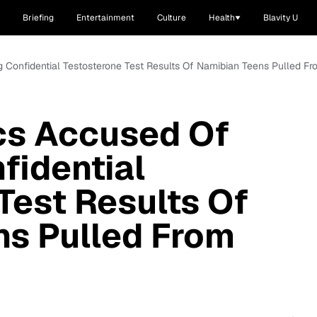
Briefing
Entertainment
Culture
Health
Blavity U
g Confidential Testosterone Test Results Of Namibian Teens Pulled F
cs Accused Of
fidential
Test Results Of
ns Pulled From