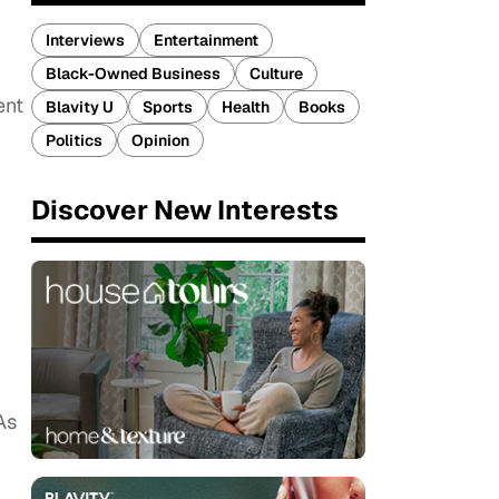
Interviews
Entertainment
Black-Owned Business
Culture
ent
Blavity U
Sports
Health
Books
Politics
Opinion
Discover New Interests
As