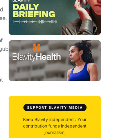
ld
ee.
of
agub
al
e
SUPPORT BLAVITY MEDIA
Keep Blavity independent. Your
contribution funds independent
journalism.