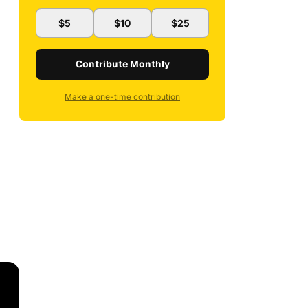
$5
$10
$25
Contribute Monthly
Make a one-time contribution