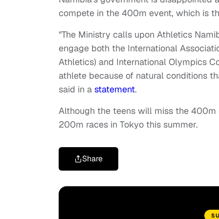
compete in the 400m event, which is the
"The Ministry calls upon Athletics Nam
engage both the International Associati
Athletics) and International Olympics 
athlete because of natural conditions t
said in a
statement
.
Although the teens will miss the 400m e
200m races in Tokyo this summer.
Share
S