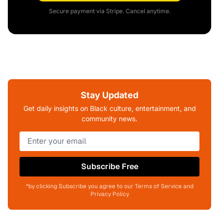
Secure payment via Stripe. Cancel anytime.
Stay Updated
Get daily insights on Black culture, entertainment, and
community news.
Subscribe Free
*by clicking Subscribe you agree to our Terms of Service and
Privacy Policy