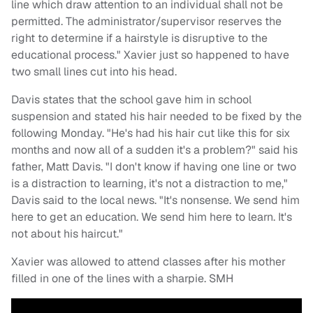
line which draw attention to an individual shall not be
permitted. The administrator/supervisor reserves the
right to determine if a hairstyle is disruptive to the
educational process." Xavier just so happened to have
two small lines cut into his head.
Davis states that the school gave him in school
suspension and stated his hair needed to be fixed by the
following Monday. "He's had his hair cut like this for six
months and now all of a sudden it's a problem?" said his
father, Matt Davis. "I don't know if having one line or two
is a distraction to learning, it's not a distraction to me,"
Davis said to the local news. "It's nonsense. We send him
here to get an education. We send him here to learn. It's
not about his haircut."
Xavier was allowed to attend classes after his mother
filled in one of the lines with a sharpie. SMH