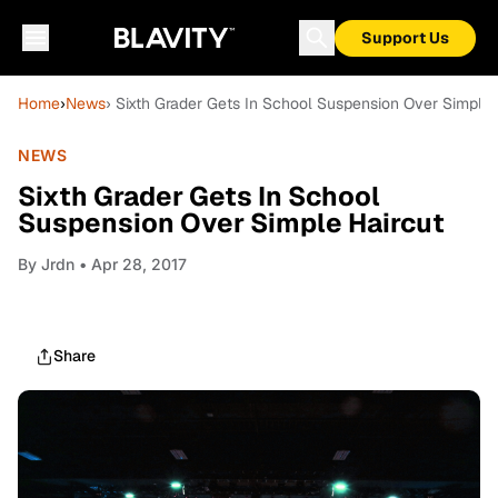
Support Us
Home
›
News
› Sixth Grader Gets In School Suspension Over Simple 
NEWS
Sixth Grader Gets In School
Suspension Over Simple Haircut
By
Jrdn
• Apr 28, 2017
Share