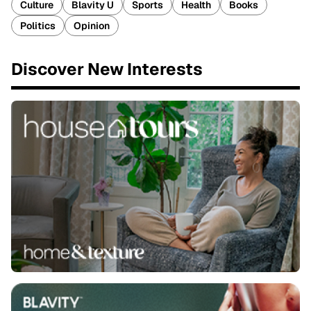
Culture
Blavity U
Sports
Health
Books
Politics
Opinion
Discover New Interests