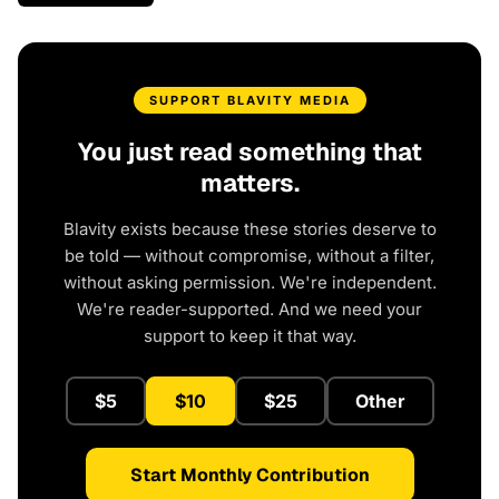
SUPPORT BLAVITY MEDIA
You just read something that
matters.
Blavity exists because these stories deserve to
be told — without compromise, without a filter,
without asking permission. We're independent.
We're reader-supported. And we need your
support to keep it that way.
$5
$10
$25
Other
Start Monthly Contribution