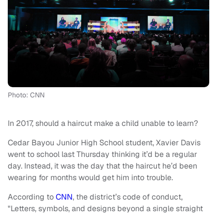
Photo: CNN
In 2017, should a haircut make a child unable to learn?
Cedar Bayou Junior High School student, Xavier Davis
went to school last Thursday thinking it’d be a regular
day. Instead, it was the day that the haircut he’d been
wearing for months would get him into trouble.
According to
CNN
, the district’s code of conduct,
"Letters, symbols, and designs beyond a single straight