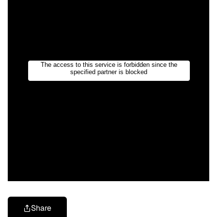
Share