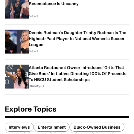
Resemblance Is Uncanny
News
Dennis Rodman's Daughter Trinity Rodman Is The
Highest-Paid Player In National Women's Soccer
League
News
Atlanta Restaurant Owner Introduces 'Grits That
Give Back' Initiative, Directing 100% Of Proceeds
To HBCU Student Scholarships
Blavity-U
Explore Topics
Interviews
Entertainment
Black-Owned Business