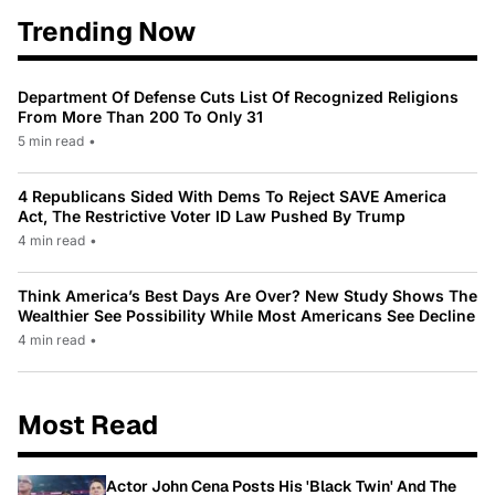
Trending Now
Department Of Defense Cuts List Of Recognized Religions
From More Than 200 To Only 31
5 min read
•
4 Republicans Sided With Dems To Reject SAVE America
Act, The Restrictive Voter ID Law Pushed By Trump
4 min read
•
Think America’s Best Days Are Over? New Study Shows The
Wealthier See Possibility While Most Americans See Decline
4 min read
•
Most Read
Actor John Cena Posts His 'Black Twin' And The