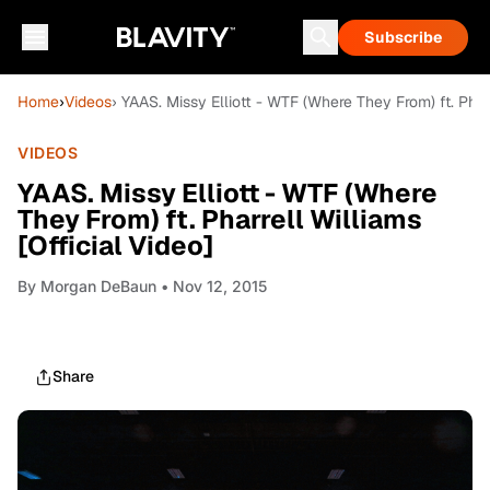
Subscribe
Home
›
Videos
› YAAS. Missy Elliott - WTF (Where They From) ft. Pharr
VIDEOS
YAAS. Missy Elliott - WTF (Where
They From) ft. Pharrell Williams
[Official Video]
By
Morgan DeBaun
• Nov 12, 2015
Share