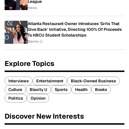
League
News
Atlanta Restaurant Owner Introduces 'Grits That
Give Back' Initiative, Directing 100% Of Proceeds
To HBCU Student Scholarships
Blavity-U
Explore Topics
Interviews
Entertainment
Black-Owned Business
Culture
Blavity U
Sports
Health
Books
Politics
Opinion
Discover New Interests