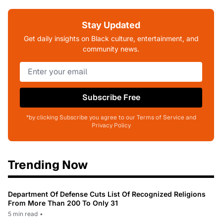
Stay Updated
Get daily insights on Black culture, entertainment, and
community news.
Subscribe Free
*by clicking Subscribe you agree to our Terms of Service and
Privacy Policy
Trending Now
Department Of Defense Cuts List Of Recognized Religions
From More Than 200 To Only 31
5 min read
•