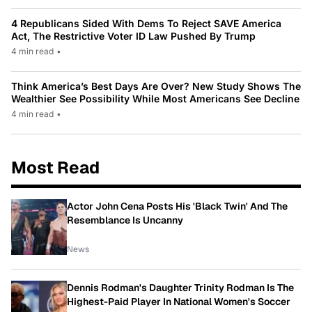
4 Republicans Sided With Dems To Reject SAVE America
Act, The Restrictive Voter ID Law Pushed By Trump
4 min read
•
Think America’s Best Days Are Over? New Study Shows The
Wealthier See Possibility While Most Americans See Decline
4 min read
•
Most Read
Actor John Cena Posts His 'Black Twin' And The
Resemblance Is Uncanny
News
Dennis Rodman's Daughter Trinity Rodman Is The
Highest-Paid Player In National Women's Soccer