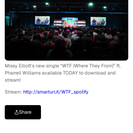
Missy Elliott’s new single “WTF (Where They From)” ft.
Pharrell Williams available TODAY to download and
stream!
Stream:
http://smarturl.it/WTF_spotify
Share