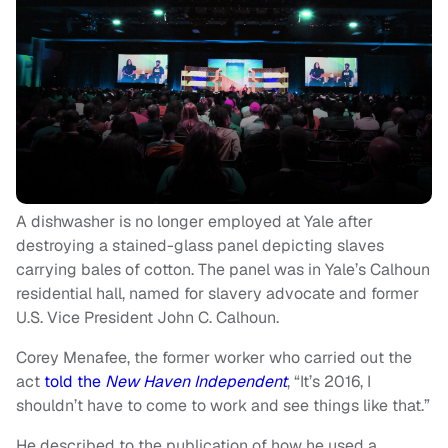
A dishwasher is no longer employed at Yale after
destroying a stained-glass panel depicting slaves
carrying bales of cotton. The panel was in Yale’s Calhoun
residential hall, named for slavery advocate and former
U.S. Vice President John C. Calhoun.
Corey Menafee, the former worker who carried out the
act
told the
New Haven Independent
, “It’s 2016, I
shouldn’t have to come to work and see things like that.”
He described to the publication of how he used a