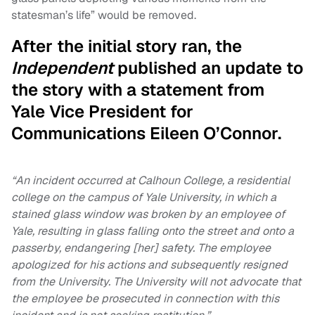
statesman’s life” would be removed.
After the initial story ran, the
Independent
published an update to
the story with a statement from
Yale Vice President for
Communications Eileen O’Connor.
“An incident occurred at Calhoun College, a residential
college on the campus of Yale University, in which a
stained glass window was broken by an employee of
Yale, resulting in glass falling onto the street and onto a
passerby, endangering [her] safety. The employee
apologized for his actions and subsequently resigned
from the University. The University will not advocate that
the employee be prosecuted in connection with this