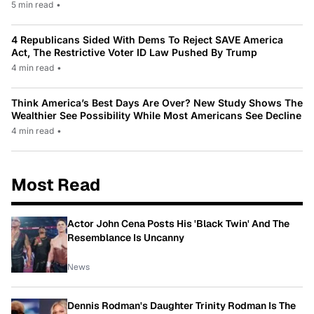
5 min read
•
4 Republicans Sided With Dems To Reject SAVE America
Act, The Restrictive Voter ID Law Pushed By Trump
4 min read
•
Think America’s Best Days Are Over? New Study Shows The
Wealthier See Possibility While Most Americans See Decline
4 min read
•
Most Read
Actor John Cena Posts His 'Black Twin' And The
Resemblance Is Uncanny
News
Dennis Rodman's Daughter Trinity Rodman Is The