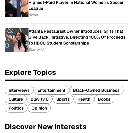
Highest-Paid Player In National Women's Soccer
League
News
Atlanta Restaurant Owner Introduces 'Grits That
Give Back' Initiative, Directing 100% Of Proceeds
To HBCU Student Scholarships
Blavity-U
Explore Topics
Interviews
Entertainment
Black-Owned Business
Culture
Blavity U
Sports
Health
Books
Politics
Opinion
Discover New Interests