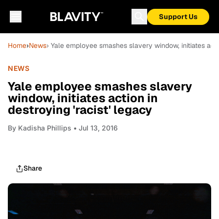
Support Us
Home
›
News
› Yale employee smashes slavery window, initiates actio
NEWS
Yale employee smashes slavery
window, initiates action in
destroying 'racist' legacy
By
Kadisha Phillips
• Jul 13, 2016
Share