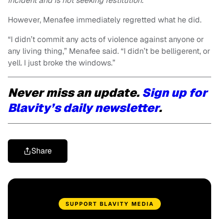
incident and is not seeking restitution.”
However, Menafee immediately regretted what he did.
“I didn’t commit any acts of violence against anyone or
any living thing,” Menafee said. “I didn’t be belligerent, or
yell. I just broke the windows.”
Never miss an update.
Sign up for
Blavity’s daily newsletter
.
Share
SUPPORT BLAVITY MEDIA