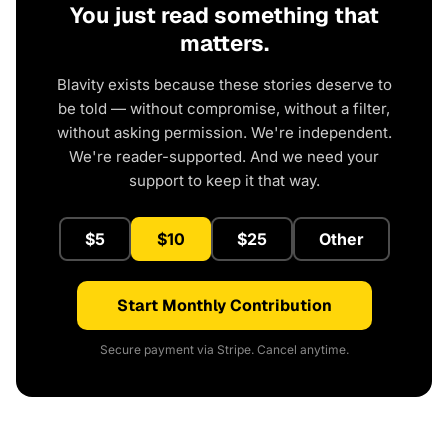
You just read something that
matters.
Blavity exists because these stories deserve to
be told — without compromise, without a filter,
without asking permission. We're independent.
We're reader-supported. And we need your
support to keep it that way.
$5
$10
$25
Other
Start Monthly Contribution
Secure payment via Stripe. Cancel anytime.