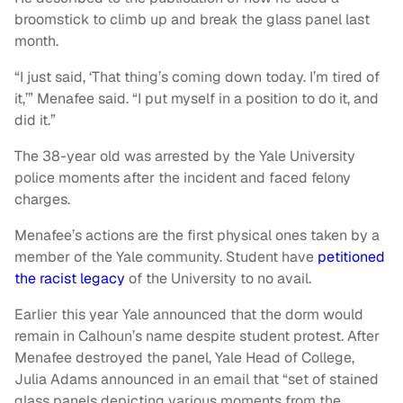
broomstick to climb up and break the glass panel last
month.
“I just said, ‘That thing’s coming down today. I’m tired of
it,’” Menafee said. “I put myself in a position to do it, and
did it.”
The 38-year old was arrested by the Yale University
police moments after the incident and faced felony
charges.
Menafee’s actions are the first physical ones taken by a
member of the Yale community. Student have
petitioned
the racist legacy
of the University to no avail.
Earlier this year Yale announced that the dorm would
remain in Calhoun’s name despite student protest. After
Menafee destroyed the panel, Yale Head of College,
Julia Adams announced in an email that “set of stained
glass panels depicting various moments from the