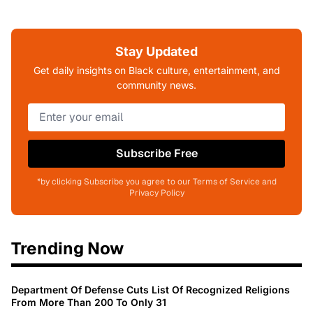
Stay Updated
Get daily insights on Black culture, entertainment, and
community news.
Subscribe Free
*by clicking Subscribe you agree to our Terms of Service and
Privacy Policy
Trending Now
Department Of Defense Cuts List Of Recognized Religions
From More Than 200 To Only 31