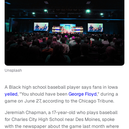
Unsplash
A Black high school baseball player says fans in Iowa
yelled
, "You should have been
George Floyd
," during a
game on June 27, according to the Chicago Tribune.
Jeremiah Chapman, a 17-year-old who plays baseball
for Charles City High School near Des Moines, spoke
with the newspaper about the game last month where