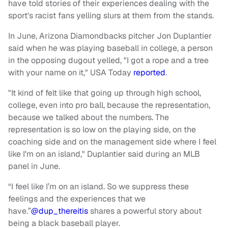
have told stories of their experiences dealing with the
sport's racist fans yelling slurs at them from the stands.
In June, Arizona Diamondbacks pitcher Jon Duplantier
said when he was playing baseball in college, a person
in the opposing dugout yelled, "I got a rope and a tree
with your name on it," USA Today
reported
.
"It kind of felt like that going up through high school,
college, even into pro ball, because the representation,
because we talked about the numbers. The
representation is so low on the playing side, on the
coaching side and on the management side where I feel
like I'm on an island," Duplantier said during an MLB
panel in June.
“I feel like I’m on an island. So we suppress these
feelings and the experiences that we
have.”
@dup_thereitis
shares a powerful story about
being a black baseball player.