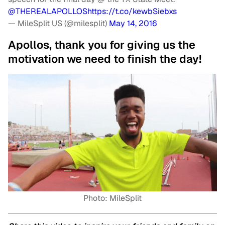
@THEREALAPOLLOS
https://t.co/kewbSiebxs
— MileSplit US (@milesplit)
May 14, 2016
Apollos, thank you for giving us the
motivation we need to finish the day!
Photo: MileSplit