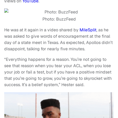
views on
YouTube
.
Photo: BuzzFeed
He was at it again in a video shared by
MileSplit
, as he
was asked to give words of encouragement at the final
day of a state meet in Texas. As expected, Apollos didn’t
disappoint, talking for nearly five minutes.
“Everything happens for a reason. You’re not going to
see that reason when you tear your ACL, when you lose
your job or fail a test, but if you have a positive mindset
that you’re going to grow, you’re going to skyrocket with
success. It’s a belief system,” Hester said.