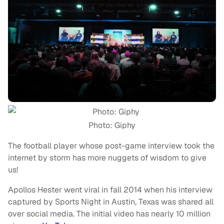
Photo: Giphy
The football player whose post-game interview took the
internet by storm has more nuggets of wisdom to give
us!
Apollos Hester went viral in fall 2014 when his interview
captured by Sports Night in Austin, Texas was shared all
over social media. The initial video has nearly 10 million