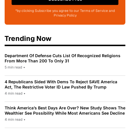
*by clicking Subscribe you agree to our Terms of Service and
Privacy Policy
Trending Now
Department Of Defense Cuts List Of Recognized Religions
From More Than 200 To Only 31
5 min read
•
4 Republicans Sided With Dems To Reject SAVE America
Act, The Restrictive Voter ID Law Pushed By Trump
4 min read
•
Think America’s Best Days Are Over? New Study Shows The
Wealthier See Possibility While Most Americans See Decline
4 min read
•