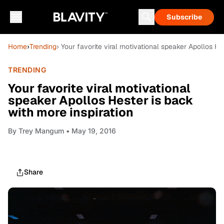
Subscribe
Home
›
Trending
› Your favorite viral motivational speaker Apollos He
TRENDING
Your favorite viral motivational
speaker Apollos Hester is back
with more inspiration
By
Trey Mangum
• May 19, 2016
Share