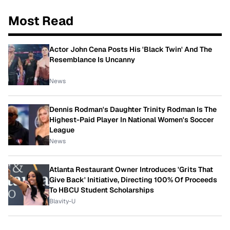
Most Read
Actor John Cena Posts His 'Black Twin' And The
Resemblance Is Uncanny
News
Dennis Rodman's Daughter Trinity Rodman Is The
Highest-Paid Player In National Women's Soccer
League
News
Atlanta Restaurant Owner Introduces 'Grits That
Give Back' Initiative, Directing 100% Of Proceeds
To HBCU Student Scholarships
Blavity-U