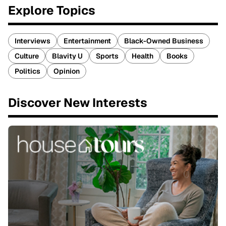
Explore Topics
Interviews
Entertainment
Black-Owned Business
Culture
Blavity U
Sports
Health
Books
Politics
Opinion
Discover New Interests