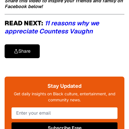
Share this video to inspire your friends and family on
Facebook below!
READ NEXT:
11 reasons why we
appreciate Countess Vaughn
Share
Stay Updated
Get daily insights on Black culture, entertainment, and
community news.
Subscribe Free