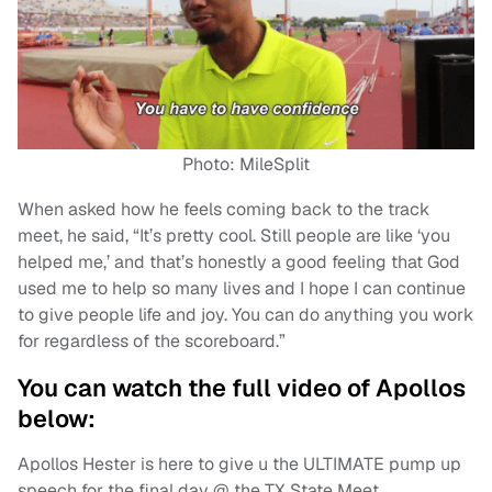
Photo: MileSplit
When asked how he feels coming back to the track
meet, he said, “It’s pretty cool. Still people are like ‘you
helped me,’ and that’s honestly a good feeling that God
used me to help so many lives and I hope I can continue
to give people life and joy. You can do anything you work
for regardless of the scoreboard.”
You can watch the full video of Apollos
below:
Apollos Hester is here to give u the ULTIMATE pump up
speech for the final day @ the TX State Meet.