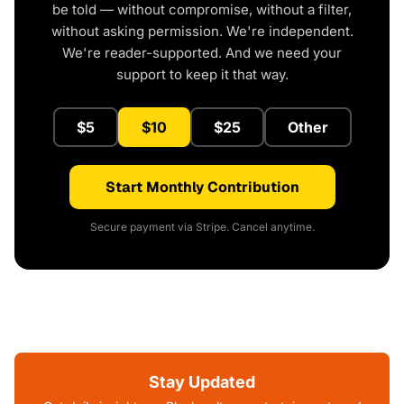
be told — without compromise, without a filter,
without asking permission. We're independent.
We're reader-supported. And we need your
support to keep it that way.
$5
$10
$25
Other
Start Monthly Contribution
Secure payment via Stripe. Cancel anytime.
Stay Updated