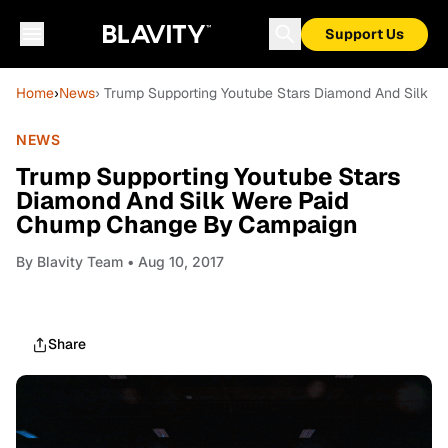
Support Us
Home
›
News
› Trump Supporting Youtube Stars Diamond And Silk
NEWS
Trump Supporting Youtube Stars
Diamond And Silk Were Paid
Chump Change By Campaign
By
Blavity Team
• Aug 10, 2017
Share