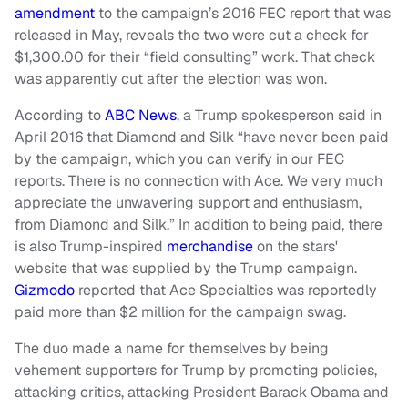
amendment
to the campaign’s 2016 FEC report that was
released in May, reveals the two were cut a check for
$1,300.00 for their “field consulting” work. That check
was apparently cut after the election was won.
According to
ABC News
, a Trump spokesperson said in
April 2016 that Diamond and Silk “have never been paid
by the campaign, which you can verify in our FEC
reports. There is no connection with Ace. We very much
appreciate the unwavering support and enthusiasm,
from Diamond and Silk.” In addition to being paid, there
is also Trump-inspired
merchandise
on the stars'
website that was supplied by the Trump campaign.
Gizmodo
reported that Ace Specialties was reportedly
paid more than $2 million for the campaign swag.
The duo made a name for themselves by being
vehement supporters for Trump by promoting policies,
attacking critics, attacking President Barack Obama and