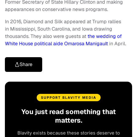
Former Secretary of State Hillary Clinton and making
appearances on conservative news programs.
In 2016, Diamond and Silk appeared at Trump rallies
in Mississippi, South Carolina, and Iowa drawing
thousands. They also were guests at
the wedding of
White House political aide Omarosa Manigault
in April.
Share
SUPPORT BLAVITY MEDIA
You just read something that
matters.
Blavity exists because these stories deserve to