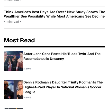
Think America’s Best Days Are Over? New Study Shows The
Wealthier See Possibility While Most Americans See Decline
4 min read
•
Most Read
Actor John Cena Posts His 'Black Twin' And The
Resemblance Is Uncanny
News
Dennis Rodman's Daughter Trinity Rodman Is The
Highest-Paid Player In National Women's Soccer
League
News