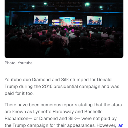
Photo: Youtube
Youtube duo Diamond and Silk stumped for Donald
Trump during the 2016 presidential campaign and was
paid for it too.
There have been numerous reports stating that the stars
are known as Lynnette Hardaway and Rochelle
Richardson— or Diamond and Silk— were not paid by
the Trump campaign for their appearances. However,
an