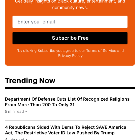
Get daily insights on Black culture, entertainment, and
community news.
Subscribe Free
*by clicking Subscribe you agree to our Terms of Service and
Privacy Policy
Trending Now
Department Of Defense Cuts List Of Recognized Religions
From More Than 200 To Only 31
5 min read
•
4 Republicans Sided With Dems To Reject SAVE America
Act, The Restrictive Voter ID Law Pushed By Trump
4 min read
•