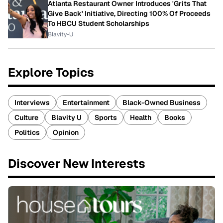
Atlanta Restaurant Owner Introduces 'Grits That
Give Back' Initiative, Directing 100% Of Proceeds
To HBCU Student Scholarships
Blavity-U
Explore Topics
Interviews
Entertainment
Black-Owned Business
Culture
Blavity U
Sports
Health
Books
Politics
Opinion
Discover New Interests