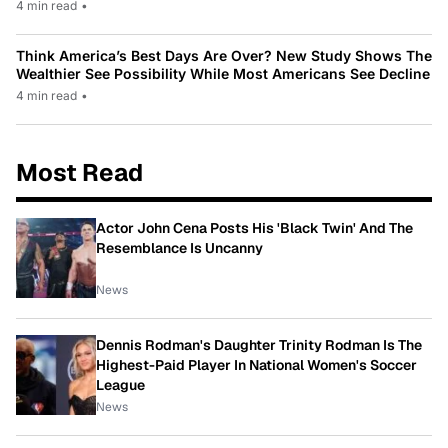
4 min read
•
Think America’s Best Days Are Over? New Study Shows The
Wealthier See Possibility While Most Americans See Decline
4 min read
•
Most Read
Actor John Cena Posts His 'Black Twin' And The
Resemblance Is Uncanny
News
Dennis Rodman's Daughter Trinity Rodman Is The
Highest-Paid Player In National Women's Soccer
League
News