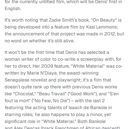
for the currently untitled film, which will be Denis’ first in
English.
It’s worth noting that Zadie Smith’s book, "On Beauty" is
being developed into a feature film by Kasi Lemmons;
the announcement of that project was made in 2012, but
no word on whether it’s still alive.
It won’t be the first time that Denis has selected a
woman writer of color to co-write a screenplay with, for
her to direct. Her 2009 feature, "White Material" was co-
written by Marie N’Diaye, the award-winning
Senegalese novelist and playwright; it’s a film that
doesn’t quite rank up there with previous Denis works
like "Chocolat," "Beau Travail" ("Good Work"), and "S’en
fout la mort" ("No Fear, No Die") – with the last 2
featuring the acting talents of Isaach de Bankole in
starring roles; he also happens to play a minor, yet
significant role in "White Material." Both Bankole
and Alex Descas (black Frenchmen of African descent)