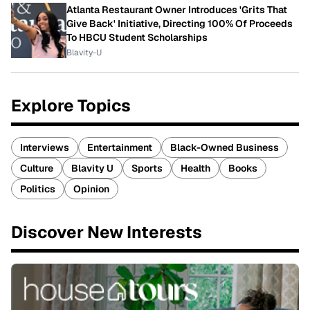
Atlanta Restaurant Owner Introduces 'Grits That
Give Back' Initiative, Directing 100% Of Proceeds
To HBCU Student Scholarships
Blavity-U
Explore Topics
Interviews
Entertainment
Black-Owned Business
Culture
Blavity U
Sports
Health
Books
Politics
Opinion
Discover New Interests