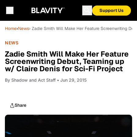
Support Us
Home
›
News
› Zadie Smith Will Make Her Feature Screenwriting Debu
NEWS
Zadie Smith Will Make Her Feature
Screenwriting Debut, Teaming up
w/ Claire Denis for Sci-Fi Project
By
Shadow and Act Staff
• Jun 29, 2015
Share