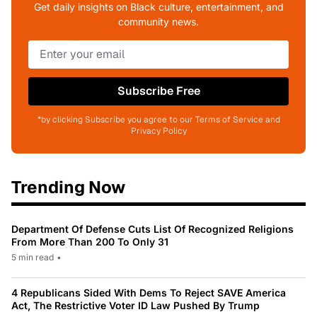
Get daily insights on Black culture, entertainment, and
community news.
Subscribe Free
*by clicking Subscribe you agree to our Terms of Service and
Privacy Policy
Trending Now
Department Of Defense Cuts List Of Recognized Religions
From More Than 200 To Only 31
5 min read
•
4 Republicans Sided With Dems To Reject SAVE America
Act, The Restrictive Voter ID Law Pushed By Trump