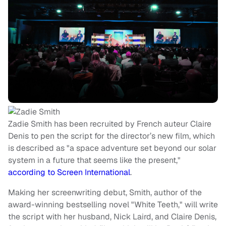
Zadie Smith has been recruited by French auteur Claire
Denis to pen the script for the director’s new film, which
is described as "a space adventure set beyond our solar
system in a future that seems like the present,"
according to Screen International
.
Making her screenwriting debut, Smith, author of the
award-winning bestselling novel "White Teeth," will write
the script with her husband, Nick Laird, and Claire Denis,