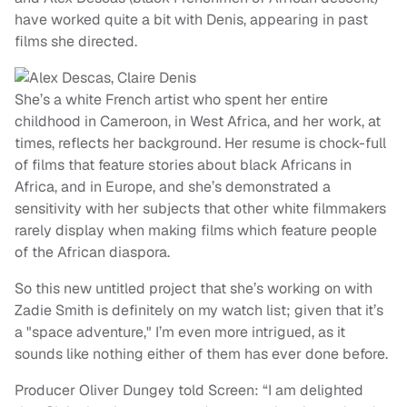
have worked quite a bit with Denis, appearing in past
films she directed.
She’s a white French artist who spent her entire
childhood in Cameroon, in West Africa, and her work, at
times, reflects her background. Her resume is chock-full
of films that feature stories about black Africans in
Africa, and in Europe, and she’s demonstrated a
sensitivity with her subjects that other white filmmakers
rarely display when making films which feature people
of the African diaspora.
So this new untitled project that she’s working on with
Zadie Smith is definitely on my watch list; given that it’s
a "space adventure," I’m even more intrigued, as it
sounds like nothing either of them has ever done before.
Producer Oliver Dungey told Screen: “I am delighted