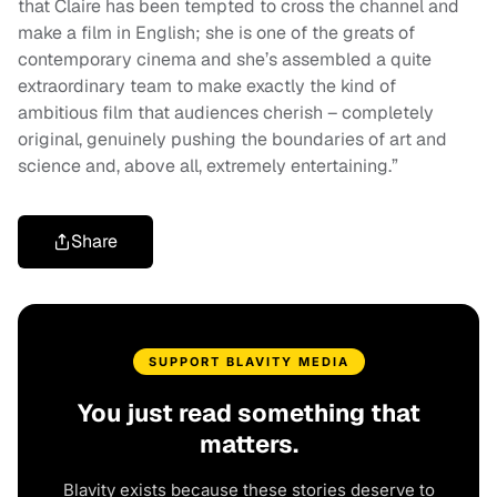
that Claire has been tempted to cross the channel and
make a film in English; she is one of the greats of
contemporary cinema and she’s assembled a quite
extraordinary team to make exactly the kind of
ambitious film that audiences cherish – completely
original, genuinely pushing the boundaries of art and
science and, above all, extremely entertaining.”
Share
SUPPORT BLAVITY MEDIA
You just read something that
matters.
Blavity exists because these stories deserve to