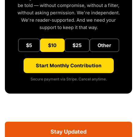
be told — without compromise, without a filter,
without asking permission. We're independent.
We're reader-supported. And we need your
support to keep it that way.
$5
$10
$25
Other
Start Monthly Contribution
Secure payment via Stripe. Cancel anytime.
Stay Updated