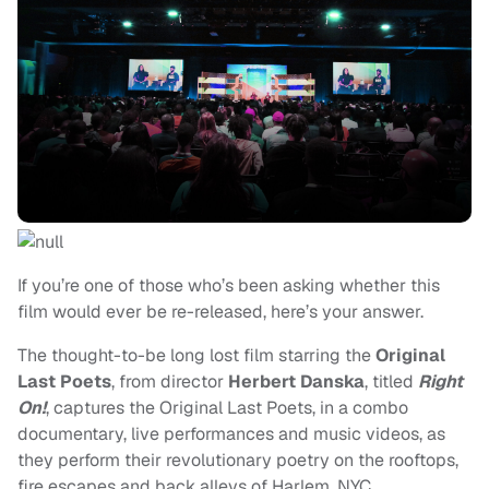
If you’re one of those who’s been asking whether this
film would ever be re-released, here’s your answer.
The thought-to-be long lost film starring the
Original
Last Poets
, from director
Herbert Danska
, titled
Right
On!
, captures the Original Last Poets, in a combo
documentary, live performances and music videos, as
they perform their revolutionary poetry on the rooftops,
fire escapes and back alleys of Harlem, NYC.