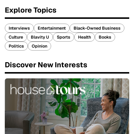
Explore Topics
Interviews
Entertainment
Black-Owned Business
Culture
Blavity U
Sports
Health
Books
Politics
Opinion
Discover New Interests