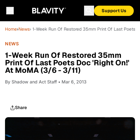
Support Us
Home
›
News
› 1-Week Run Of Restored 35mm Print Of Last Poets Doc
NEWS
1-Week Run Of Restored 35mm
Print Of Last Poets Doc 'Right On!'
At MoMA (3/6 - 3/11)
By
Shadow and Act Staff
• Mar 6, 2013
Share