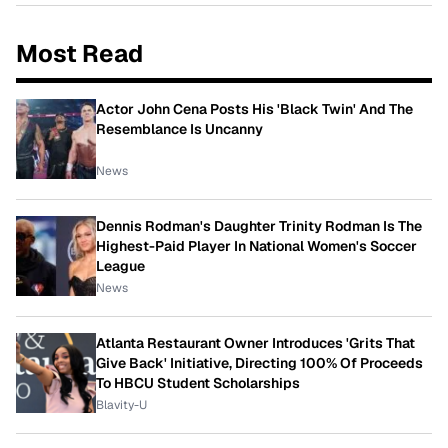
Most Read
Actor John Cena Posts His 'Black Twin' And The
Resemblance Is Uncanny
News
Dennis Rodman's Daughter Trinity Rodman Is The
Highest-Paid Player In National Women's Soccer
League
News
Atlanta Restaurant Owner Introduces 'Grits That
Give Back' Initiative, Directing 100% Of Proceeds
To HBCU Student Scholarships
Blavity-U