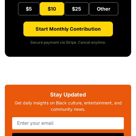
$5
$10
$25
Other
Start Monthly Contribution
Secure payment via Stripe. Cancel anytime.
Stay Updated
Get daily insights on Black culture, entertainment, and
community news.