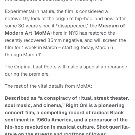
Experimental in nature, the film is considered a
noteworthy look at the origin of hip-hop, and now, after
some 30 years since it *disappeared,* the
Museum of
Modern Art
(
MoMA
) here in NYC has restored the
recently recovered 35mm negative, and will screen the
film for 1 week in March – starting today, March 6
through March 11.
The Original Last Poets will make a special appearance
during the premiere.
The rest of the vital details from MoMA:
Described as “a conspiracy of ritual, street theater,
soul music, and cinema,” Right On! is a pioneering
concert film, a compelling record of radical Black
sentiment in 1960s America, and a precursor of the
hip-hop revolution in musical culture. Shot guerilla-
style on the streets and rooftops of lower