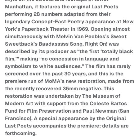
Manhattan, it features the original Last Poets
performing 28 numbers adapted from their
legendary Concept-East Poetry appearance at New
York’s Paperback Theater in 1969. Opening almost
simultaneously with Melvin Van Peebles’s Sweet
Sweetback’s Baadasssss Song, Right On! was
described by its producer as “the first ‘totally black
film,’” making “no concession in language and
symbolism to white audiences.” The film has rarely
screened over the past 30 years, and this is the
premiere run of MoMA’s new restoration, made from
the recently recovered 35mm negative. This
restoration was undertaken by The Museum of
Modern Art with support from the Celeste Bartos
Fund for Film Preservation and Paul Newman (San
Francisco). A special appearance by the Original
Last Poets accompanies the premiere; details are
forthcoming.