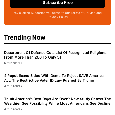
Subscribe Free
*by clicking Subscribe you agree to our Terms of Service and
Privacy Policy
Trending Now
Department Of Defense Cuts List Of Recognized Religions
From More Than 200 To Only 31
5 min read
•
4 Republicans Sided With Dems To Reject SAVE America
Act, The Restrictive Voter ID Law Pushed By Trump
4 min read
•
Think America’s Best Days Are Over? New Study Shows The
Wealthier See Possibility While Most Americans See Decline
4 min read
•