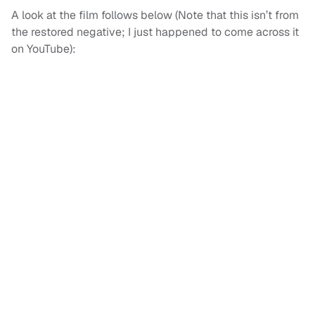
A look at the film follows below (Note that this isn’t from
the restored negative; I just happened to come across it
on YouTube):