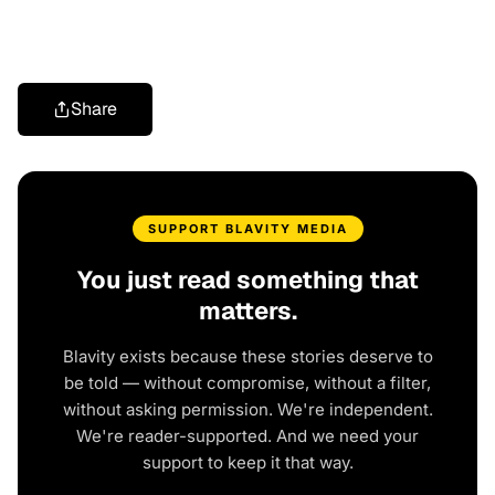
Share
SUPPORT BLAVITY MEDIA
You just read something that
matters.
Blavity exists because these stories deserve to
be told — without compromise, without a filter,
without asking permission. We're independent.
We're reader-supported. And we need your
support to keep it that way.