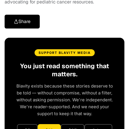
advocating for pediatric cancer resources.
Share
SUPPORT BLAVITY MEDIA
You just read something that
matters.
Blavity exists because these stories deserve to
be told — without compromise, without a filter,
without asking permission. We're independent.
We're reader-supported. And we need your
support to keep it that way.