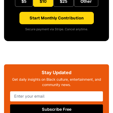
$5
$10
$25
Other
Start Monthly Contribution
Secure payment via Stripe. Cancel anytime.
Stay Updated
Get daily insights on Black culture, entertainment, and
community news.
Subscribe Free