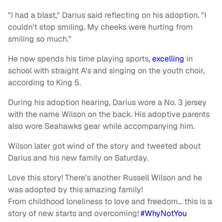
"I had a blast," Darius said reflecting on his adoption. "I
couldn't stop smiling. My cheeks were hurting from
smiling so much."
He now spends his time playing sports,
excelling
in
school with straight A's and singing on the youth choir,
according to King 5.
During his adoption hearing, Darius wore a No. 3 jersey
with the name Wilson on the back. His adoptive parents
also wore Seahawks gear while accompanying him.
Wilson later got wind of the story and tweeted about
Darius and his new family on Saturday.
Love this story! There’s another Russell Wilson and he
was adopted by this amazing family!
From childhood loneliness to love and freedom… this is a
story of new starts and overcoming!
#WhyNotYou