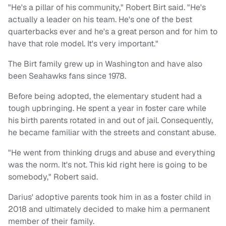
"He's a pillar of his community," Robert Birt said. "He's
actually a leader on his team. He's one of the best
quarterbacks ever and he's a great person and for him to
have that role model. It's very important."
The Birt family grew up in Washington and have also
been Seahawks fans since 1978.
Before being adopted, the elementary student had a
tough upbringing. He spent a year in foster care while
his birth parents rotated in and out of jail. Consequently,
he became familiar with the streets and constant abuse.
"He went from thinking drugs and abuse and everything
was the norm. It's not. This kid right here is going to be
somebody," Robert said.
Darius' adoptive parents took him in as a foster child in
2018 and ultimately decided to make him a permanent
member of their family.