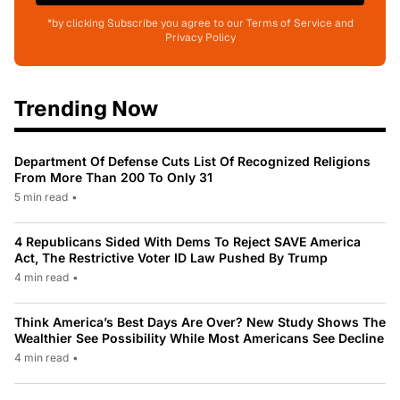
*by clicking Subscribe you agree to our Terms of Service and
Privacy Policy
Trending Now
Department Of Defense Cuts List Of Recognized Religions
From More Than 200 To Only 31
5 min read
•
4 Republicans Sided With Dems To Reject SAVE America
Act, The Restrictive Voter ID Law Pushed By Trump
4 min read
•
Think America’s Best Days Are Over? New Study Shows The
Wealthier See Possibility While Most Americans See Decline
4 min read
•