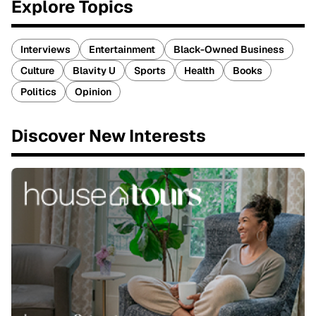
Explore Topics
Interviews
Entertainment
Black-Owned Business
Culture
Blavity U
Sports
Health
Books
Politics
Opinion
Discover New Interests