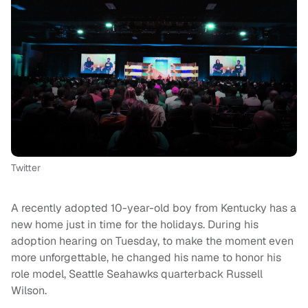
Twitter
A recently adopted 10-year-old boy from Kentucky has a
new home just in time for the holidays. During his
adoption hearing on Tuesday, to make the moment even
more unforgettable, he changed his name to honor his
role model, Seattle Seahawks quarterback Russell
Wilson.