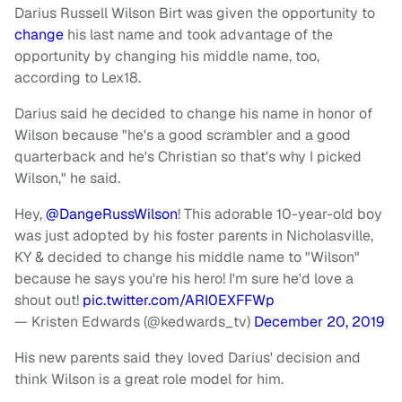
Darius Russell Wilson Birt was given the opportunity to
change
his last name and took advantage of the
opportunity by changing his middle name, too,
according to Lex18.
Darius said he decided to change his name in honor of
Wilson because "he's a good scrambler and a good
quarterback and he's Christian so that's why I picked
Wilson," he said.
Hey,
@DangeRussWilson
! This adorable 10-year-old boy
was just adopted by his foster parents in Nicholasville,
KY & decided to change his middle name to "Wilson"
because he says you're his hero! I'm sure he'd love a
shout out!
pic.twitter.com/ARI0EXFFWp
— Kristen Edwards (@kedwards_tv)
December 20, 2019
His new parents said they loved Darius' decision and
think Wilson is a great role model for him.