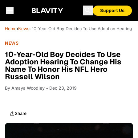
Support Us
Home
›
News
› 10-Year-Old Boy Decides To Use Adoption Hearing T
NEWS
10-Year-Old Boy Decides To Use
Adoption Hearing To Change His
Name To Honor His NFL Hero
Russell Wilson
By
Amaya Woodley
• Dec 23, 2019
Share