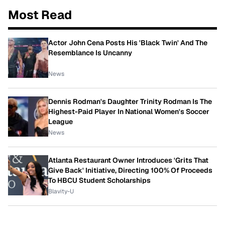
Most Read
Actor John Cena Posts His 'Black Twin' And The
Resemblance Is Uncanny
News
Dennis Rodman's Daughter Trinity Rodman Is The
Highest-Paid Player In National Women's Soccer
League
News
Atlanta Restaurant Owner Introduces 'Grits That
Give Back' Initiative, Directing 100% Of Proceeds
To HBCU Student Scholarships
Blavity-U