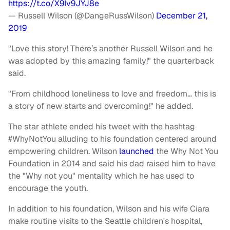
https://t.co/X9Iv9JYJ8e
— Russell Wilson (@DangeRussWilson)
December 21,
2019
"Love this story! There’s another Russell Wilson and he
was adopted by this amazing family!" the quarterback
said.
"From childhood loneliness to love and freedom… this is
a story of new starts and overcoming!" he added.
The star athlete ended his tweet with the hashtag
#WhyNotYou alluding to his foundation centered around
empowering children. Wilson
launched
the Why Not You
Foundation in 2014 and said his dad raised him to have
the "Why not you" mentality which he has used to
encourage the youth.
In addition to his foundation, Wilson and his wife Ciara
make routine visits to the Seattle children's hospital,