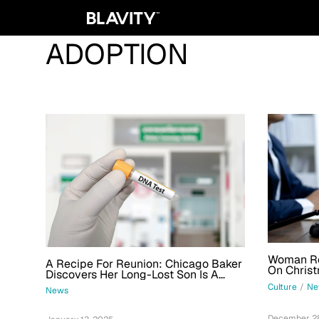
ADOPTION
Woman Reu
A Recipe For Reunion: Chicago Baker
On Christ
Discovers Her Long-Lost Son Is A
Adoption
Regular Customer
Culture
/
Ne
News
December 28