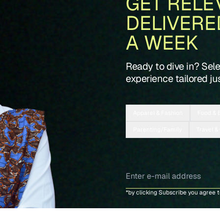
GET RELE
DELIVERE
A WEEK
Ready to dive in? Sel
experience tailored jus
Apparel & Fashion
Food & 
Parenting/Family
Travel &
*by clicking Subscribe you agree 