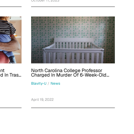
October 17, 2023
ent
North Carolina College Professor
 In Trash
Charged In Murder Of 6-Week-Old
ting Haiti
Adopted Baby
Blavity-U
/
News
April 19, 2022