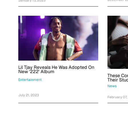
January 13, 2025
Lil Tjay Reveals He Was Adopted On
New '222' Album
These Co
Their Stu
Entertainment
News
July 21, 2023
February 07,