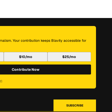
nalism. Your contribution keeps Blavity accessible for
$10/mo
$25/mo
Contribute Now
on