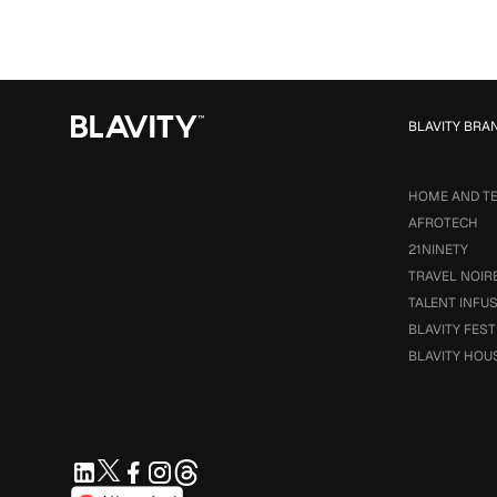
BLAVITY BRA
HOME AND T
AFROTECH
21NINETY
TRAVEL NOIR
TALENT INFU
BLAVITY FEST
BLAVITY HOU