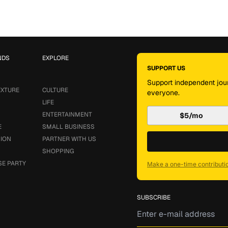
NDS
EXPLORE
SUPPORT US
Support independent jour
EXTURE
CULTURE
everyone.
LIFE
ENTERTAINMENT
$5/mo
E
SMALL BUSINESS
SION
PARTNER WITH US
SHOPPING
SE PARTY
Make a one-time contributi
SUBSCRIBE