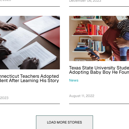
December 06, 2023
Texas State University Stud
Adopting Baby Boy He Found
nnecticut Teachers Adopted
Covered With Ants While Visi
dent After Learning His Story
News
August 11, 2022
 2023
LOAD MORE STORIES