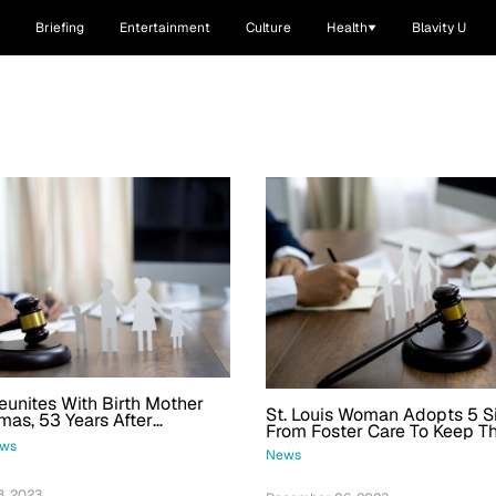
Briefing
Entertainment
Culture
Health
Blavity U
nites With Birth Mother
St. Louis Woman Adopts 5 S
mas, 53 Years After
From Foster Care To Keep T
Together
ws
News
, 2023