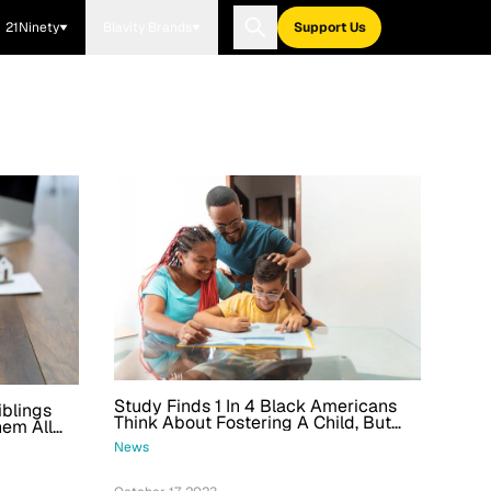
21Ninety
Blavity Brands
Support Us
Study Finds 1 In 4 Black Americans
iblings
Think About Fostering A Child, But
hem All
Racial Discrimination Is A Factor
News