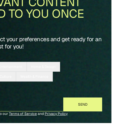
VANT CONTENT
D TO YOU ONCE
ect your preferences and get ready for an
t for you!
Entertainment
Home & Design
 Culture
Wealth & Finance
to our
Terms of Service
and
Privacy Policy