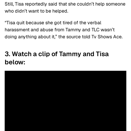
Still, Tisa reportedly said that she couldn’t help someone
who didn’t want to be helped.
“Tisa quit because she got tired of the verbal
harassment and abuse from Tammy and TLC wasn’t
doing anything about it,” the source told Tv Shows Ace.
3. Watch a clip of Tammy and Tisa
below: