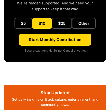
We're reader-supported. And we need your
support to keep it that way.
$5
$10
$25
Other
Start Monthly Contribution
Secure payment via Stripe. Cancel anytime.
Stay Updated
Get daily insights on Black culture, entertainment, and
community news.