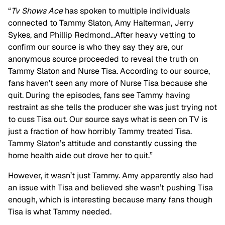
“
Tv Shows Ace
has spoken to multiple individuals
connected to Tammy Slaton, Amy Halterman, Jerry
Sykes, and Phillip Redmond…After heavy vetting to
confirm our source is who they say they are, our
anonymous source proceeded to reveal the truth on
Tammy Slaton and Nurse Tisa. According to our source,
fans haven’t seen any more of Nurse Tisa because she
quit. During the episodes, fans see Tammy having
restraint as she tells the producer she was just trying not
to cuss Tisa out. Our source says what is seen on TV is
just a fraction of how horribly Tammy treated Tisa.
Tammy Slaton’s attitude and constantly cussing the
home health aide out drove her to quit.”
However, it wasn’t just Tammy. Amy apparently also had
an issue with Tisa and believed she wasn’t pushing Tisa
enough, which is interesting because many fans though
Tisa is what Tammy needed.