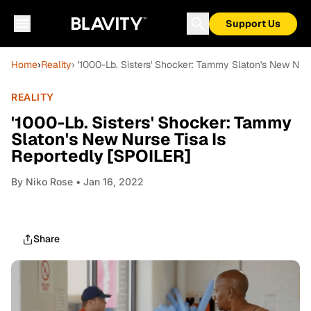
Support Us
Home
›
Reality
› '1000-Lb. Sisters' Shocker: Tammy Slaton's New Nur
REALITY
'1000-Lb. Sisters' Shocker: Tammy
Slaton's New Nurse Tisa Is
Reportedly [SPOILER]
By
Niko Rose
• Jan 16, 2022
Share