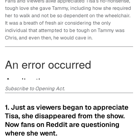
Fans and viewers alike appreciated Tisa’s no-nonsense,
tough love she gave Tammy, including how she required
her to walk and not be so dependent on the wheelchair.
It was a breath of fresh air considering the only
individual that attempted to be tough on Tammy was
Chris, and even then, he would cave in.
Subscribe to Opening Act.
1. Just as viewers began to appreciate
Tisa, she disappeared from the show.
Now fans on Reddit are questioning
where she went.