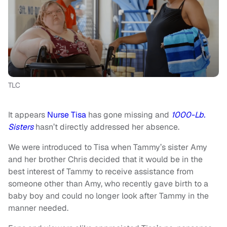
TLC
It appears
Nurse Tisa
has gone missing and
1000-Lb.
Sisters
hasn’t directly addressed her absence.
We were introduced to Tisa when Tammy’s sister Amy
and her brother Chris decided that it would be in the
best interest of Tammy to receive assistance from
someone other than Amy, who recently gave birth to a
baby boy and could no longer look after Tammy in the
manner needed.