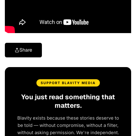
Share
SUPPORT BLAVITY MEDIA
You just read something that
matters.
Blavity exists because these stories deserve to
be told — without compromise, without a filter,
without asking permission. We're independent.