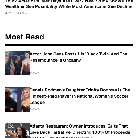
Think America’s Best Days Are Over? New Study Shows The
Wealthier See Possibility While Most Americans See Decline
4 min read
•
Most Read
Actor John Cena Posts His 'Black Twin' And The
Resemblance Is Uncanny
News
Dennis Rodman's Daughter Trinity Rodman Is The
Highest-Paid Player In National Women's Soccer
League
News
Atlanta Restaurant Owner Introduces 'Grits That
Give Back' Initiative, Directing 100% Of Proceeds