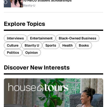
To HBCU Student Scholarships
Blavity-U
Explore Topics
Interviews
Entertainment
Black-Owned Business
Culture
Blavity U
Sports
Health
Books
Politics
Opinion
Discover New Interests