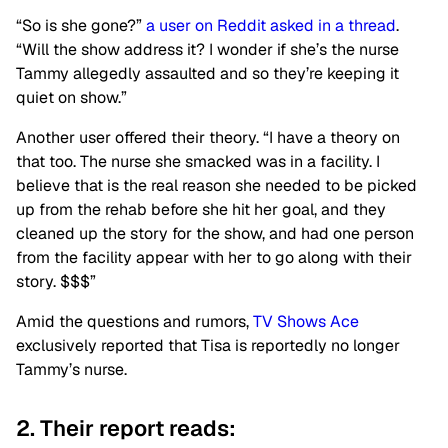
“So is she gone?”
a user on Reddit asked in a thread
.
“Will the show address it? I wonder if she’s the nurse
Tammy allegedly assaulted and so they’re keeping it
quiet on show.”
Another user offered their theory. “I have a theory on
that too. The nurse she smacked was in a facility. I
believe that is the real reason she needed to be picked
up from the rehab before she hit her goal, and they
cleaned up the story for the show, and had one person
from the facility appear with her to go along with their
story. $$$”
Amid the questions and rumors,
TV Shows Ace
exclusively reported that Tisa is reportedly no longer
Tammy’s nurse.
2. Their report reads: