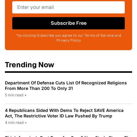
Subscribe Free
*by clicking Subscribe you agree to our Terms of Service and
Privacy Policy
Trending Now
Department Of Defense Cuts List Of Recognized Religions
From More Than 200 To Only 31
5 min read
•
4 Republicans Sided With Dems To Reject SAVE America
Act, The Restrictive Voter ID Law Pushed By Trump
4 min read
•