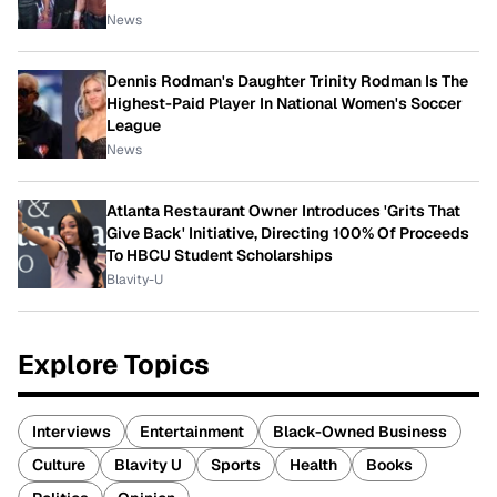
News
Dennis Rodman's Daughter Trinity Rodman Is The
Highest-Paid Player In National Women's Soccer
League
News
Atlanta Restaurant Owner Introduces 'Grits That
Give Back' Initiative, Directing 100% Of Proceeds
To HBCU Student Scholarships
Blavity-U
Explore Topics
Interviews
Entertainment
Black-Owned Business
Culture
Blavity U
Sports
Health
Books