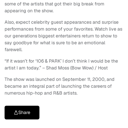
some of the artists that got their big break from
appearing on the show.
Also, expect celebrity guest appearances and surprise
performances from some of your favorites. Watch live as
our generations biggest entertainers return to show to
say goodbye for what is sure to be an emotional
farewell.
“If it wasn’t for ‘106 & PARK’ I don’t think I would be the
artist I am today.” – Shad Moss (Bow Wow) / Host
The show was launched on September 11, 2000, and
became an integral part of launching the careers of
numerous hip-hop and R&B artists.
Share