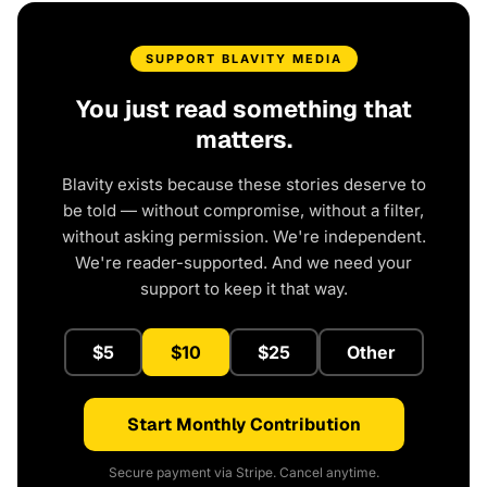
SUPPORT BLAVITY MEDIA
You just read something that
matters.
Blavity exists because these stories deserve to
be told — without compromise, without a filter,
without asking permission. We're independent.
We're reader-supported. And we need your
support to keep it that way.
$5
$10
$25
Other
Start Monthly Contribution
Secure payment via Stripe. Cancel anytime.