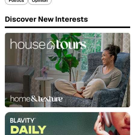
Politics
Opinion
Discover New Interests