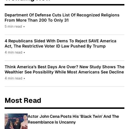
Department Of Defense Cuts List Of Recognized Religions
From More Than 200 To Only 31
5 min read
•
4 Republicans Sided With Dems To Reject SAVE America
Act, The Restrictive Voter ID Law Pushed By Trump
4 min read
•
Think America’s Best Days Are Over? New Study Shows The
Wealthier See Possibility While Most Americans See Decline
4 min read
•
Most Read
Actor John Cena Posts His 'Black Twin' And The
Resemblance Is Uncanny