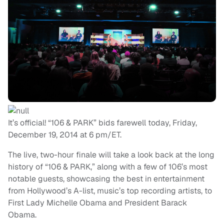
It’s official! “106 & PARK” bids farewell today, Friday,
December 19, 2014 at 6 pm/ET.
The live, two-hour finale will take a look back at the long
history of “106 & PARK,” along with a few of 106’s most
notable guests, showcasing the best in entertainment
from Hollywood’s A-list, music’s top recording artists, to
First Lady Michelle Obama and President Barack
Obama.