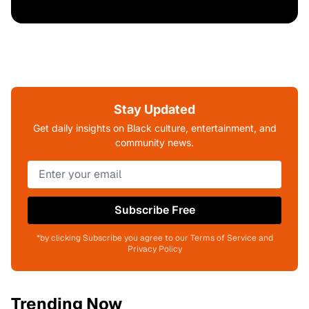
Stay Updated
Get daily insights on Black culture, entertainment, and
community news.
Subscribe Free
*by clicking Subscribe you agree to our Terms of Service and
Privacy Policy
Trending Now