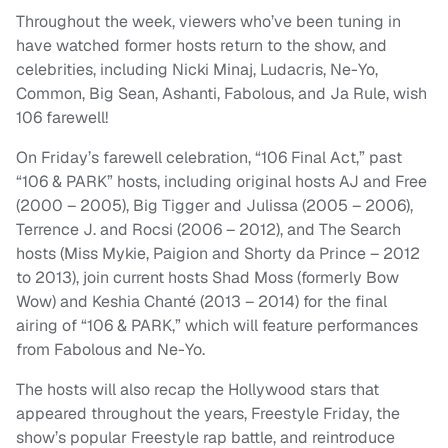
Throughout the week, viewers who’ve been tuning in
have watched former hosts return to the show, and
celebrities, including Nicki Minaj, Ludacris, Ne-Yo,
Common, Big Sean, Ashanti, Fabolous, and Ja Rule, wish
106 farewell!
On Friday’s farewell celebration, “106 Final Act,” past
“106 & PARK” hosts, including original hosts AJ and Free
(2000 – 2005), Big Tigger and Julissa (2005 – 2006),
Terrence J. and Rocsi (2006 – 2012), and The Search
hosts (Miss Mykie, Paigion and Shorty da Prince – 2012
to 2013), join current hosts Shad Moss (formerly Bow
Wow) and Keshia Chanté (2013 – 2014) for the final
airing of “106 & PARK,” which will feature performances
from Fabolous and Ne-Yo.
The hosts will also recap the Hollywood stars that
appeared throughout the years, Freestyle Friday, the
show’s popular Freestyle rap battle, and reintroduce