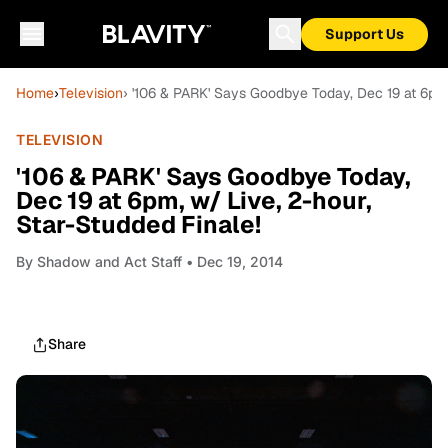
Support Us
Home
›
Television
› '106 & PARK' Says Goodbye Today, Dec 19 at 6pm,
TELEVISION
'106 & PARK' Says Goodbye Today,
Dec 19 at 6pm, w/ Live, 2-hour,
Star-Studded Finale!
By
Shadow and Act Staff
• Dec 19, 2014
Share