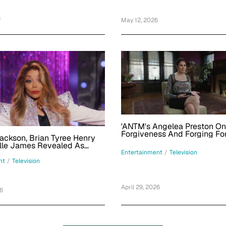
6
May 12, 2026
'ANTM's Angelea Preston On
Forgiveness And Forging Fo
ackson, Brian Tyree Henry
Amid E!'s 'Dirty Rotten Scan
lle James Revealed As
Episode
Drag Race All Stars 11' Guest
Entertainment
/
Television
Trailer
nt
/
Television
April 29, 2026
26