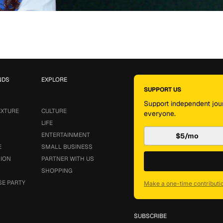
NDS
EXPLORE
SUPPORT US
Support independent jour
EXTURE
CULTURE
everyone.
LIFE
ENTERTAINMENT
$5/mo
E
SMALL BUSINESS
SION
PARTNER WITH US
SHOPPING
SE PARTY
Make a one-time contributi
SUBSCRIBE