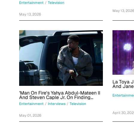
Obsession And Bringing Main-
Entertainment
/
Television
Character Energy
May 13, 202
May 13, 2026
La Toya J
And Jane
'RuPaul's 
'Man On Fire's Yahya Abdul-Mateen II
Judges In 
Entertainme
And Steven Caple Jr. On Finding
Character Of John Creasy In Netflix
Entertainment
/
Interviews
/
Television
Series
April 30, 20
May 01, 2026