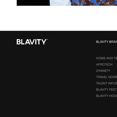
BLAVITY BRA
HOME AND T
AFROTECH
21NINETY
TRAVEL NOIR
TALENT INFU
BLAVITY FEST
BLAVITY HOU