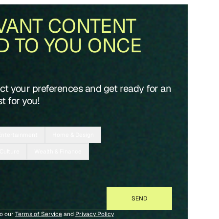
VANT CONTENT
D TO YOU ONCE
ect your preferences and get ready for an
t for you!
Entertainment
Home & Design
 Culture
Wealth & Finance
to our
Terms of Service
and
Privacy Policy