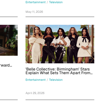
Peacock Thriller Series
Entertainment
/
Television
May 11, 2026
rward
dals'
'Belle Collective: Birmingham' Stars
Explain What Sets Them Apart From
the Jackson Belles
Entertainment
/
Television
April 29, 2026