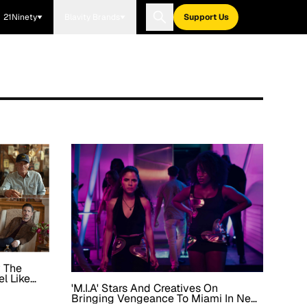
21Ninety
Blavity Brands
Support Us
y The
el Like
'M.I.A' Stars And Creatives On
' Story
Bringing Vengeance To Miami In New