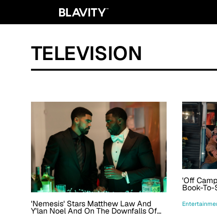
TELEVISION
'Off Cam
Book-To-
Season 2'
'Nemesis' Stars Matthew Law And
Entertainme
Y'lan Noel And On The Downfalls Of