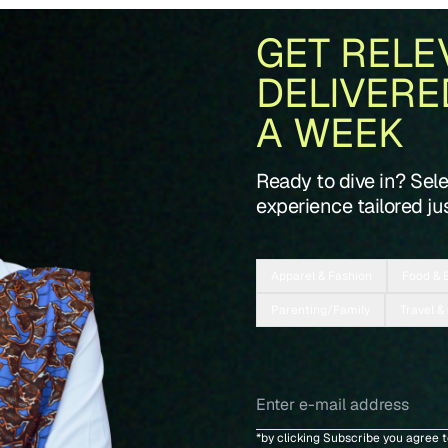
GET RELE
DELIVERE
A WEEK
Ready to dive in? Sel
experience tailored jus
Apparel & Fashion
Food & 
Parenting/Family
Travel &
*by clicking Subscribe you agree 