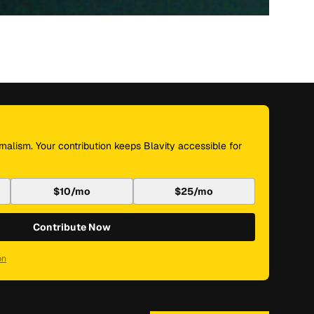
nalism. Your contribution keeps Blavity accessible for
$10/mo
$25/mo
Contribute Now
on