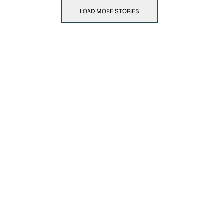
LOAD MORE STORIES