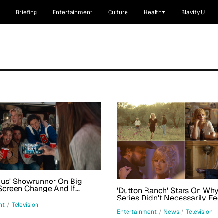
Briefing
Entertainment
Culture
Health
Blavity U
pus' Showrunner On Big
Screen Change And If
'Dutton Ranch' Stars On Wh
s Couple Will Change
Series Didn't Necessarily Fe
'Revisiting' The 'Yellowstone
nt
/
Television
Entertainment
/
News
/
Television