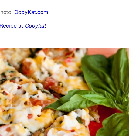
hoto:
CopyKat.com
Recipe at
Copykat