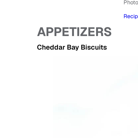
Phot
Recip
APPETIZERS
Cheddar Bay Biscuits