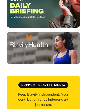
SUPPORT BLAVITY MEDIA
Keep Blavity independent. Your
contribution funds independent
journalism.