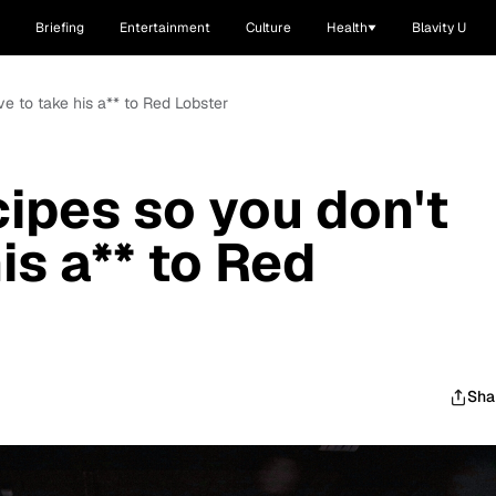
Briefing
Entertainment
Culture
Health
Blavity U
ve to take his a** to Red Lobster
cipes so you don't
is a** to Red
Sha