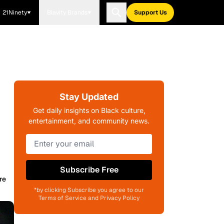
21Ninety
Blavity Brands
Support Us
Stay Updated
Get daily insights on Black culture,
entertainment, and community news.
Subscribe Free
re
*by clicking Subscribe you agree to our
Terms of Service and Privacy Policy