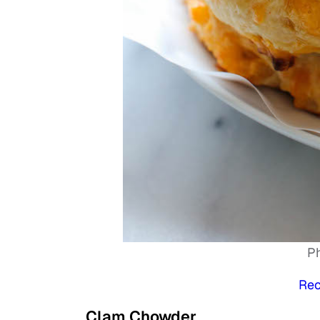
P
Rec
Clam Chowder