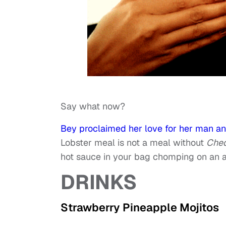
Say what now?
Bey proclaimed her love for her man an
Lobster meal is not a meal without
Ched
hot sauce in your bag chomping on an ad
DRINKS
Strawberry Pineapple Mojitos