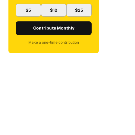
$5
$10
$25
Contribute Monthly
Make a one-time contribution