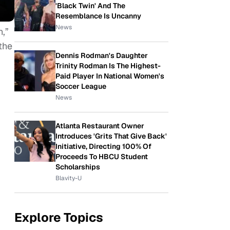
'Black Twin' And The
Resemblance Is Uncanny
News
n,”
the
Dennis Rodman's Daughter
Trinity Rodman Is The Highest-
Paid Player In National Women's
Soccer League
News
Atlanta Restaurant Owner
Introduces 'Grits That Give Back'
Initiative, Directing 100% Of
Proceeds To HBCU Student
Scholarships
Blavity-U
Explore Topics