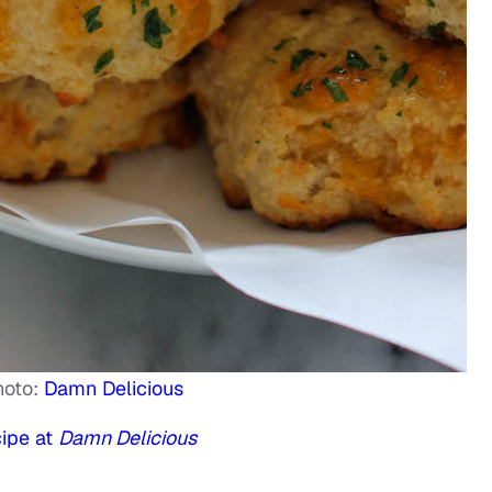
hoto:
Damn Delicious
ipe at
Damn Delicious