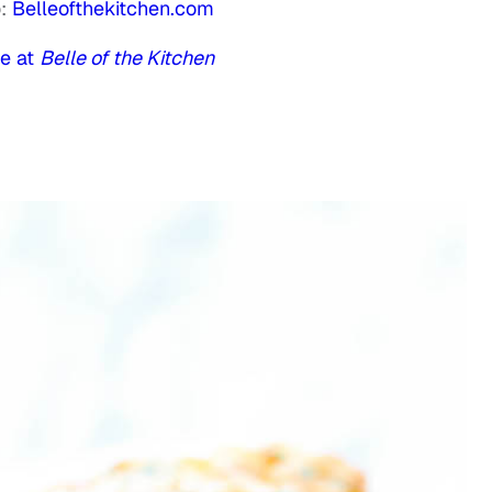
o:
Belleofthekitchen.com
e at
Belle of the Kitchen