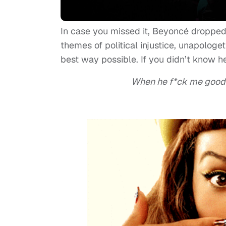
In case you missed it, Beyoncé dropped 
themes of political injustice, unapologet
best way possible. If you didn’t know her
When he f*ck me good I 