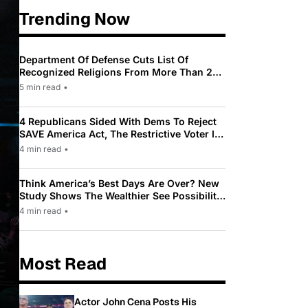
Trending Now
Department Of Defense Cuts List Of
Recognized Religions From More Than 200
To Only 31
5 min read
•
4 Republicans Sided With Dems To Reject
SAVE America Act, The Restrictive Voter ID
Law Pushed By Trump
4 min read
•
Think America’s Best Days Are Over? New
Study Shows The Wealthier See Possibility
While Most Americans See Decline
4 min read
•
Most Read
Actor John Cena Posts His