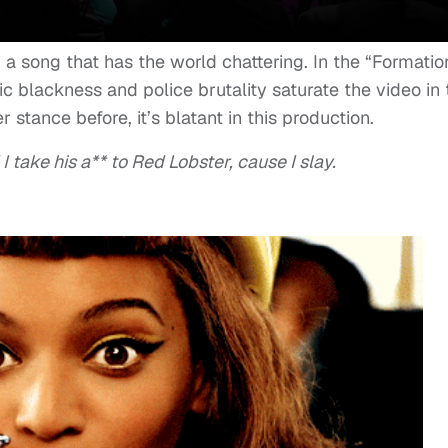
a song that has the world chattering. In the “Formatio
ic blackness and police brutality saturate the video in 
 stance before, it’s blatant in this production.
take his a** to Red Lobster, cause I slay.