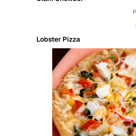
P
Lobster Pizza