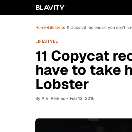
Home
›
Lifestyle
› 11 Copycat recipes so you don't ha
LIFESTYLE
11 Copycat re
have to take h
Lobster
By
A.V. Perkins
• Feb 12, 2016