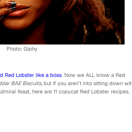
Photo: Giphy
d Red Lobster like a boss
. Now we ALL know a Red
dar BAE Biscuits,
but if you aren’t into sitting down wi
miral feast, here are 11 copycat Red Lobster recipes.