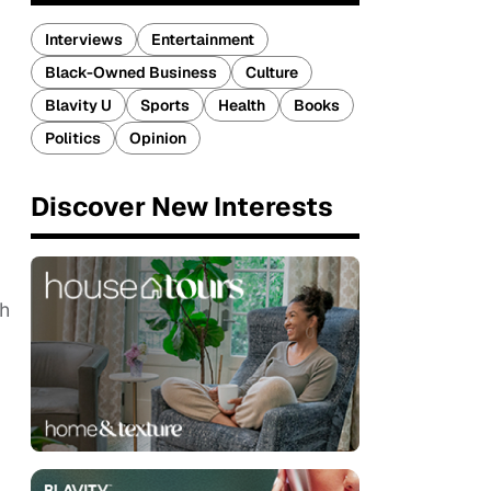
Interviews
Entertainment
Black-Owned Business
Culture
Blavity U
Sports
Health
Books
Politics
Opinion
Discover New Interests
th