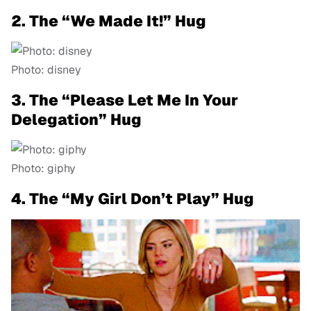
2. The “We Made It!” Hug
Photo: disney
3. The “Please Let Me In Your
Delegation” Hug
Photo: giphy
4. The “My Girl Don’t Play” Hug