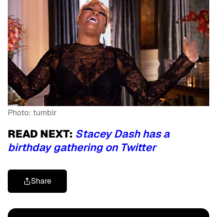
Photo: tumblr
READ NEXT:
Stacey Dash has a
birthday gathering on Twitter
Share