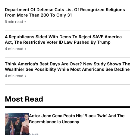
Department Of Defense Cuts List Of Recognized Religions
From More Than 200 To Only 31
5 min read
•
4 Republicans Sided With Dems To Reject SAVE America
Act, The Restrictive Voter ID Law Pushed By Trump
4 min read
•
Think America’s Best Days Are Over? New Study Shows The
Wealthier See Possibility While Most Americans See Decline
4 min read
•
Most Read
Actor John Cena Posts His 'Black Twin' And The
Resemblance Is Uncanny
News