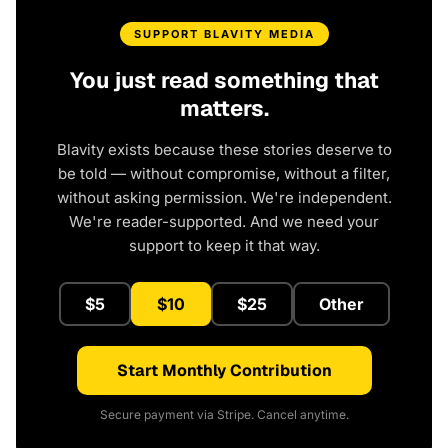
SUPPORT BLAVITY MEDIA
You just read something that
matters.
Blavity exists because these stories deserve to
be told — without compromise, without a filter,
without asking permission. We're independent.
We're reader-supported. And we need your
support to keep it that way.
$5
$10
$25
Other
Start Monthly Contribution
Secure payment via Stripe. Cancel anytime.