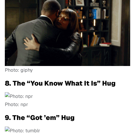
Photo: giphy
8. The “You Know What It Is” Hug
Photo: npr
9. The “Got ’em” Hug