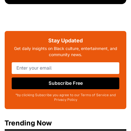
Stay Updated
Get daily insights on Black culture, entertainment, and
community news.
Subscribe Free
*by clicking Subscribe you agree to our Terms of Service and
Privacy Policy
Trending Now