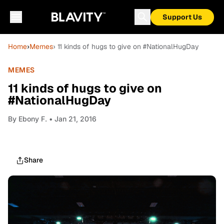
Support Us
Home
›
Memes
› 11 kinds of hugs to give on #NationalHugDay
MEMES
11 kinds of hugs to give on
#NationalHugDay
By
Ebony F.
• Jan 21, 2016
Share