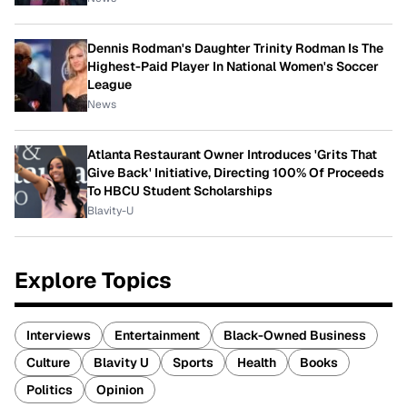
Dennis Rodman's Daughter Trinity Rodman Is The
Highest-Paid Player In National Women's Soccer
League
News
Atlanta Restaurant Owner Introduces 'Grits That
Give Back' Initiative, Directing 100% Of Proceeds
To HBCU Student Scholarships
Blavity-U
Explore Topics
Interviews
Entertainment
Black-Owned Business
Culture
Blavity U
Sports
Health
Books
Politics
Opinion