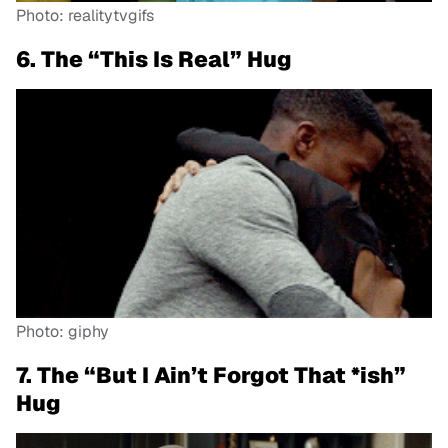
Photo: realitytvgifs
6. The “This Is Real” Hug
Photo: giphy
7. The “But I Ain’t Forgot That *ish”
Hug