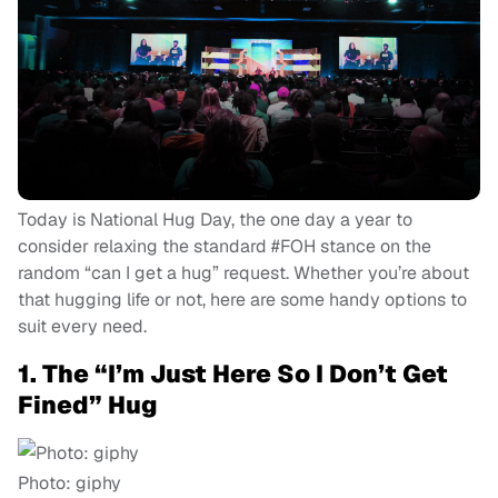
Today is National Hug Day, the one day a year to
consider relaxing the standard #FOH stance on the
random “can I get a hug” request. Whether you’re about
that hugging life or not, here are some handy options to
suit every need.
1. The “I’m Just Here So I Don’t Get
Fined” Hug
Photo: giphy