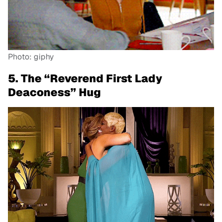
Photo: giphy
5. The “Reverend First Lady
Deaconess” Hug