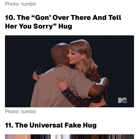
Photo: tumblr
10. The “Gon’ Over There And Tell
Her You Sorry” Hug
Photo: tumblr
11. The Universal Fake Hug