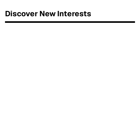
Discover New Interests