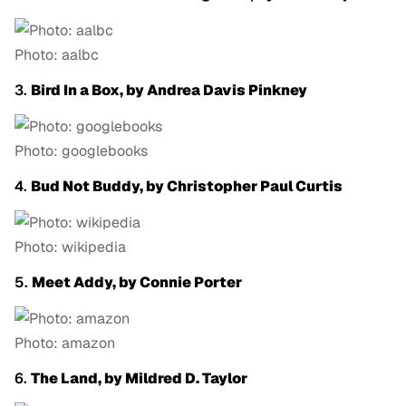
Photo: aalbc
3.
Bird In a Box, by Andrea Davis Pinkney
Photo: googlebooks
4.
Bud Not Buddy, by Christopher Paul Curtis
Photo: wikipedia
5.
Meet Addy, by Connie Porter
Photo: amazon
6.
The Land, by Mildred D. Taylor