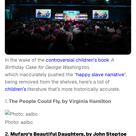
In the wake of the
controversial children’s book
A
Birthday Cake for George Washington,
which
inaccurately pushed the “
happy slave narrative
“,
being removed from the shelves, here’s a list of
children’s
literature that’s more historically accurate.
1.
The People Could Fly, by Virginia Hamilton
Photo: aalbc
2.
Mufaro’s Beautiful Daughters, by John Steptoe