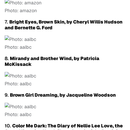
Photo: amazon
7.
Bright Eyes, Brown Skin, by Cheryl Willis Hudson
and Bernette G. Ford
Photo: aalbc
8.
Mirandy and Brother Wind, by Patricia
McKissack
Photo: aalbc
9.
Brown Girl Dreaming, by Jacqueline Woodson
Photo: aalbc
10.
Color Me Dark: The Diary of Nellie Lee Love, the