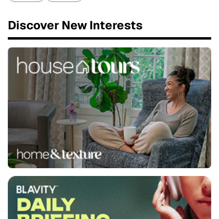
Discover New Interests