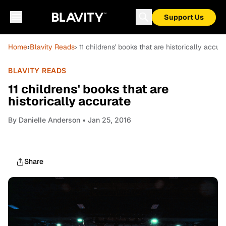
Support Us
Home
›
Blavity Reads
› 11 childrens' books that are historically accura
BLAVITY READS
11 childrens' books that are
historically accurate
By
Danielle Anderson
• Jan 25, 2016
Share