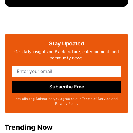
Stay Updated
Get daily insights on Black culture, entertainment, and
community news.
Subscribe Free
*by clicking Subscribe you agree to our Terms of Service and
Privacy Policy
Trending Now