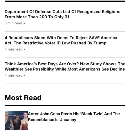
Department Of Defense Cuts List Of Recognized Religions
From More Than 200 To Only 31
5 min read
•
4 Republicans Sided With Dems To Reject SAVE America
Act, The Restrictive Voter ID Law Pushed By Trump
4 min read
•
Think America’s Best Days Are Over? New Study Shows The
Wealthier See Possibility While Most Americans See Decline
4 min read
•
Most Read
Actor John Cena Posts His 'Black Twin' And The
Resemblance Is Uncanny