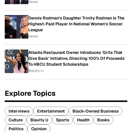
News
Dennis Rodman's Daughter Trinity Rodman Is The
Highest-Paid Player In National Women's Soccer
League
News
Atlanta Restaurant Owner Introduces 'Grits That
Give Back' Initiative, Directing 100% Of Proceeds
To HBCU Student Scholarships
Blavity-U
Explore Topics
Interviews
Entertainment
Black-Owned Business
Culture
Blavity U
Sports
Health
Books
Politics
Opinion