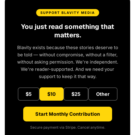
SUPPORT BLAVITY MEDIA
You just read something that
matters.
Blavity exists because these stories deserve to
be told — without compromise, without a filter,
without asking permission. We're independent.
We're reader-supported. And we need your
support to keep it that way.
$5
$10
$25
Other
Start Monthly Contribution
Secure payment via Stripe. Cancel anytime.