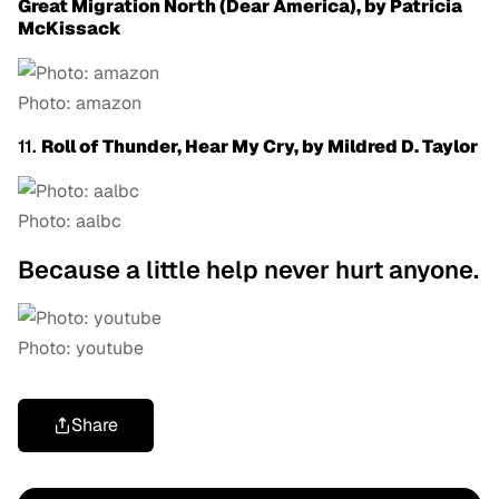
Great Migration North (Dear America), by Patricia
McKissack
Photo: amazon
11.
Roll of Thunder, Hear My Cry, by Mildred D. Taylor
Photo: aalbc
Because a little help never hurt anyone.
Photo: youtube
Share