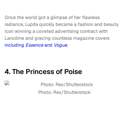
Once the world got a glimpse of her flawless
radiance, Lupita quickly became a fashion and beauty
icon winning a coveted advertising contract with
Lancôme and gracing countless magazine covers
including
Essence
and
Vogue
.
4. The Princess of Poise
Photo: Rex/Shutterstock