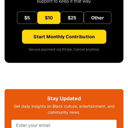
support to keep it that way.
$5
$10
$25
Other
Start Monthly Contribution
Secure payment via Stripe. Cancel anytime.
Stay Updated
Get daily insights on Black culture, entertainment, and
community news.