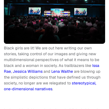
Black girls are lit! We are out here writing our own
stories, taking control of our images and giving new
multidimensional perspectives of what it means to be
black and a woman in society. As trailblazers like
Issa
Rae
,
Jessica Williams
and
Lena Waithe
are blowing up
the simplistic depictions that have defined us through
society, no longer are we relegated to
stereotypical,
one-dimensional narratives
.