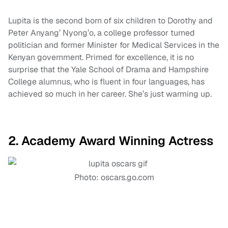
Lupita is the second born of six children to Dorothy and
Peter Anyang’ Nyong’o, a college professor turned
politician and former Minister for Medical Services in the
Kenyan government. Primed for excellence, it is no
surprise that the Yale School of Drama and Hampshire
College alumnus, who is fluent in four languages, has
achieved so much in her career. She’s just warming up.
2. Academy Award Winning Actress
Photo: oscars.go.com