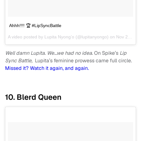
Ahhh!!!! 🏆 #LipSyncBattle
A video posted by Lupita Nyong’o (@lupitanyongo) on
Nov 2, 2016 at 6:33pm PDT
Well damn Lupita. We…we had no idea.
On Spike’s
Lip
Sync Battle,
Lupita’s feminine prowess came full circle.
Missed it? Watch it again, and again.
10. Blerd Queen