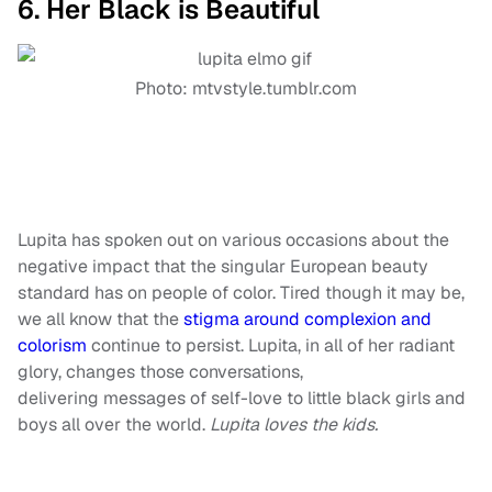
6. Her Black is Beautiful
Photo: mtvstyle.tumblr.com
Lupita has spoken out on various occasions about the
negative impact that the singular European beauty
standard has on people of color. Tired though it may be,
we all know that the
stigma around complexion and
colorism
continue to persist. Lupita, in all of her radiant
glory, changes those conversations,
delivering messages of self-love to little black girls and
boys all over the world.
Lupita loves the kids.