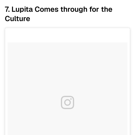
7. Lupita Comes through for the
Culture