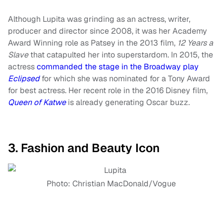
Although Lupita was grinding as an actress, writer,
producer and director since 2008, it was her Academy
Award Winning role as Patsey in the 2013 film,
12 Years a
Slave
that catapulted her into superstardom. In 2015, the
actress
commanded the stage in the Broadway play
Eclipsed
for which she was nominated for a Tony Award
for best actress. Her recent role in the 2016 Disney film,
Queen of Katwe
is already generating Oscar buzz.
3. Fashion and Beauty Icon
Photo: Christian MacDonald/Vogue