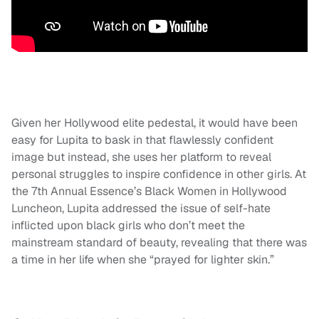
Given her Hollywood elite pedestal, it would have been
easy for Lupita to bask in that flawlessly confident
image but instead, she uses her platform to reveal
personal struggles to inspire confidence in other girls. At
the 7th Annual Essence’s Black Women in Hollywood
Luncheon, Lupita addressed the issue of self-hate
inflicted upon black girls who don’t meet the
mainstream standard of beauty, revealing that there was
a time in her life when she “prayed for lighter skin.”