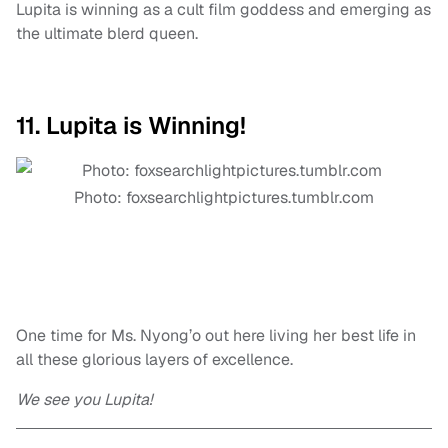
Lupita is winning as a cult film goddess and emerging as
the ultimate blerd queen.
11. Lupita is Winning!
Photo: foxsearchlightpictures.tumblr.com
One time for Ms. Nyong’o out here living her best life in
all these glorious layers of excellence.
We see you Lupita!