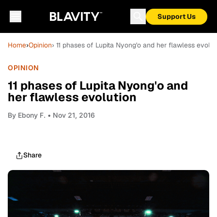
Support Us
Home
›
Opinion
› 11 phases of Lupita Nyong'o and her flawless evolut
OPINION
11 phases of Lupita Nyong'o and
her flawless evolution
By
Ebony F.
• Nov 21, 2016
Share