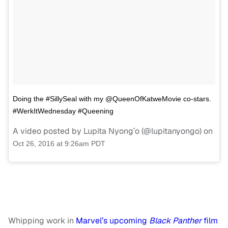
Doing the #SillySeal with my @QueenOfKatweMovie co-stars.
#WerkItWednesday #Queening
A video posted by Lupita Nyong’o (@lupitanyongo) on
Oct 26, 2016 at 9:26am PDT
Whipping work in
Marvel’s upcoming
Black Panther
film