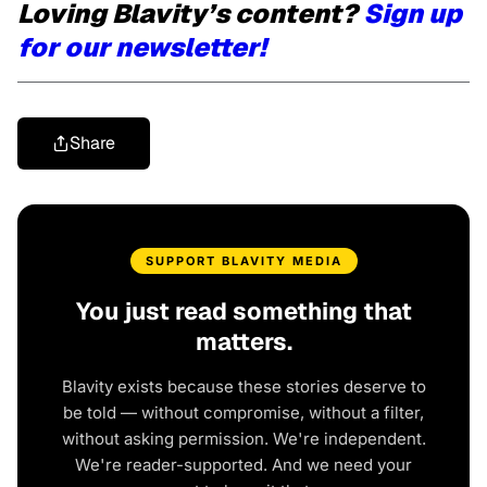
Loving Blavity’s content?
Sign up
for our newsletter!
Share
SUPPORT BLAVITY MEDIA
You just read something that
matters.
Blavity exists because these stories deserve to
be told — without compromise, without a filter,
without asking permission. We're independent.
We're reader-supported. And we need your