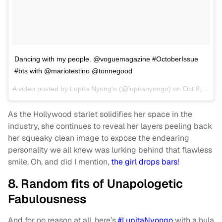
Dancing with my people. @voguemagazine #OctoberIssue
#bts with @mariotestino @tonnegood
A video posted by Lupita Nyong'o (@lupitanyongo) on
Oct 8, 2016 at 1:50am PDT
As the Hollywood starlet solidifies her space in the
industry, she continues to reveal her layers peeling back
her squeaky clean image to expose the endearing
personality we all knew was lurking behind that flawless
smile. Oh, and did I mention,
the girl drops bars!
8. Random fits of Unapologetic
Fabulousness
And for no reason at all, here’s
#LupitaNyongo
with a hula