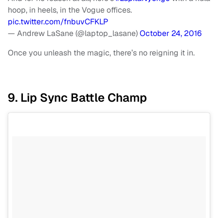
hoop, in heels, in the Vogue offices.
pic.twitter.com/fnbuvCFKLP
— Andrew LaSane (@laptop_lasane)
October 24, 2016
Once you unleash the magic, there’s no reigning it in.
9. Lip Sync Battle Champ