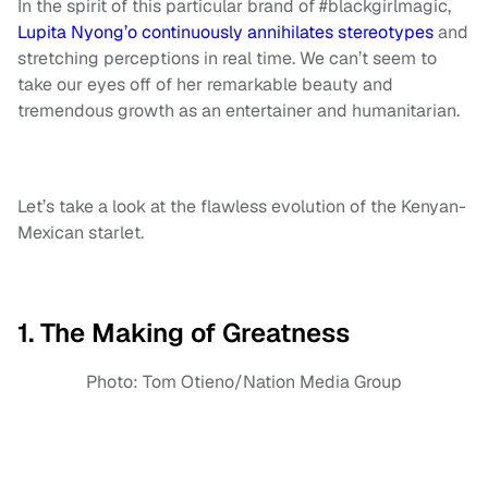
In the spirit of this particular brand of #blackgirlmagic,
Lupita Nyong’o continuously annihilates stereotypes
and
stretching perceptions in real time. We can’t seem to
take our eyes off of her remarkable beauty and
tremendous growth as an entertainer and humanitarian.
Let’s take a look at the flawless evolution of the Kenyan-
Mexican starlet.
1. The Making of Greatness
Photo: Tom Otieno/Nation Media Group