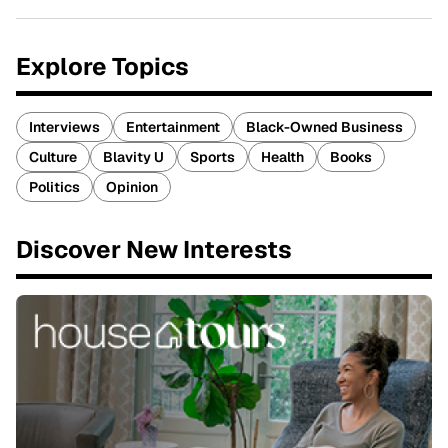
Explore Topics
Interviews
Entertainment
Black-Owned Business
Culture
Blavity U
Sports
Health
Books
Politics
Opinion
Discover New Interests