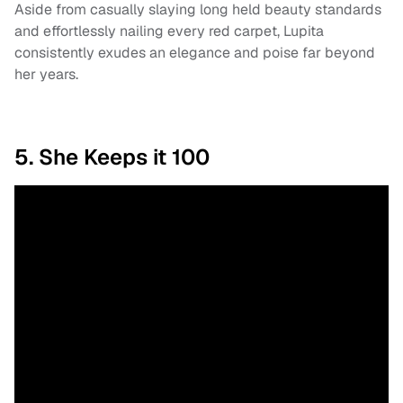
Aside from casually slaying long held beauty standards
and effortlessly nailing every red carpet, Lupita
consistently exudes an elegance and poise far beyond
her years.
5. She Keeps it 100