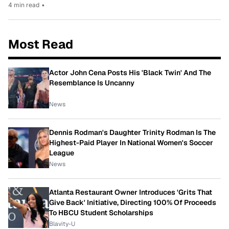
4 min read
•
Most Read
Actor John Cena Posts His 'Black Twin' And The
Resemblance Is Uncanny
News
Dennis Rodman's Daughter Trinity Rodman Is The
Highest-Paid Player In National Women's Soccer
League
News
Atlanta Restaurant Owner Introduces 'Grits That
Give Back' Initiative, Directing 100% Of Proceeds
To HBCU Student Scholarships
Blavity-U