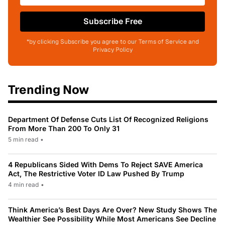
Subscribe Free
*by clicking Subscribe you agree to our Terms of Service and
Privacy Policy
Trending Now
Department Of Defense Cuts List Of Recognized Religions
From More Than 200 To Only 31
5 min read
•
4 Republicans Sided With Dems To Reject SAVE America
Act, The Restrictive Voter ID Law Pushed By Trump
4 min read
•
Think America’s Best Days Are Over? New Study Shows The
Wealthier See Possibility While Most Americans See Decline