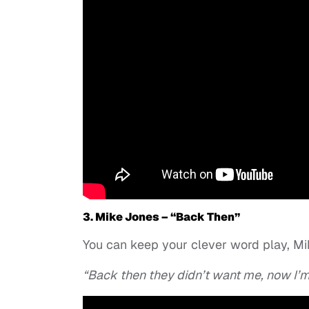
3. Mike Jones – “Back Then”
You can keep your clever word play, Mik
“Back then they didn’t want me, now I’m