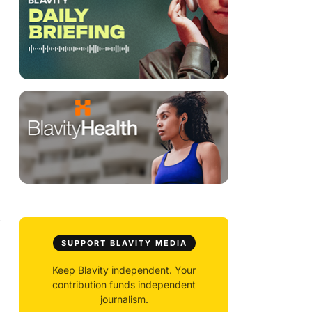
y
SUPPORT BLAVITY MEDIA
Keep Blavity independent. Your
contribution funds independent
journalism.