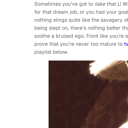
Sometimes you’ve got to
take that
L
! W
for that dream job, or you had your go
nothing stings quite like the savagery o
being slept on, there’s nothing better th
soothe a bruised ego. Front like you’re
prove that you’re never too mature to
t
playlist below.