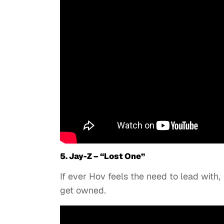
5. Jay-Z – “Lost One”
If ever Hov feels the need to lead with,
get owned.