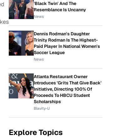
'Black Twin' And The
ed
Resemblance Is Uncanny
News
ikes
Dennis Rodman's Daughter
Trinity Rodman Is The Highest-
Paid Player In National Women's
Soccer League
News
Atlanta Restaurant Owner
Introduces 'Grits That Give Back'
Initiative, Directing 100% Of
Proceeds To HBCU Student
Scholarships
Blavity-U
Explore Topics