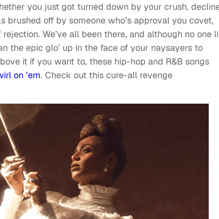
hether you just got turned down by your crush, declin
als brushed off by someone who’s approval you covet,
f rejection. We’ve all been there, and although no one l
an the epic glo’ up in the face of your naysayers to
 above it if you want to, these hip-hop and R&B songs
wirl on ’em
. Check out this cure-all revenge