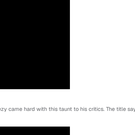
y came hard with this taunt to his critics. The title say