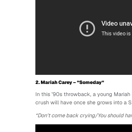
2. Mariah Carey – “Someday”
In this ’90s throwback, a young Mariah 
crush will have once she grows into a 
“Don’t come back crying/You should ha