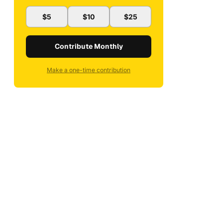
$5
$10
$25
Contribute Monthly
Make a one-time contribution