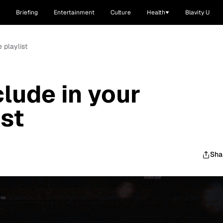
Briefing
Entertainment
Culture
Health
Blavity U
 playlist
clude in your
ist
Sha