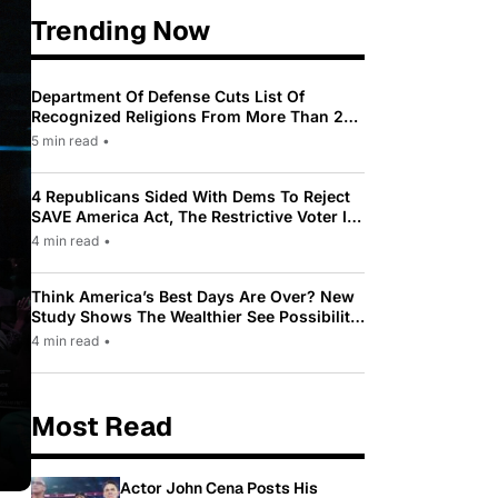
Trending Now
Department Of Defense Cuts List Of
Recognized Religions From More Than 200
To Only 31
5 min read
•
4 Republicans Sided With Dems To Reject
SAVE America Act, The Restrictive Voter ID
Law Pushed By Trump
4 min read
•
Think America’s Best Days Are Over? New
Study Shows The Wealthier See Possibility
While Most Americans See Decline
4 min read
•
Most Read
Actor John Cena Posts His