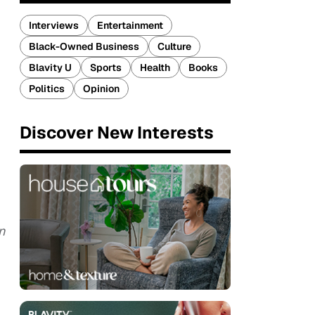
Interviews
Entertainment
Black-Owned Business
Culture
Blavity U
Sports
Health
Books
Politics
Opinion
Discover New Interests
n