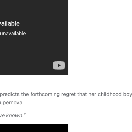
predicts the forthcoming regret that her childhood bo
Supernova.
ve known.”