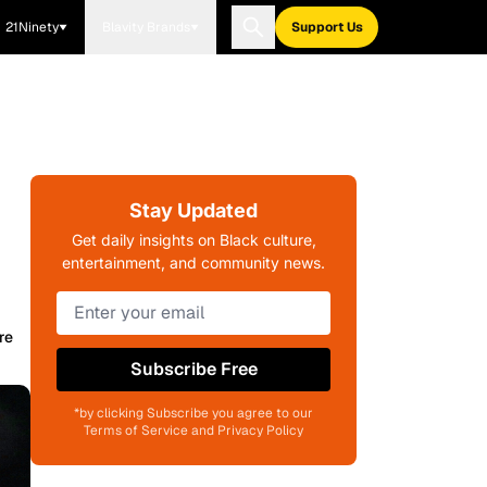
21Ninety
Blavity Brands
Support Us
Stay Updated
Get daily insights on Black culture,
entertainment, and community news.
re
Subscribe Free
*by clicking Subscribe you agree to our
Terms of Service and Privacy Policy