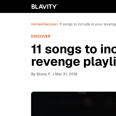
Home
›
Discover
› 11 songs to include in your revenge
DISCOVER
11 songs to in
revenge playl
By
Ebony F.
• Mar 31, 2016