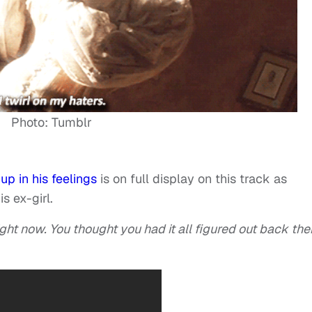
Photo: Tumblr
up in his feelings
is on full display on this track as
s ex-girl.
ght now. You thought you had it all figured out back the