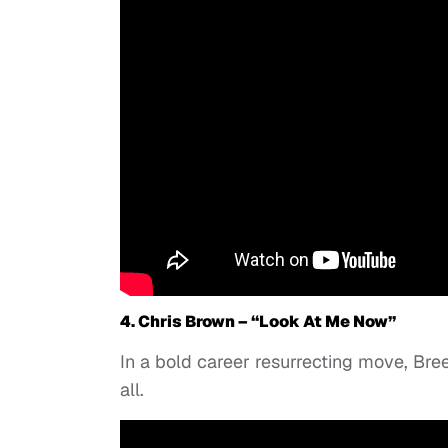
4. Chris Brown – “Look At Me Now”
In a bold career resurrecting move, Breez
all.