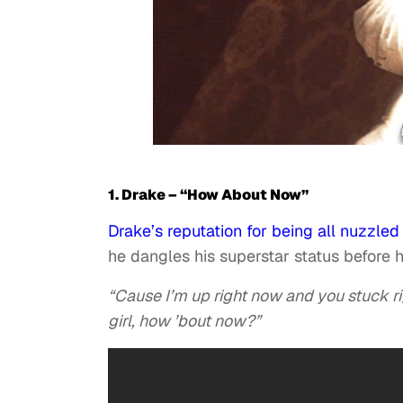
1. Drake – “How About Now”
Drake’s reputation for being all nuzzled 
he dangles his superstar status before hi
“Cause I’m up right now and you stuck ri
girl, how ’bout now?”