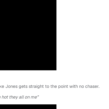
e Jones gets straight to the point with no chaser.
 hot they all on me”