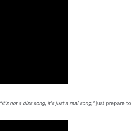
“It’s not a diss song, it’s just a real song,”
just prepare to