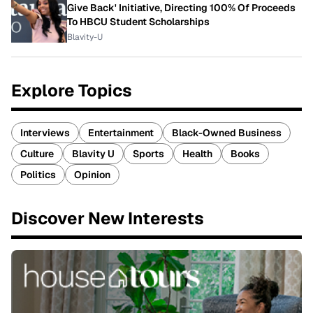
Give Back' Initiative, Directing 100% Of Proceeds
To HBCU Student Scholarships
Blavity-U
Explore Topics
Interviews
Entertainment
Black-Owned Business
Culture
Blavity U
Sports
Health
Books
Politics
Opinion
Discover New Interests