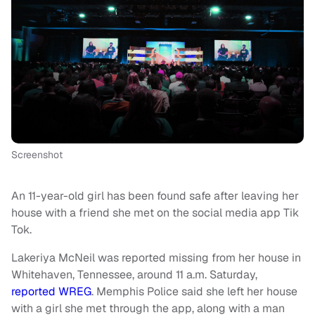
Screenshot
An 11-year-old girl has been found safe after leaving her
house with a friend she met on the social media app Tik
Tok.
Lakeriya McNeil was reported missing from her house in
Whitehaven, Tennessee, around 11 a.m. Saturday,
reported WREG
. Memphis Police said she left her house
with a girl she met through the app, along with a man