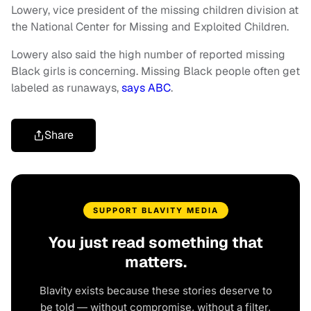
Lowery, vice president of the missing children division at
the National Center for Missing and Exploited Children.
Lowery also said the high number of reported missing
Black girls is concerning. Missing Black people often get
labeled as runaways,
says ABC
.
Share
SUPPORT BLAVITY MEDIA
You just read something that
matters.
Blavity exists because these stories deserve to
be told — without compromise, without a filter,