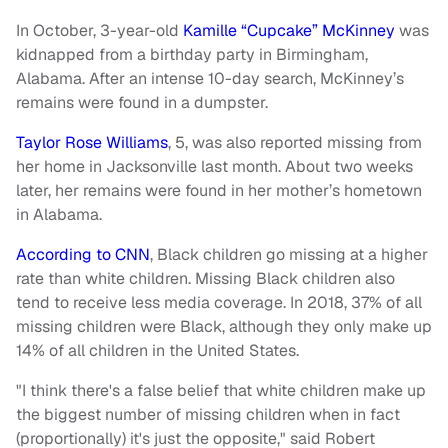
In October, 3-year-old
Kamille “Cupcake” McKinney
was
kidnapped from a birthday party in Birmingham,
Alabama. After an intense 10-day search, McKinney’s
remains were found in a dumpster.
Taylor Rose Williams
, 5, was also reported missing from
her home in Jacksonville last month. About two weeks
later, her remains were found in her mother’s hometown
in Alabama.
According to CNN
, Black children go missing at a higher
rate than white children. Missing Black children also
tend to receive less media coverage. In 2018, 37% of all
missing children were Black, although they only make up
14% of all children in the United States.
"I think there's a false belief that white children make up
the biggest number of missing children when in fact
(proportionally) it's just the opposite," said Robert