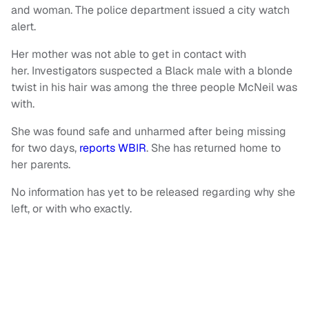
and woman. The police department issued a city watch
alert.
Her mother was not able to get in contact with
her. Investigators suspected a Black male with a blonde
twist in his hair was among the three people McNeil was
with.
She was found safe and unharmed after being missing
for two days,
reports WBIR
. She has returned home to
her parents.
No information has yet to be released regarding why she
left, or with who exactly.