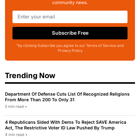
community news.
Subscribe Free
*by clicking Subscribe you agree to our Terms of Service and
Privacy Policy
Trending Now
Department Of Defense Cuts List Of Recognized Religions
From More Than 200 To Only 31
5 min read
•
4 Republicans Sided With Dems To Reject SAVE America
Act, The Restrictive Voter ID Law Pushed By Trump
4 min read
•