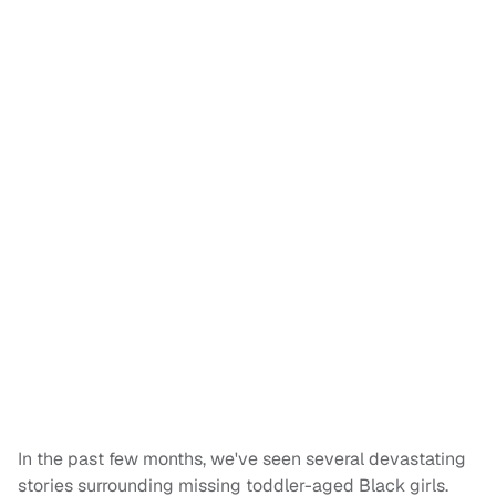
In the past few months, we've seen several devastating
stories surrounding missing toddler-aged Black girls.