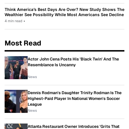
Think America’s Best Days Are Over? New Study Shows The
Wealthier See Possibility While Most Americans See Decline
4 min read
•
Most Read
Actor John Cena Posts His 'Black Twin' And The
Resemblance Is Uncanny
News
Dennis Rodman's Daughter Trinity Rodman Is The
Highest-Paid Player In National Women's Soccer
League
News
Atlanta Restaurant Owner Introduces 'Grits That