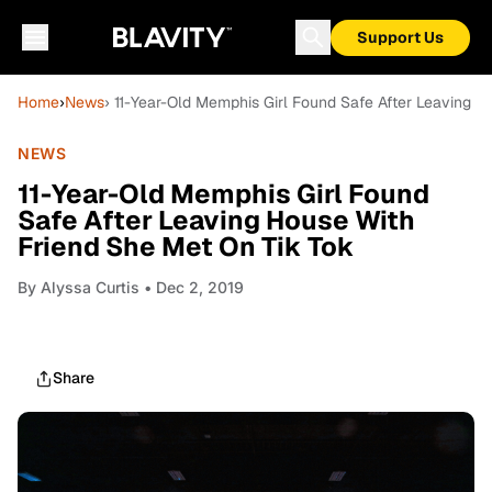
Support Us
Home
›
News
› 11-Year-Old Memphis Girl Found Safe After Leaving H
NEWS
11-Year-Old Memphis Girl Found
Safe After Leaving House With
Friend She Met On Tik Tok
By
Alyssa Curtis
• Dec 2, 2019
Share