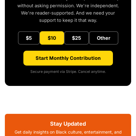
without asking permission. We're independent.
We're reader-supported. And we need your
support to keep it that way.
$5
$10
$25
Other
Start Monthly Contribution
Secure payment via Stripe. Cancel anytime.
Stay Updated
Get daily insights on Black culture, entertainment, and