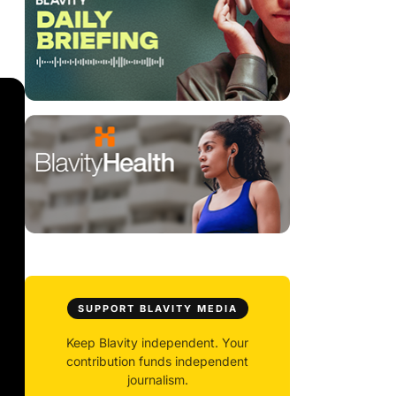
SUPPORT BLAVITY MEDIA
Keep Blavity independent. Your
contribution funds independent
journalism.