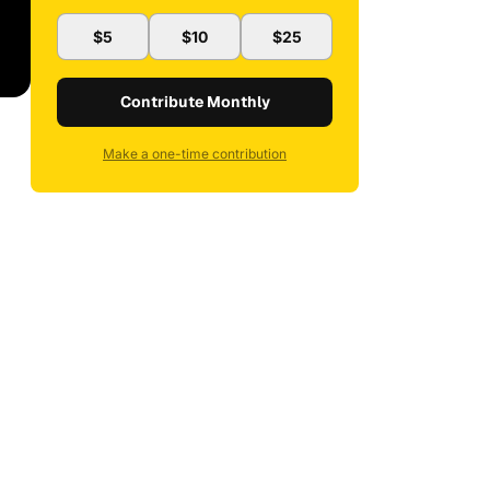
$5
$10
$25
Contribute Monthly
Make a one-time contribution