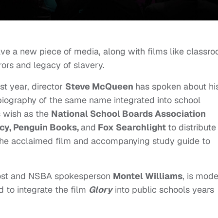
ave a new piece of media, along with films like classr
rors and legacy of slavery.
st year, director
Steve McQueen
has spoken about hi
iography of the same name integrated into school
his wish as the
National School Boards Association
y, Penguin Books,
and
Fox Searchlight
to distribute
 the acclaimed film and accompanying study guide to
 host and NSBA spokesperson
Montel Williams
, is mod
 to integrate the film
Glory
into public schools years