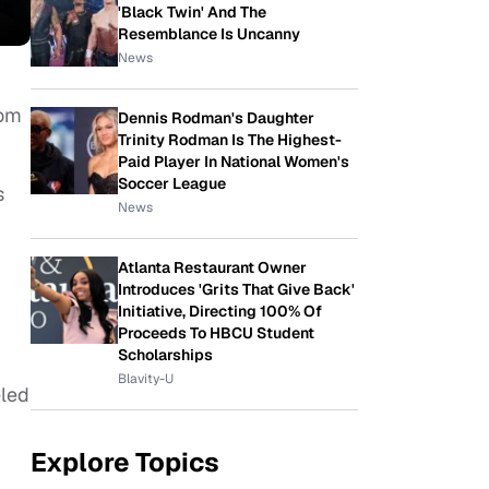
'Black Twin' And The
Resemblance Is Uncanny
News
oom
Dennis Rodman's Daughter
Trinity Rodman Is The Highest-
Paid Player In National Women's
Soccer League
s
News
Atlanta Restaurant Owner
Introduces 'Grits That Give Back'
Initiative, Directing 100% Of
Proceeds To HBCU Student
Scholarships
Blavity-U
eled
Explore Topics