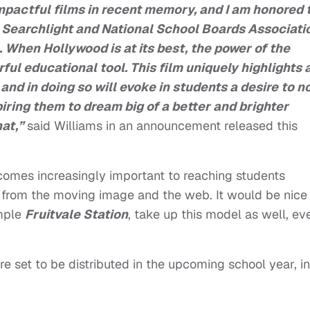
mpactful films in recent memory, and I am honored 
 Searchlight
and National School Boards Associati
. When Hollywood is at its best, the power of the
ul educational tool. This film uniquely highlights 
and in doing so will evoke in students a desire to n
piring them to dream big of a better and brighter
hat,”
said Williams in an announcement released this
omes increasingly important to reaching students
n from the moving image and the web. It would be nice
ample
Fruitvale Station
, take up this model as well, ev
re set to be distributed in the upcoming school year, in