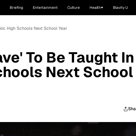
Briefing
Entertainment
Culture
Health
Blavity U
ublic High Schools Next School Year
ave' To Be Taught In
chools Next School
Sha