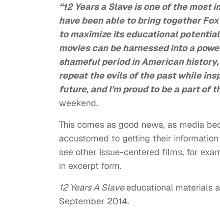
“
12 Years a Slave
is one of the most i
have been able to bring together
Fox
to maximize its educational potential
movies can be harnessed into a powerf
shameful period in American history, 
repeat the evils of the past while ins
future, and I’m proud to be a part of t
weekend.
This comes as good news, as media bec
accustomed to getting their informatio
see other issue-centered films, for ex
in excerpt form.
12 Years A Slave
educational
materials a
September 2014.