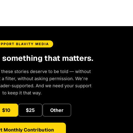
UPPORT BLAVITY MEDIA
d something that matters.
 these stories deserve to be told — without
a filter, without asking permission. We're
eader-supported. And we need your support
to keep it that way.
$10
$25
Other
t Monthly Contribution