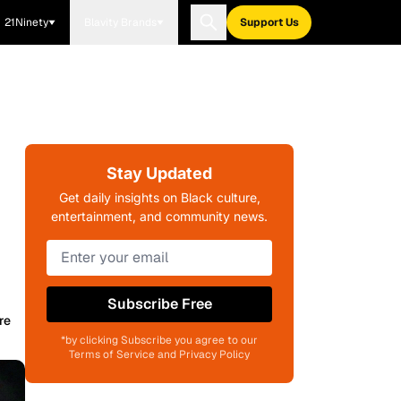
21Ninety
Blavity Brands
Support Us
Stay Updated
Get daily insights on Black culture,
entertainment, and community news.
Subscribe Free
re
*by clicking Subscribe you agree to our
Terms of Service and Privacy Policy