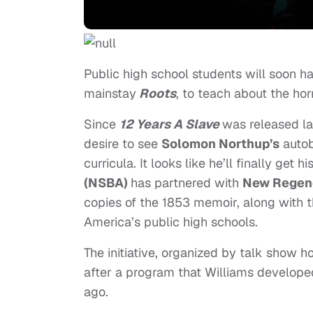
Public high school students will soon h
mainstay
Roots
, to teach about the hor
Since
12 Years A Slave
was released la
desire to see
Solomon Northup’s
autob
curricula. It looks like he’ll finally get 
(NSBA)
has partnered with
New Regenc
copies of the 1853 memoir, along with
America’s public high schools.
The initiative, organized by talk show
after a program that Williams developed
ago.