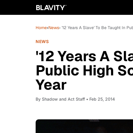
Home
›
News
› '12 Years A Slave' To Be Taught In P
NEWS
'12 Years A Sl
Public High S
Year
By
Shadow and Act Staff
• Feb 25, 2014