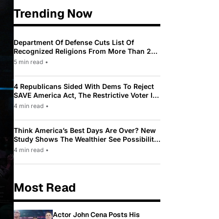
Trending Now
Department Of Defense Cuts List Of
Recognized Religions From More Than 200
To Only 31
5 min read
•
4 Republicans Sided With Dems To Reject
SAVE America Act, The Restrictive Voter ID
Law Pushed By Trump
4 min read
•
Think America’s Best Days Are Over? New
Study Shows The Wealthier See Possibility
While Most Americans See Decline
4 min read
•
Most Read
Actor John Cena Posts His