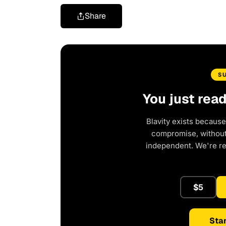
Share
S
You just rea
Blavity exists because
compromise, without 
independent. We're r
$5
Star