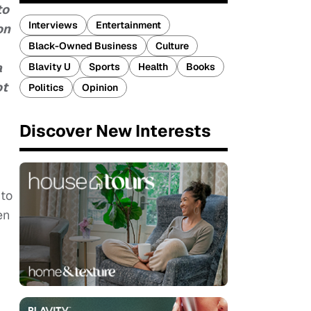
to
Interviews
Entertainment
on
Black-Owned Business
Culture
a
Blavity U
Sports
Health
Books
ot
Politics
Opinion
Discover New Interests
 to
en