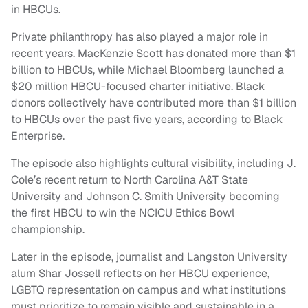
in HBCUs.
Private philanthropy has also played a major role in
recent years. MacKenzie Scott has donated more than $1
billion to HBCUs, while Michael Bloomberg launched a
$20 million HBCU-focused charter initiative. Black
donors collectively have contributed more than $1 billion
to HBCUs over the past five years, according to Black
Enterprise.
The episode also highlights cultural visibility, including J.
Cole’s recent return to North Carolina A&T State
University and Johnson C. Smith University becoming
the first HBCU to win the NCICU Ethics Bowl
championship.
Later in the episode, journalist and Langston University
alum Shar Jossell reflects on her HBCU experience,
LGBTQ representation on campus and what institutions
must prioritize to remain visible and sustainable in a