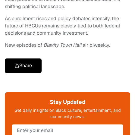
shifting political landscape.
As enrollment rises and policy debates intensify, the
future of HBCUs remains closely tied to both federal
decisions and community investment.
New episodes of
Blavity Town Hall
air biweekly.
Share
Stay Updated
Get daily insights on Black culture, entertainment, and
community news.