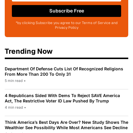
Subscribe Free
*by clicking Subscribe you agree to our Terms of Service and
Privacy Policy
Trending Now
Department Of Defense Cuts List Of Recognized Religions
From More Than 200 To Only 31
5 min read
•
4 Republicans Sided With Dems To Reject SAVE America
Act, The Restrictive Voter ID Law Pushed By Trump
4 min read
•
Think America’s Best Days Are Over? New Study Shows The
Wealthier See Possibility While Most Americans See Decline