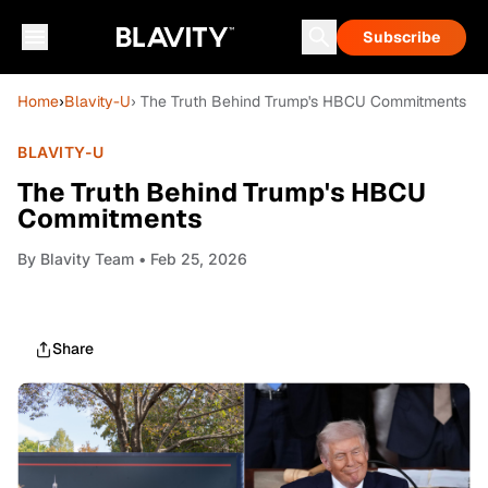
Subscribe
Home
›
Blavity-U
› The Truth Behind Trump's HBCU Commitments
BLAVITY-U
The Truth Behind Trump's HBCU
Commitments
By
Blavity Team
• Feb 25, 2026
Share