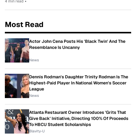
4 min read
•
Most Read
Actor John Cena Posts His 'Black Twin' And The
Resemblance Is Uncanny
News
Dennis Rodman's Daughter Trinity Rodman Is The
Highest-Paid Player In National Women's Soccer
League
News
Atlanta Restaurant Owner Introduces 'Grits That
Give Back' Initiative, Directing 100% Of Proceeds
To HBCU Student Scholarships
Blavity-U