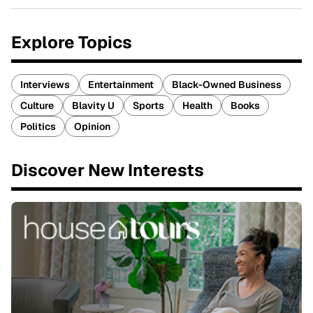
Explore Topics
Interviews
Entertainment
Black-Owned Business
Culture
Blavity U
Sports
Health
Books
Politics
Opinion
Discover New Interests