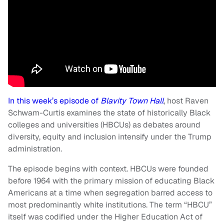
In this week’s episode of
Blavity Town Hall
, host Raven
Schwam-Curtis examines the state of historically Black
colleges and universities (HBCUs) as debates around
diversity, equity and inclusion intensify under the Trump
administration.
The episode begins with context. HBCUs were founded
before 1964 with the primary mission of educating Black
Americans at a time when segregation barred access to
most predominantly white institutions. The term “HBCU”
itself was codified under the Higher Education Act of