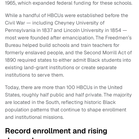
1965, which expanded federal funding for these schools.
While a handful of HBCUs were established before the
Civil War — including Cheyney University of
Pennsylvania in 1837 and Lincoln University in 1854 —
most were founded after emancipation. The Freedmen’s
Bureau helped build schools and train teachers for
formerly enslaved people, and the Second Morrill Act of
1890 required states to either admit Black students into
existing land-grant institutions or create separate
institutions to serve them.
Today, there are more than 100 HBCUs in the United
States, roughly half public and half private. The majority
are located in the South, reflecting historic Black
population patterns that continue to shape enrollment
and institutional missions.
Record enrollment and rising