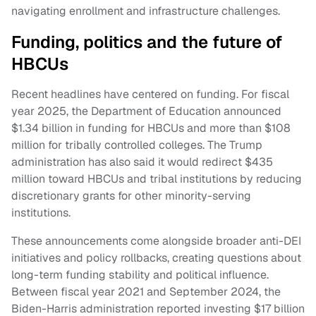
navigating enrollment and infrastructure challenges.
Funding, politics and the future of
HBCUs
Recent headlines have centered on funding. For fiscal
year 2025, the Department of Education announced
$1.34 billion in funding for HBCUs and more than $108
million for tribally controlled colleges. The Trump
administration has also said it would redirect $435
million toward HBCUs and tribal institutions by reducing
discretionary grants for other minority-serving
institutions.
These announcements come alongside broader anti-DEI
initiatives and policy rollbacks, creating questions about
long-term funding stability and political influence.
Between fiscal year 2021 and September 2024, the
Biden-Harris administration reported investing $17 billion