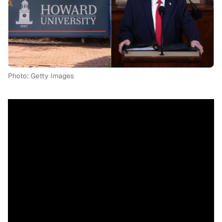
Photo: Getty Images