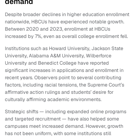
demand
Despite broader declines in higher education enrollment
nationwide, HBCUs have experienced notable growth.
Between 2020 and 2023, enrollment at HBCUs
increased by 7%, even as overall college enrollment fell.
Institutions such as Howard University, Jackson State
University, Alabama A&M University, Wilberforce
University and Benedict College have reported
significant increases in applications and enrollment in
recent years. Observers point to several contributing
factors, including racial tensions, the Supreme Court’s
affirmative action rulings and students’ desire for
culturally affirming academic environments.
Strategic shifts — including expanded online programs
and targeted recruitment — have also helped some
campuses meet increased demand. However, growth
has not been uniform, with some institutions still