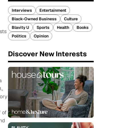
Interviews
Entertainment
Black-Owned Business
Culture
Blavity U
Sports
Health
Books
sts
Politics
Opinion
Discover New Interests
a
.,
tory
 of
ond