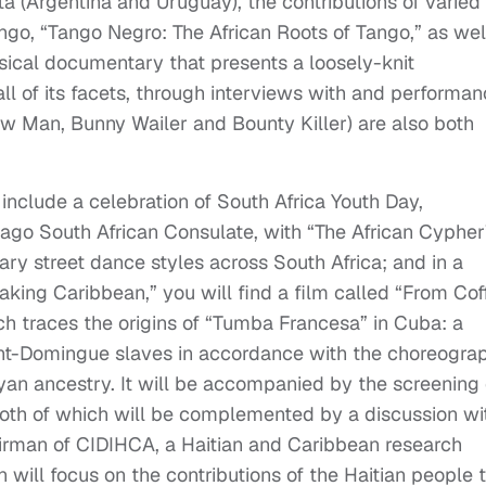
a (Argentina and Uruguay), the contributions of varied
tango, “Tango Negro: The African Roots of Tango,” as wel
ical documentary that presents a loosely-knit
all of its facets, through interviews with and performa
ow Man, Bunny Wailer and Bounty Killer) are also both
 include a celebration of South Africa Youth Day,
cago South African Consulate, with “The African Cypher
ry street dance styles across South Africa; and in a
aking Caribbean,” you will find a film called “From Cof
h traces the origins of “Tumba Francesa” in Cuba: a
nt-Domingue slaves in accordance with the choreogra
eyan ancestry. It will be accompanied by the screening 
” both of which will be complemented by a discussion wi
airman of CIDIHCA, a Haitian and Caribbean research
 will focus on the contributions of the Haitian people 