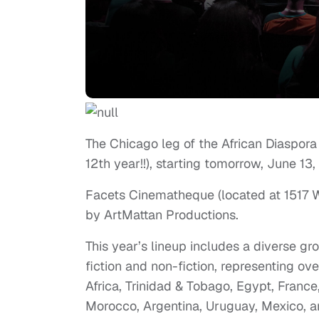
The Chicago leg of the African Diaspora I
12th year!!), starting tomorrow, June 13,
Facets Cinematheque (located at 1517 W. 
by ArtMattan Productions.
This year’s lineup includes a diverse gr
fiction and non-fiction, representing ov
Africa, Trinidad & Tobago, Egypt, Franc
Morocco, Argentina, Uruguay, Mexico, a