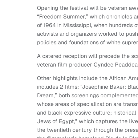
Opening the festival will be veteran 
“Freedom Summer,” which chronicles 
of 1964 in Mississippi, when hundreds of
activists and organizers worked to push 
policies and foundations of white supre
A catered reception will precede the sc
veteran film producer Cyndee Readdean,
Other highlights include the African A
includes 2 films: “Josephine Baker: Bla
Dream,” both screenings complemented b
whose areas of specialization are transn
and black expressive culture; historica
Jews of Egypt,” which captures the live
the twentieth century through the presen