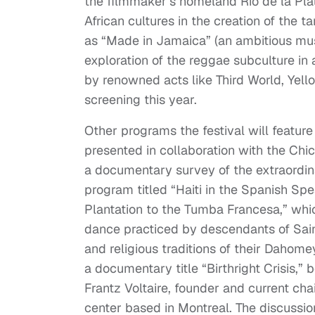
the filmmaker’s homeland Rio de la Plat
African cultures in the creation of the 
as “Made in Jamaica” (an ambitious mus
exploration of the reggae subculture in 
by renowned acts like Third World, Yell
screening this year.
Other programs the festival will feature
presented in collaboration with the Chi
a documentary survey of the extraordina
program titled “Haiti in the Spanish Spe
Plantation to the Tumba Francesa,” whic
dance practiced by descendants of Sai
and religious traditions of their Dahom
a documentary title “Birthright Crisis,
Frantz Voltaire, founder and current ch
center based in Montreal. The discussion