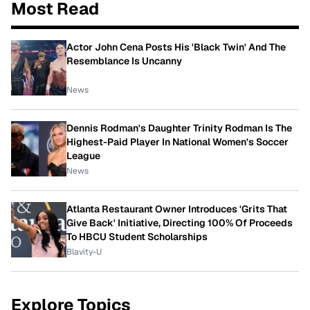
Most Read
Actor John Cena Posts His 'Black Twin' And The
Resemblance Is Uncanny
News
Dennis Rodman's Daughter Trinity Rodman Is The
Highest-Paid Player In National Women's Soccer
League
News
Atlanta Restaurant Owner Introduces 'Grits That
Give Back' Initiative, Directing 100% Of Proceeds
To HBCU Student Scholarships
Blavity-U
Explore Topics