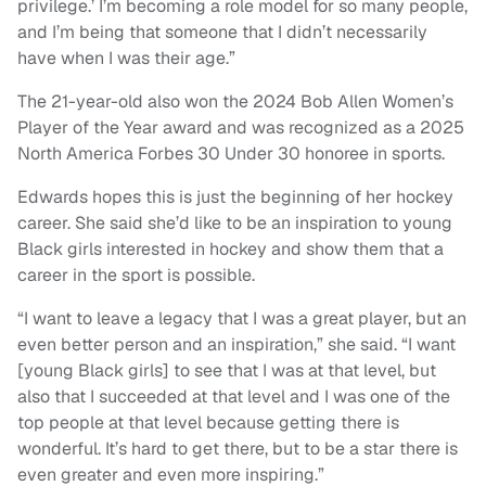
privilege.’ I’m becoming a role model for so many people,
and I’m being that someone that I didn’t necessarily
have when I was their age.”
The 21-year-old also won the 2024 Bob Allen Women’s
Player of the Year award and was recognized as a 2025
North America Forbes 30 Under 30 honoree in sports.
Edwards hopes this is just the beginning of her hockey
career. She said she’d like to be an inspiration to young
Black girls interested in hockey and show them that a
career in the sport is possible.
“I want to leave a legacy that I was a great player, but an
even better person and an inspiration,” she said. “I want
[young Black girls] to see that I was at that level, but
also that I succeeded at that level and I was one of the
top people at that level because getting there is
wonderful. It’s hard to get there, but to be a star there is
even greater and even more inspiring.”