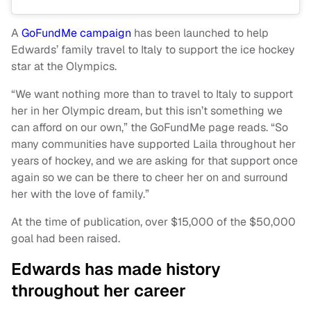
A
GoFundMe campaign
has been launched to help
Edwards’ family travel to Italy to support the ice hockey
star at the Olympics.
“We want nothing more than to travel to Italy to support
her in her Olympic dream, but this isn’t something we
can afford on our own,” the GoFundMe page reads. “So
many communities have supported Laila throughout her
years of hockey, and we are asking for that support once
again so we can be there to cheer her on and surround
her with the love of family.”
At the time of publication, over $15,000 of the $50,000
goal had been raised.
Edwards has made history
throughout her career