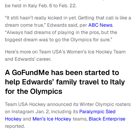
be held in Italy Feb. 6 to Feb. 22.
“It still hasn’t really kicked in yet. Getting that call is like a
dream come true,” Edwards said, per
ABC News
.
“Always had dreams of playing in the pros, but the
biggest dream was to go the Olympics for sure.”
Here’s more on Team USA’s Women’s Ice Hockey Team
and Edwards’ career.
A GoFundMe has been started to
help Edwards’ family travel to Italy
for the Olympics
Team USA Hockey announced its Winter Olympic rosters
on Instagram Jan. 2, including its
Paralympic Sled
Hockey
and
Men’s Ice Hockey
teams,
Black Enterprise
reported.