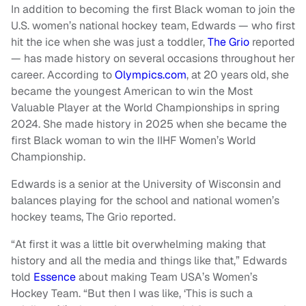
In addition to becoming the first Black woman to join the
U.S. women’s national hockey team, Edwards — who first
hit the ice when she was just a toddler,
The Grio
reported
— has made history on several occasions throughout her
career. According to
Olympics.com
, at 20 years old, she
became the youngest American to win the Most
Valuable Player at the World Championships in spring
2024. She made history in 2025 when she became the
first Black woman to win the IIHF Women’s World
Championship.
Edwards is a senior at the University of Wisconsin and
balances playing for the school and national women’s
hockey teams, The Grio reported.
“At first it was a little bit overwhelming making that
history and all the media and things like that,” Edwards
told
Essence
about making Team USA’s Women’s
Hockey Team. “But then I was like, ‘This is such a