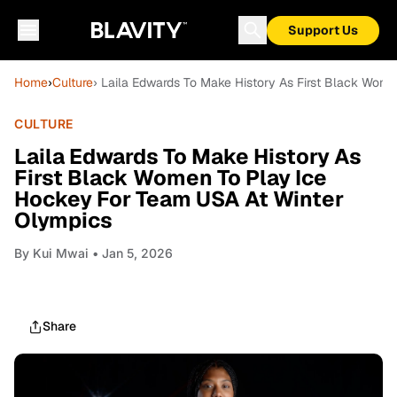
Support Us
Home
›
Culture
› Laila Edwards To Make History As First Black Wom
CULTURE
Laila Edwards To Make History As
First Black Women To Play Ice
Hockey For Team USA At Winter
Olympics
By
Kui Mwai
• Jan 5, 2026
Share