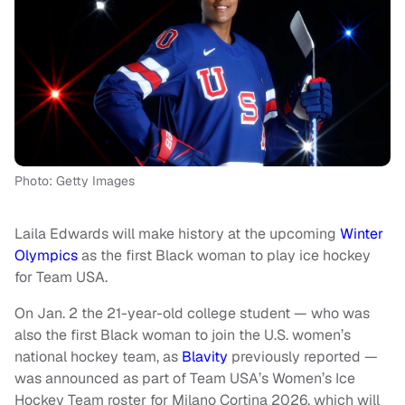
Photo: Getty Images
Laila Edwards will make history at the upcoming
Winter
Olympics
as the first Black woman to play ice hockey
for Team USA.
On Jan. 2 the 21-year-old college student — who was
also the first Black woman to join the U.S. women’s
national hockey team, as
Blavity
previously reported —
was announced as part of Team USA’s Women’s Ice
Hockey Team roster for Milano Cortina 2026, which will