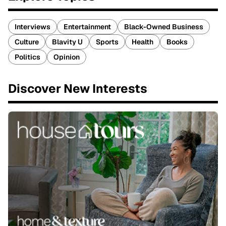
Interviews
Entertainment
Black-Owned Business
Culture
Blavity U
Sports
Health
Books
Politics
Opinion
Discover New Interests