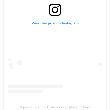
View this post on Instagram
A post shared by USA Hockey (@usahockey)