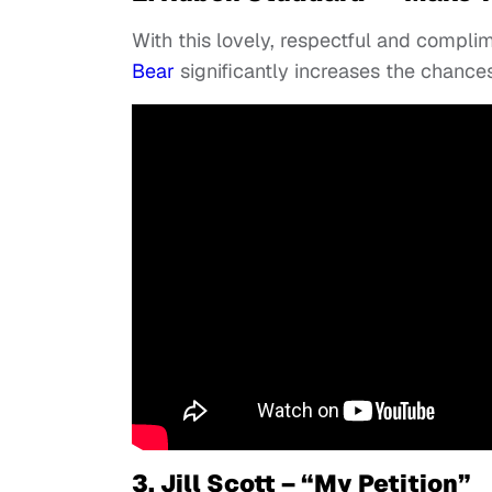
With this lovely, respectful and compl
Bear
significantly increases the chance
3. Jill Scott – “My Petition”