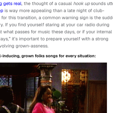
g gets real
, the thought of a casual
hook up
sounds utt
ep
is way more appealing than a late night of club-
for this transition, a common warning sign is the sud
y. If you find yourself staring at your car radio during
at what passes for music these days, or if your internal
ys,” it’s important to prepare yourself with a strong
evolving grown-assness.
l-inducing, grown folks songs for every situation: