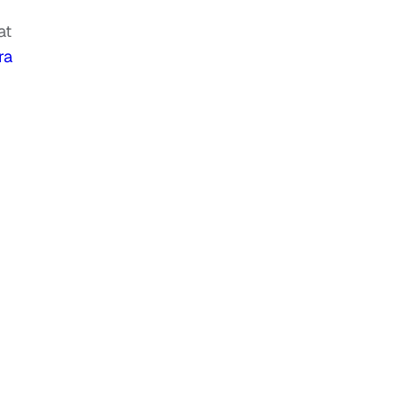
at
ra