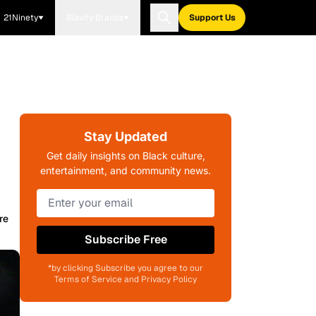
21Ninety
Blavity Brands
Support Us
Stay Updated
Get daily insights on Black culture,
entertainment, and community news.
re
Subscribe Free
*by clicking Subscribe you agree to our
Terms of Service and Privacy Policy