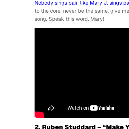
Nobody sings pain like Mary J. sings pa
to the core, never be the same, give 
song. Speak this word, Mary!
2. Ruben Studdard – “Make Y