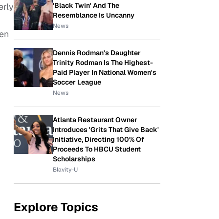
'Black Twin' And The
erly
Resemblance Is Uncanny
News
den
Dennis Rodman's Daughter
Trinity Rodman Is The Highest-
Paid Player In National Women's
Soccer League
News
Atlanta Restaurant Owner
Introduces 'Grits That Give Back'
Initiative, Directing 100% Of
Proceeds To HBCU Student
Scholarships
Blavity-U
Explore Topics