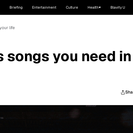
Briefing
Entertainment
Culture
Health
Blavity U
our life
s songs you need in
Sha