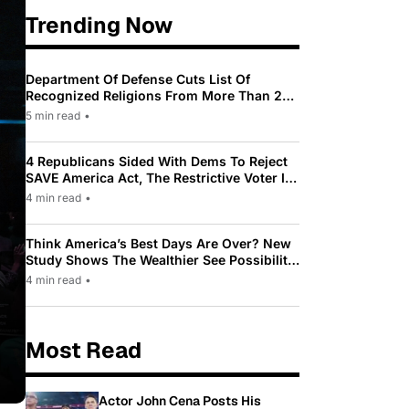
Trending Now
Department Of Defense Cuts List Of
Recognized Religions From More Than 200
To Only 31
5 min read
•
4 Republicans Sided With Dems To Reject
SAVE America Act, The Restrictive Voter ID
Law Pushed By Trump
4 min read
•
Think America’s Best Days Are Over? New
Study Shows The Wealthier See Possibility
While Most Americans See Decline
4 min read
•
Most Read
Actor John Cena Posts His