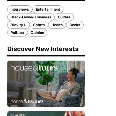
Interviews
Entertainment
Black-Owned Business
Culture
Blavity U
Sports
Health
Books
Politics
Opinion
Discover New Interests