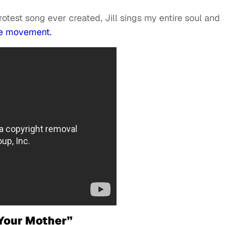
otest song ever created, Jill sings my entire soul and
the movement.
 Your Mother”