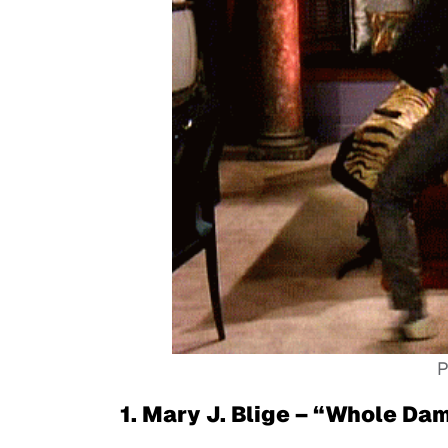
P
1. Mary J. Blige – “Whole Da