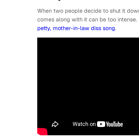
When two people decide to shut it dow
comes along with it can be too intens
petty, mother-in-law diss song
.