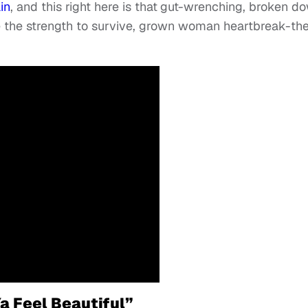
in
, and this right here is that
gut-wrenching, broken d
me the strength to survive, grown woman heartbreak-t
a Feel Beautiful”