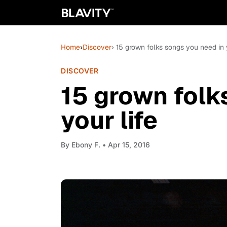
Home
›
Discover
› 15 grown folks songs you need in y
DISCOVER
15 grown folk
your life
By
Ebony F.
• Apr 15, 2016