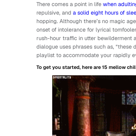
There comes a point in life
when adultin
repulsive, and
a solid eight hours of sle
hopping. Although there’s no magic age 
onset of intolerance for lyrical tomfooler
rush-hour traffic in utter bewilderment 
dialogue uses phrases such as, “these da
playlist to accommodate your rapidly 
To get you started, here are 15 mellow chil