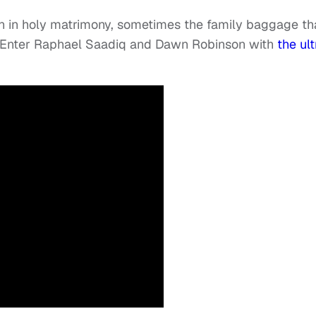
n in holy matrimony, sometimes the family baggage th
e. Enter Raphael Saadiq and Dawn Robinson with
the ult