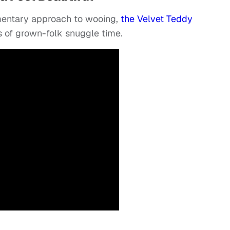
imentary approach to wooing,
the Velvet Teddy
s of grown-folk snuggle time.