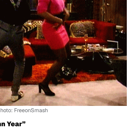
hoto: FreeonSmash
mn Year”