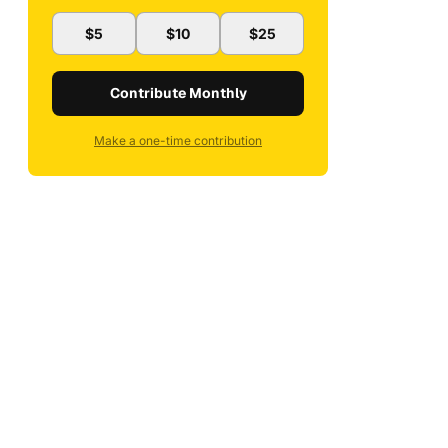
$5
$10
$25
Contribute Monthly
Make a one-time contribution