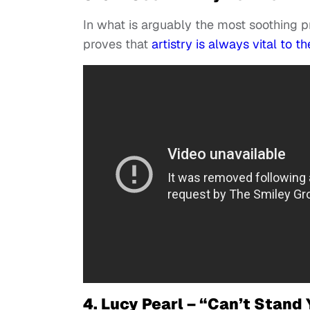
In what is arguably the most soothing pr
proves that
artistry is always vital to 
4. Lucy Pearl – “Can’t Stand