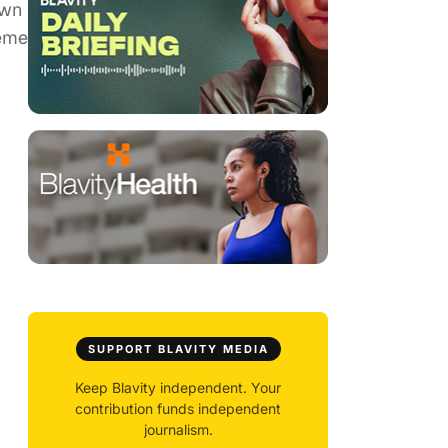
own
heme
SUPPORT BLAVITY MEDIA
Keep Blavity independent. Your
contribution funds independent
journalism.