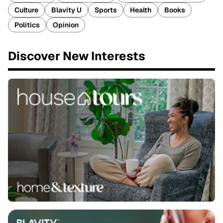
Culture
Blavity U
Sports
Health
Books
Politics
Opinion
Discover New Interests