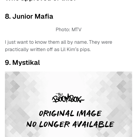
8. Junior Mafia
Photo: MTV
I just want to know them all by name. They were
practically written off as Lil Kim’s pips.
9. Mystikal