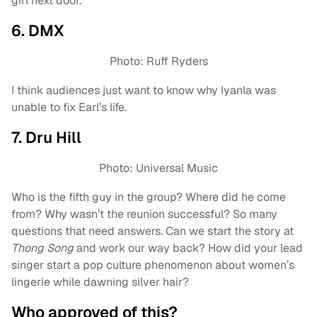
girl next door.
6. DMX
Photo: Ruff Ryders
I think audiences just want to know why Iyanla was
unable to fix Earl’s life.
7. Dru Hill
Photo: Universal Music
Who is the fifth guy in the group? Where did he come
from? Why wasn’t the reunion successful? So many
questions that need answers. Can we start the story at
Thong Song
and work our way back? How did your lead
singer start a pop culture phenomenon about women’s
lingerie while dawning silver hair?
Who approved of this?