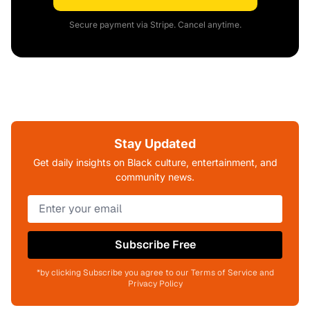
Secure payment via Stripe. Cancel anytime.
Stay Updated
Get daily insights on Black culture, entertainment, and
community news.
Subscribe Free
*by clicking Subscribe you agree to our Terms of Service and
Privacy Policy