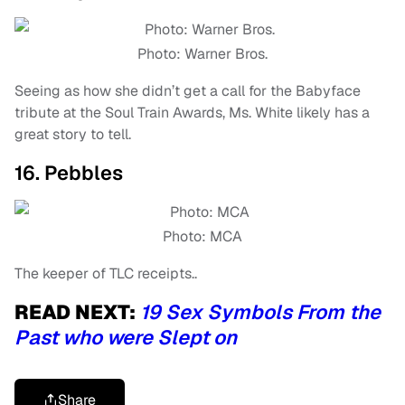
Photo: Warner Bros.
Seeing as how she didn’t get a call for the Babyface
tribute at the Soul Train Awards, Ms. White likely has a
great story to tell.
16. Pebbles
Photo: MCA
The keeper of TLC receipts..
READ NEXT:
19 Sex Symbols From the
Past who were Slept on
Share