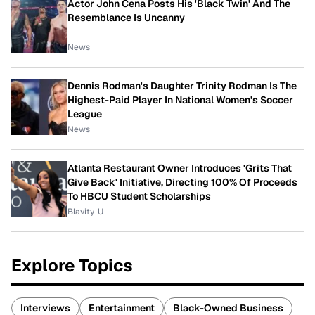
Actor John Cena Posts His 'Black Twin' And The
Resemblance Is Uncanny
News
Dennis Rodman's Daughter Trinity Rodman Is The
Highest-Paid Player In National Women's Soccer
League
News
Atlanta Restaurant Owner Introduces 'Grits That
Give Back' Initiative, Directing 100% Of Proceeds
To HBCU Student Scholarships
Blavity-U
Explore Topics
Interviews
Entertainment
Black-Owned Business