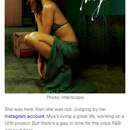
Photo: Interscope
She was here, then she was not. Judging by her
Instagram account
, Mya’s living a great life, working on a
12th project. But there’s a gap in time for the once R&B