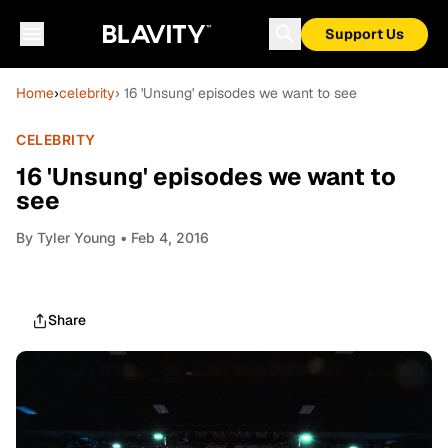
Support Us
Home
›
celebrity
› 16 'Unsung' episodes we want to see
CELEBRITY
16 'Unsung' episodes we want to
see
By
Tyler Young
• Feb 4, 2016
Share