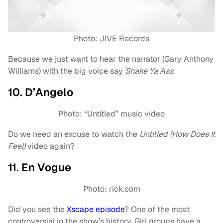
Photo: JIVE Records
Because we just want to hear the narrator (Gary Anthony
Williams) with the big voice say
Shake Ya Ass
.
10. D’Angelo
Photo: “Untitled” music video
Do we need an excuse to watch the
Untitled (How Does It
Feel)
video again?
11. En Vogue
Photo: rick.com
Did you see the
Xscape episode
? One of the most
controversial in the show’s history. Girl groups have a