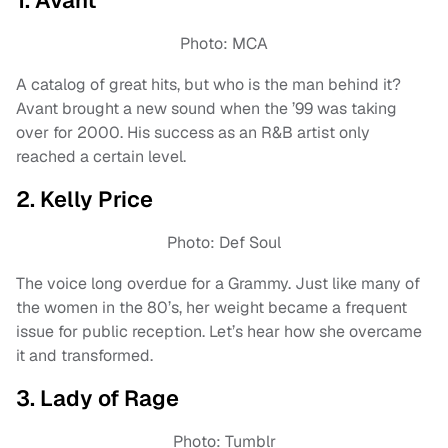
1. Avant
Photo: MCA
A catalog of great hits, but who is the man behind it?
Avant brought a new sound when the ’99 was taking
over for 2000. His success as an R&B artist only
reached a certain level.
2. Kelly Price
Photo: Def Soul
The voice long overdue for a Grammy. Just like many of
the women in the 80’s, her weight became a frequent
issue for public reception. Let’s hear how she overcame
it and transformed.
3. Lady of Rage
Photo: Tumblr