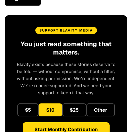
SUPPORT BLAVITY MEDIA
You just read something that
matters.
Blavity exists because these stories deserve to
be told — without compromise, without a filter,
without asking permission. We're independent.
We're reader-supported. And we need your
support to keep it that way.
$5
$10
$25
Other
Start Monthly Contribution