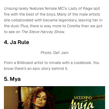
Unsung
rarely features female MC’s. Lady of Rage spit
fire with the best of the boys. Many of the male artists
she collaborated with became legendary, leaving her in
the dust. Plus, there is way more to Coretta than we got
to see on
The Steve Harvey Show.
4. Ja Rule
Photo: Def Jam
From a Billboard artist to inmate with a cookbook. You
know there’s an epic story behind it.
5. Mya