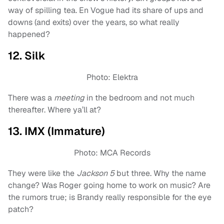
way of spilling tea. En Vogue had its share of ups and
downs (and exits) over the years, so what really
happened?
12. Silk
Photo: Elektra
There was a
meeting
in the bedroom and not much
thereafter. Where ya’ll at?
13. IMX (Immature)
Photo: MCA Records
They were like the
Jackson 5
but three. Why the name
change? Was Roger going home to work on music? Are
the rumors true; is Brandy really responsible for the eye
patch?