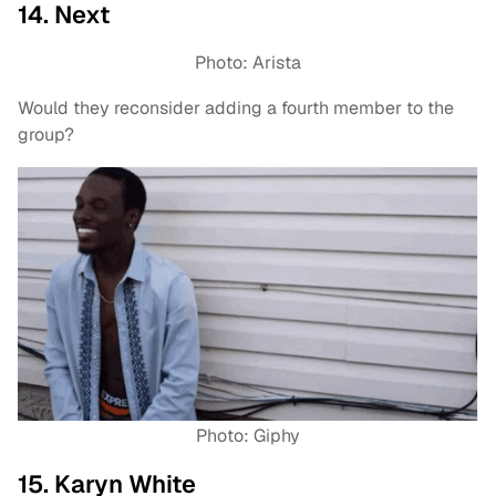
14. Next
Photo: Arista
Would they reconsider adding a fourth member to the
group?
Photo: Giphy
15. Karyn White