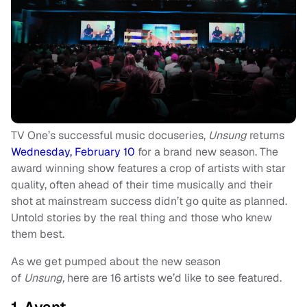
TV One’s successful music docuseries,
Unsung
returns
Wednesday, February 10
for a brand new season. The
award winning show features a crop of artists with star
quality, often ahead of their time musically and their
shot at mainstream success didn’t go quite as planned.
Untold stories by the real thing and those who knew
them best.
As we get pumped about the new season
of
Unsung,
here are 16 artists we’d like to see featured.