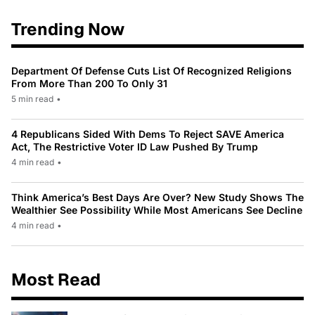
Trending Now
Department Of Defense Cuts List Of Recognized Religions
From More Than 200 To Only 31
5 min read
•
4 Republicans Sided With Dems To Reject SAVE America
Act, The Restrictive Voter ID Law Pushed By Trump
4 min read
•
Think America’s Best Days Are Over? New Study Shows The
Wealthier See Possibility While Most Americans See Decline
4 min read
•
Most Read