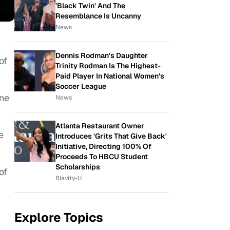
'Black Twin' And The
Resemblance Is Uncanny
News
Dennis Rodman's Daughter
of
Trinity Rodman Is The Highest-
Paid Player In National Women's
Soccer League
ine
News
Atlanta Restaurant Owner
e
Introduces 'Grits That Give Back'
Initiative, Directing 100% Of
Proceeds To HBCU Student
Scholarships
of
Blavity-U
Explore Topics