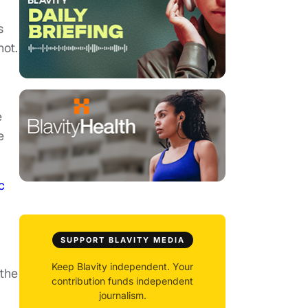
s
hot.
e
e
c
SUPPORT BLAVITY MEDIA
d
Keep Blavity independent. Your
 the
contribution funds independent
journalism.