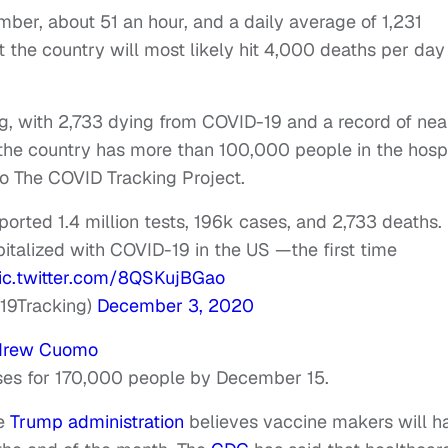
ber, about 51 an hour, and a daily average of 1,231
the country will most likely hit 4,000 deaths per day 
, with 2,733 dying from COVID-19 and a record of nea
 the country has more than 100,000 people in the hospi
to The COVID Tracking Project.
ported 1.4 million tests, 196k cases, and 2,733 deaths.
italized with COVID-19 in the US —the first time
ic.twitter.com/8QSKujBGao
19Tracking)
December 3, 2020
drew Cuomo
oses for 170,000 people by December 15.
he
Trump administration
believes vaccine makers will h