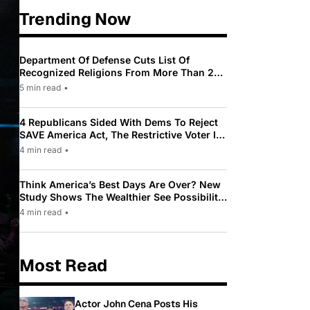
Trending Now
Department Of Defense Cuts List Of
Recognized Religions From More Than 200
To Only 31
5 min read
•
4 Republicans Sided With Dems To Reject
SAVE America Act, The Restrictive Voter ID
Law Pushed By Trump
4 min read
•
Think America’s Best Days Are Over? New
Study Shows The Wealthier See Possibility
While Most Americans See Decline
4 min read
•
Most Read
Actor John Cena Posts His