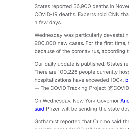
States reported 36,900 deaths in Novem
COVID-19 deaths. Experts told CNN that 
a few days.
Wednesday was particularly devastating
200,000 new cases. For the first time,
because of the coronavirus, according 
Our daily update is published. States re
There are 100,226 people currently hosp
hospitalizations have exceeded 100k.
p
— The COVID Tracking Project (@COVID
On Wednesday, New York Governor
An
said
Pfizer will be sending the state d
Gothamist reported that Cuomo said t