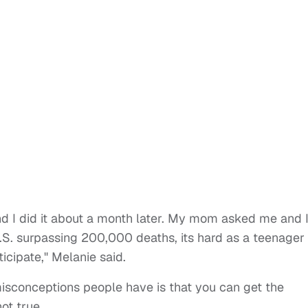
and I did it about a month later. My mom asked me and 
U.S. surpassing 200,000 deaths, its hard as a teenager
ticipate," Melanie said.
misconceptions people have is that you can get the
not true.