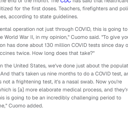
the end of the month. The
CDC
has said that healthcar
ized for the first doses. Teachers, firefighters and pol
es, according to state guidelines.
ental operation not just through COVID, this is going to
e World War II, in my opinion," Cuomo said. "To give yo
tion has done about 130 million COVID tests since day 
ccines twice. How long does that take?"
 in the United States, we've done just about the popula
 And that's taken us nine months to do a COVID test, a
 not a frightening test, it's a nasal swab. Now you're
hich is [a] more elaborate medical process, and they'r
is is going to be an incredibly challenging period to
ime," Cuomo added.