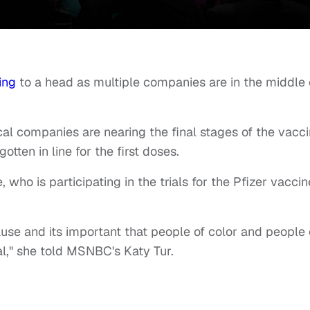
ing
to a head as multiple companies are in the middle 
al companies are nearing the final stages of the vacc
tten in line for the first doses.
ho is participating in the trials for the Pfizer vaccin
ause and its important that people of color and people 
al," she told MSNBC's Katy Tur.