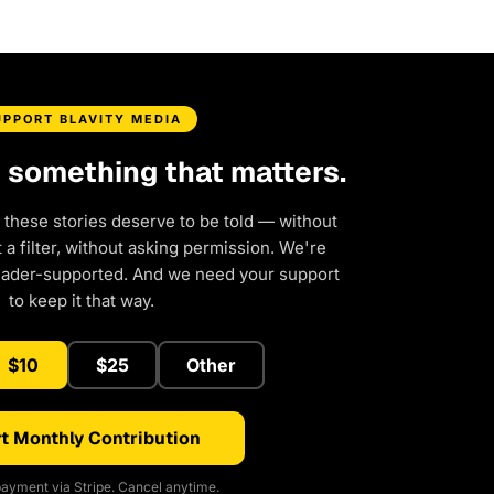
UPPORT BLAVITY MEDIA
d something that matters.
 these stories deserve to be told — without
a filter, without asking permission. We're
eader-supported. And we need your support
to keep it that way.
$10
$25
Other
t Monthly Contribution
ayment via Stripe. Cancel anytime.