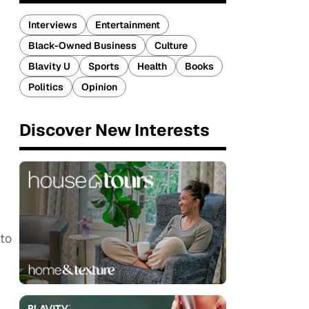
Interviews
Entertainment
Black-Owned Business
Culture
Blavity U
Sports
Health
Books
Politics
Opinion
Discover New Interests
I
 to