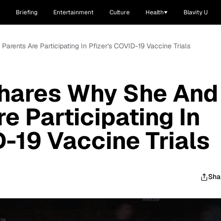
Briefing
Entertainment
Culture
Health
Blavity U
arents Are Participating In Pfizer's COVID-19 Vaccine Trials
Shares Why She And
e Participating In
D-19 Vaccine Trials
Sha