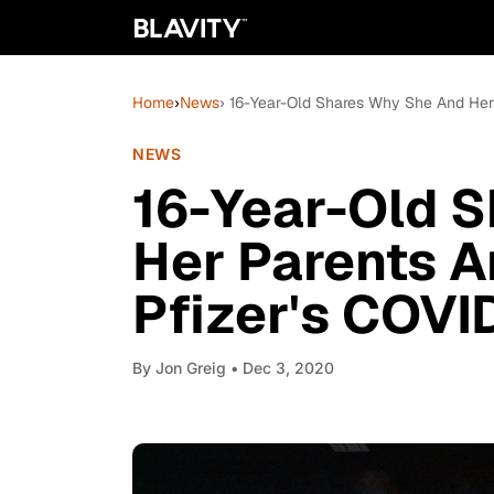
Home
›
News
› 16-Year-Old Shares Why She And Her P
NEWS
16-Year-Old 
Her Parents Ar
Pfizer's COVI
By
Jon Greig
• Dec 3, 2020