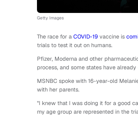
Getty Images
The race for a
COVID-19
vaccine is
com
trials to test it out on humans.
Pfizer, Moderna and other pharmaceutic
process, and some states have already go
MSNBC spoke with 16-year-old Melanie, w
with her parents.
"I knew that I was doing it for a good c
my age group are represented in the tri