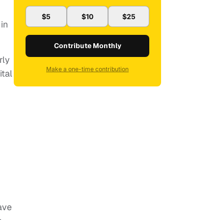
$5
$10
$25
in
Contribute Monthly
rly
Make a one-time contribution
tal
ave