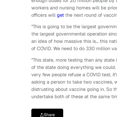
enough doses for 20 million people by 
workers and nursing homes will be priorit
officers will
get
the next round of vaccin
"This is going to be the largest governm
the largest governmental operation sinc
an idea of how massive this is… this na
of COVID. We need to do 330 million va
"This state, more testing than any state
of the state doing everything we could.
very few people refuse a COVID test, it's
asking a person to take two vaccines, w
distrusting about vaccine going in. So th
undertake both of these at the same t
Share