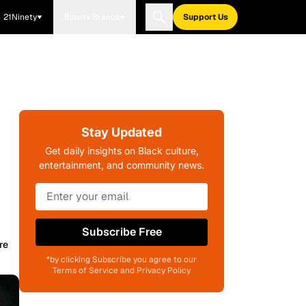
21Ninety
Blavity Brands
Support Us
Stay Updated
Get daily insights on Black culture,
entertainment, and community news.
Subscribe Free
re
*by clicking Subscribe you agree to our
Terms of Service and Privacy Policy