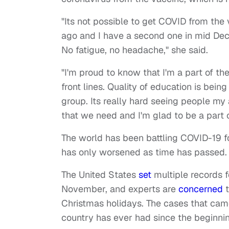
"Its not possible to get COVID from the
ago and I have a second one in mid Dece
No fatigue, no headache," she said.
"I'm proud to know that I'm a part of th
front lines. Quality of education is bein
group. Its really hard seeing people my
that we need and I'm glad to be a part o
The world has been battling COVID-19 fo
has only worsened as time has passed.
The United States
set
multiple records f
November, and experts are
concerned
t
Christmas holidays. The cases that came
country has ever had since the beginni