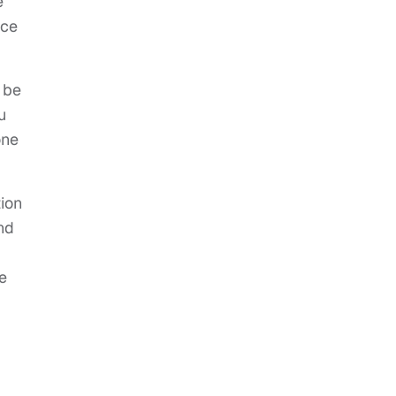
e
ice
 be
u
one
tion
nd
e