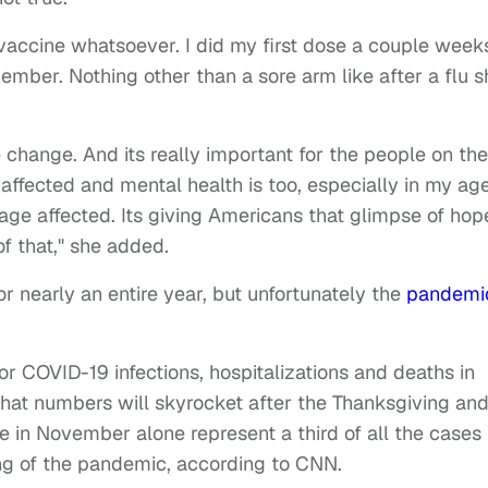
 vaccine whatsoever. I did my first dose a couple week
mber. Nothing other than a sore arm like after a flu s
e change. And its really important for the people on the
g affected and mental health is too, especially in my ag
 age affected. Its giving Americans that glimpse of hop
f that," she added.
r nearly an entire year, but unfortunately the
pandemi
or COVID-19 infections, hospitalizations and deaths in
hat numbers will skyrocket after the Thanksgiving an
 in November alone represent a third of all the cases
ng of the pandemic, according to CNN.