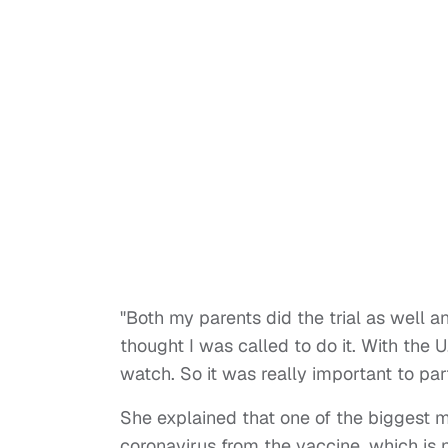
"Both my parents did the trial as well 
thought I was called to do it. With the 
watch. So it was really important to par
She explained that one of the biggest 
coronavirus from the vaccine, which is 