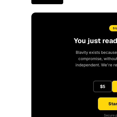
S
You just rea
Blavity exists because
compromise, without 
independent. We're r
$5
Star
Secure p