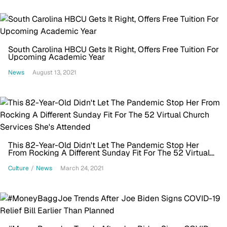
South Carolina HBCU Gets It Right, Offers Free Tuition For
Upcoming Academic Year
News
August 13, 2021
This 82-Year-Old Didn't Let The Pandemic Stop Her
From Rocking A Different Sunday Fit For The 52 Virtual
Church Services She's Attended
Culture
/
News
March 24, 2021