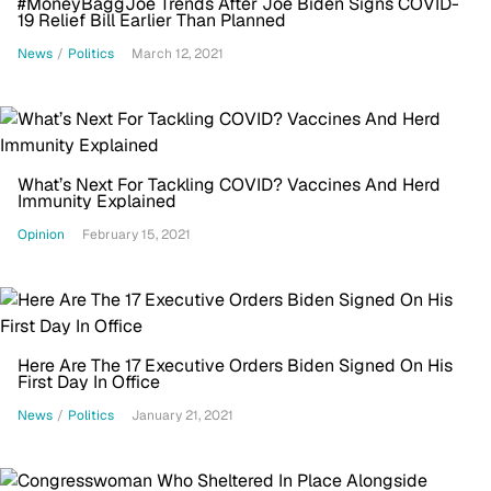
#MoneyBaggJoe Trends After Joe Biden Signs COVID-
19 Relief Bill Earlier Than Planned
News
/
Politics
March 12, 2021
What’s Next For Tackling COVID? Vaccines And Herd
Immunity Explained
Opinion
February 15, 2021
Here Are The 17 Executive Orders Biden Signed On His
First Day In Office
News
/
Politics
January 21, 2021