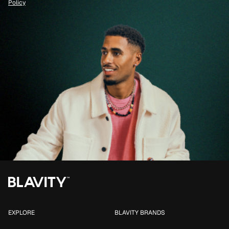
Policy
EXPLORE
BLAVITY BRANDS