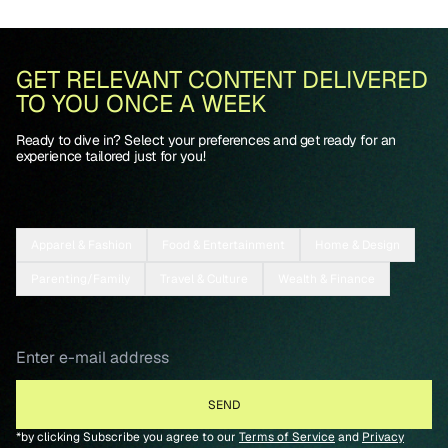
GET RELEVANT CONTENT DELIVERED
TO YOU ONCE A WEEK
Ready to dive in? Select your preferences and get ready for an
experience tailored just for you!
Apparel & Fashion
Food & Entertainment
Home & Design
Parenting/Family
Travel & Culture
Wealth & Finance
*by clicking Subscribe you agree to our
Terms of Service
and
Privacy