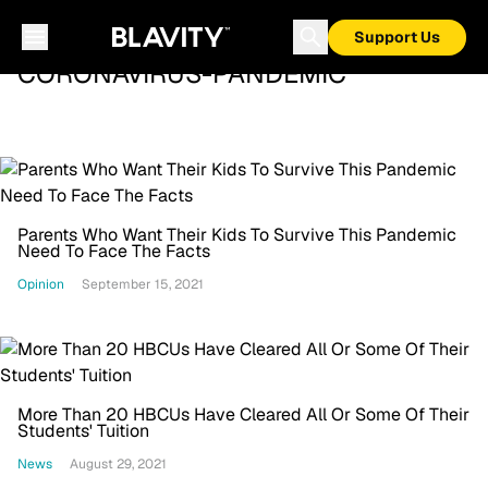
Support Us
CORONAVIRUS-PANDEMIC
Parents Who Want Their Kids To Survive This Pandemic
Need To Face The Facts
Opinion
September 15, 2021
More Than 20 HBCUs Have Cleared All Or Some Of Their
Students' Tuition
News
August 29, 2021