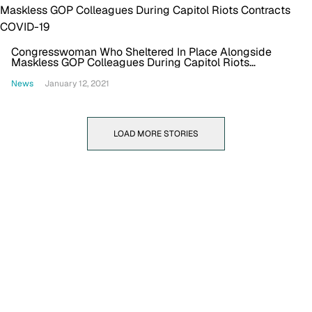
Congresswoman Who Sheltered In Place Alongside
Maskless GOP Colleagues During Capitol Riots
Contracts COVID-19
News
January 12, 2021
LOAD MORE STORIES