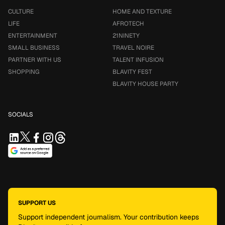
CULTURE
HOME AND TEXTURE
LIFE
AFROTECH
ENTERTAINMENT
21NINETY
SMALL BUSINESS
TRAVEL NOIRE
PARTNER WITH US
TALENT INFUSION
SHOPPING
BLAVITY FEST
BLAVITY HOUSE PARTY
SOCIALS
SUPPORT US
Support independent journalism. Your contribution keeps