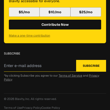
Blavity accessible for everyone.
$5/mo
$10/mo
$25/mo
Contribute Now
Make a one-time contribution
SUBSCRIBE
*by clicking Subscribe you agree to our
Terms of Service
and
Privacy
Policy
© 2026
Blavity, Inc.
All rights reserved.
Terms of Use
Privacy Policy
Cookie Policy