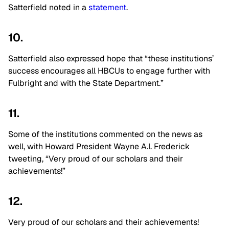
Satterfield noted in a
statement
.
10.
Satterfield also expressed hope that “these institutions’
success encourages all HBCUs to engage further with
Fulbright and with the State Department.”
11.
Some of the institutions commented on the news as
well, with Howard President Wayne A.I. Frederick
tweeting, “Very proud of our scholars and their
achievements!”
12.
Very proud of our scholars and their achievements!