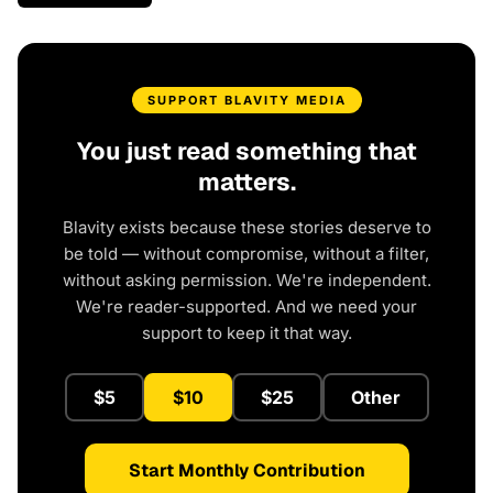
SUPPORT BLAVITY MEDIA
You just read something that
matters.
Blavity exists because these stories deserve to
be told — without compromise, without a filter,
without asking permission. We're independent.
We're reader-supported. And we need your
support to keep it that way.
$5
$10
$25
Other
Start Monthly Contribution