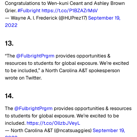
Congratulations to Wen-kuni Ceant and Ashley Brown
Grier.
#Fulbright
https://t.co/P1BZAZrMsV
— Wayne A. I. Frederick (@HUPrez17)
September 19,
2022
13.
“The
@FulbrightPrgrm
provides opportunities &
resources to students for global exposure. We’re excited
to be included,” a North Carolina A&T spokesperson
wrote on Twitter.
14.
The
@FulbrightPrgrm
provides opportunities & resources
to students for global exposure. We’re excited to be
included.
https://t.co/0llzbJVeyL
— North Carolina A&T (@ncatsuaggies)
September 19,