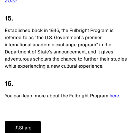
2022
15.
Established back in 1946, the Fulbright Program is
referred to as “the U.S. Government’s premier
international academic exchange program” in the
Department of State’s announcement, and it gives
adventurous scholars the chance to further their studies
while experiencing a new cultural experience.
16.
You can learn more about the Fulbright Program
here
.
.
Share