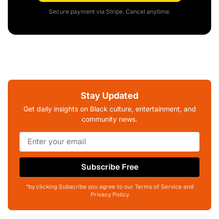
Secure payment via Stripe. Cancel anytime.
Stay Updated
Get daily insights on Black culture, entertainment, and
community news.
Subscribe Free
*by clicking Subscribe you agree to our Terms of Service and
Privacy Policy