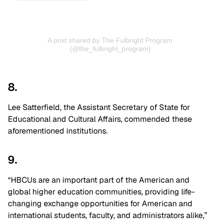
A post shared by The Fulbright Program
(@the_fulbright_program)
8.
Lee Satterfield, the Assistant Secretary of State for
Educational and Cultural Affairs, commended these
aforementioned institutions.
9.
“HBCUs are an important part of the American and
global higher education communities, providing life-
changing exchange opportunities for American and
international students, faculty, and administrators alike,”