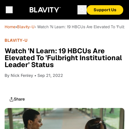
Support Us
Home
›
Blavity-U
› Watch 'N Learn: 19 HBCUs Are Elevated To 'Fulbrigh
BLAVITY-U
Watch 'N Learn: 19 HBCUs Are
Elevated To 'Fulbright Institutional
Leader' Status
By
Nick Fenley
• Sep 21, 2022
Share