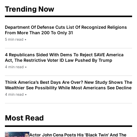
Trending Now
Department Of Defense Cuts List Of Recognized Religions
From More Than 200 To Only 31
5 min read
•
4 Republicans Sided With Dems To Reject SAVE America
Act, The Restrictive Voter ID Law Pushed By Trump
4 min read
•
Think America’s Best Days Are Over? New Study Shows The
Wealthier See Possibility While Most Americans See Decline
4 min read
•
Most Read
Actor John Cena Posts His 'Black Twin' And The