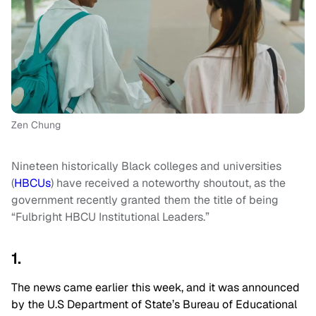
Zen Chung
Nineteen historically Black colleges and universities
(
HBCUs
) have received a noteworthy shoutout, as the
government recently granted them the title of being
“Fulbright HBCU Institutional Leaders.”
1.
The news came earlier this week, and it was announced
by the U.S Department of State’s Bureau of Educational