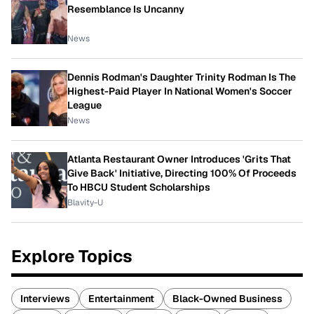
Resemblance Is Uncanny
News
Dennis Rodman's Daughter Trinity Rodman Is The
Highest-Paid Player In National Women's Soccer
League
News
Atlanta Restaurant Owner Introduces 'Grits That
Give Back' Initiative, Directing 100% Of Proceeds
To HBCU Student Scholarships
Blavity-U
Explore Topics
Interviews
Entertainment
Black-Owned Business