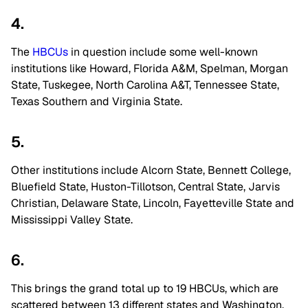
4.
The
HBCUs
in question include some well-known
institutions like Howard, Florida A&M, Spelman, Morgan
State, Tuskegee, North Carolina A&T, Tennessee State,
Texas Southern and Virginia State.
5.
Other institutions include Alcorn State, Bennett College,
Bluefield State, Huston-Tillotson, Central State, Jarvis
Christian, Delaware State, Lincoln, Fayetteville State and
Mississippi Valley State.
6.
This brings the grand total up to 19 HBCUs, which are
scattered between 13 different states and Washington,