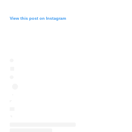
View this post on Instagram