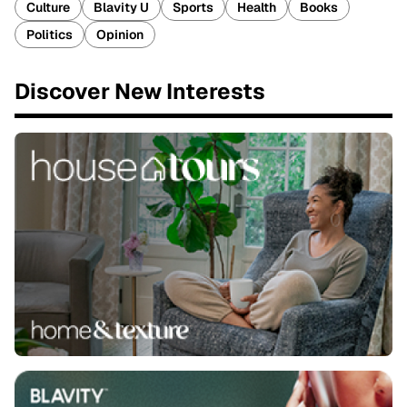
Culture
Blavity U
Sports
Health
Books
Politics
Opinion
Discover New Interests