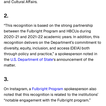
and Cultural Affairs.
2.
“This recognition is based on the strong partnership
between the Fulbright Program and HBCUs during
2020-21 and 2021-22 academic years. In addition, this
recognition delivers on the Department’s commitment to
diversity, equity, inclusion, and access (DEIA) both
through policy and practice,” a spokesperson noted in
the
U.S. Department of State
‘s announcement of the
matter.
3.
On Instagram, a
Fulbright Program
spokesperson also
noted that this recognition is related to the institutions’
“notable engagement with the Fulbright program.”