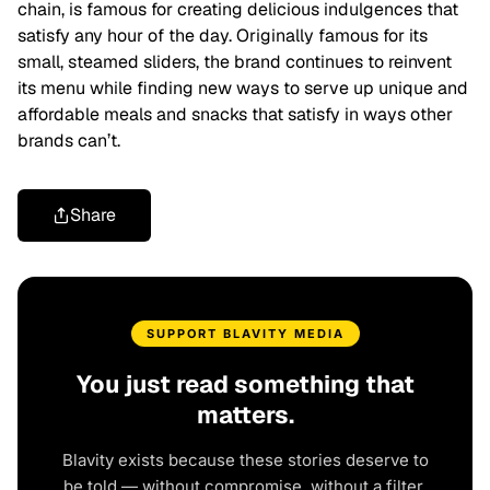
chain, is famous for creating delicious indulgences that
satisfy any hour of the day. Originally famous for its
small, steamed sliders, the brand continues to reinvent
its menu while finding new ways to serve up unique and
affordable meals and snacks that satisfy in ways other
brands can’t.
Share
SUPPORT BLAVITY MEDIA
You just read something that
matters.
Blavity exists because these stories deserve to
be told — without compromise, without a filter,