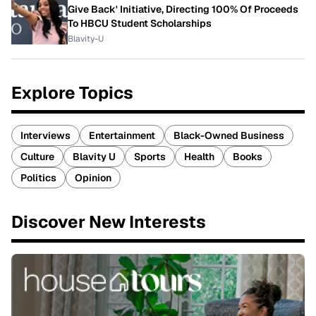
Give Back' Initiative, Directing 100% Of Proceeds
To HBCU Student Scholarships
Blavity-U
Explore Topics
Interviews
Entertainment
Black-Owned Business
Culture
Blavity U
Sports
Health
Books
Politics
Opinion
Discover New Interests