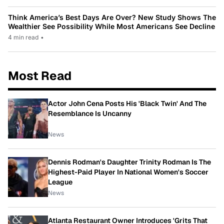
Think America’s Best Days Are Over? New Study Shows The
Wealthier See Possibility While Most Americans See Decline
4 min read
•
Most Read
Actor John Cena Posts His 'Black Twin' And The
Resemblance Is Uncanny
News
Dennis Rodman's Daughter Trinity Rodman Is The
Highest-Paid Player In National Women's Soccer
League
News
Atlanta Restaurant Owner Introduces 'Grits That