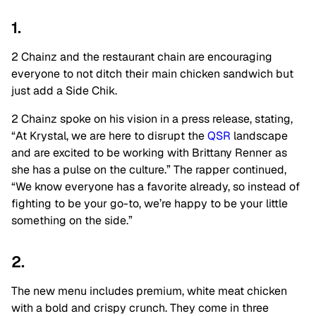
1.
2 Chainz and the restaurant chain are encouraging
everyone to not ditch their main chicken sandwich but
just add a Side Chik.
2 Chainz spoke on his vision in a press release, stating,
“At Krystal, we are here to disrupt the
QSR
landscape
and are excited to be working with Brittany Renner as
she has a pulse on the culture.” The rapper continued,
“We know everyone has a favorite already, so instead of
fighting to be your go-to, we’re happy to be your little
something on the side.”
2.
The new menu includes premium, white meat chicken
with a bold and crispy crunch. They come in three