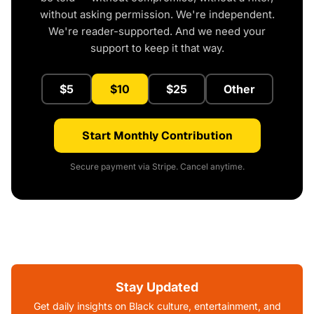
without asking permission. We're independent.
We're reader-supported. And we need your
support to keep it that way.
$5
$10
$25
Other
Start Monthly Contribution
Secure payment via Stripe. Cancel anytime.
Stay Updated
Get daily insights on Black culture, entertainment, and