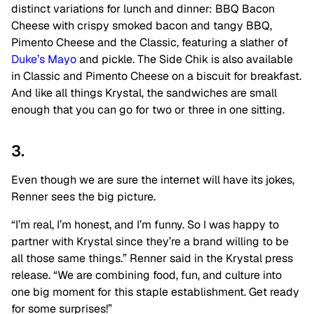
distinct variations for lunch and dinner: BBQ Bacon
Cheese with crispy smoked bacon and tangy BBQ,
Pimento Cheese and the Classic, featuring a slather of
Duke’s Mayo
and pickle. The Side Chik is also available
in Classic and Pimento Cheese on a biscuit for breakfast.
And like all things Krystal, the sandwiches are small
enough that you can go for two or three in one sitting.
3.
Even though we are sure the internet will have its jokes,
Renner sees the big picture.
“I’m real, I’m honest, and I’m funny. So I was happy to
partner with Krystal since they’re a brand willing to be
all those same things.” Renner said in the Krystal press
release. “We are combining food, fun, and culture into
one big moment for this staple establishment. Get ready
for some surprises!”