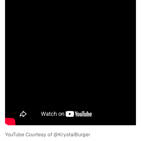
YouTube Courtesy of @KrystalBurger