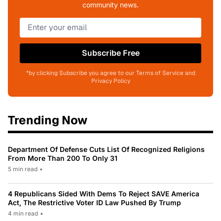
community news.
Subscribe Free
*by clicking Subscribe you agree to our Terms of Service and
Privacy Policy
Trending Now
Department Of Defense Cuts List Of Recognized Religions
From More Than 200 To Only 31
5 min read
•
4 Republicans Sided With Dems To Reject SAVE America
Act, The Restrictive Voter ID Law Pushed By Trump
4 min read
•