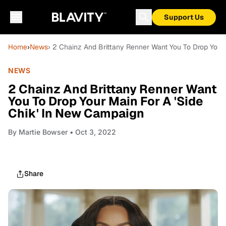
Support Us
Home
›
News
› 2 Chainz And Brittany Renner Want You To Drop Your
NEWS
2 Chainz And Brittany Renner Want
You To Drop Your Main For A 'Side
Chik' In New Campaign
By
Martie Bowser
• Oct 3, 2022
Share