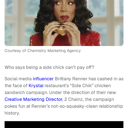
Courtesy of Chemistry Marketing Agency
Who says being a side chick can’t pay off?
Social media
influencer
Brittany Renner has cashed in as
the face of
Krystal
restaurant’s “Side Chik” chicken
sandwich campaign. Under the direction of their new
Creative Marketing Director
, 2 Chainz, the campaign
pokes fun at Renner’s not-so-squeaky-clean relationship
history.