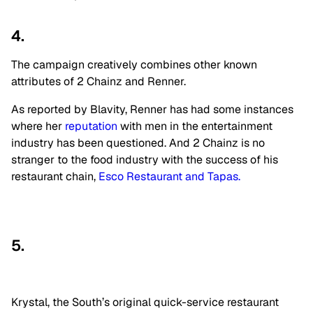
4.
The campaign creatively combines other known
attributes of 2 Chainz and Renner.
As reported by Blavity, Renner has had some instances
where her
reputation
with men in the entertainment
industry has been questioned. And 2 Chainz is no
stranger to the food industry with the success of his
restaurant chain,
Esco Restaurant and Tapas.
5.
Krystal, the South’s original quick-service restaurant