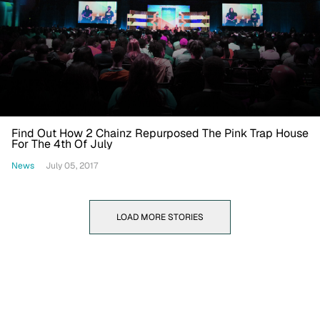
Find Out How 2 Chainz Repurposed The Pink Trap House
For The 4th Of July
News
July 05, 2017
LOAD MORE STORIES