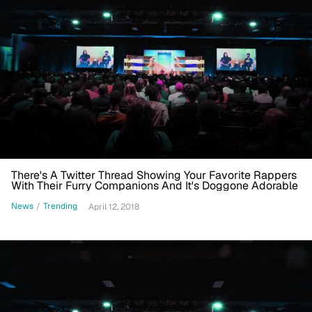
There's A Twitter Thread Showing Your Favorite Rappers
With Their Furry Companions And It's Doggone Adorable
News
/
Trending
April 12, 2018