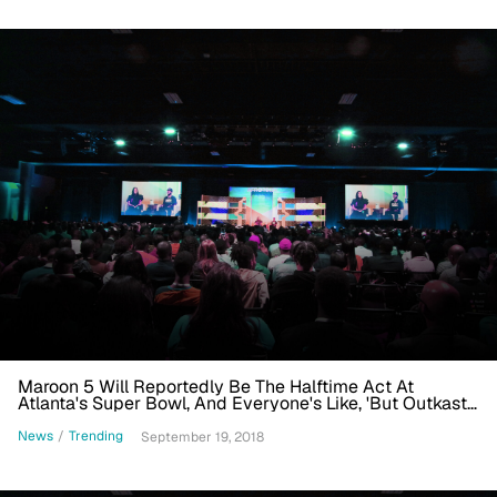
Maroon 5 Will Reportedly Be The Halftime Act At
Atlanta's Super Bowl, And Everyone's Like, 'But Outkast,
But Future, But ... '
News
/
Trending
September 19, 2018