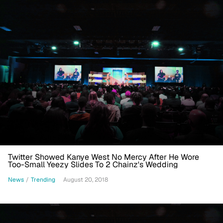
Twitter Showed Kanye West No Mercy After He Wore
Too-Small Yeezy Slides To 2 Chainz's Wedding
News
/
Trending
August 20, 2018