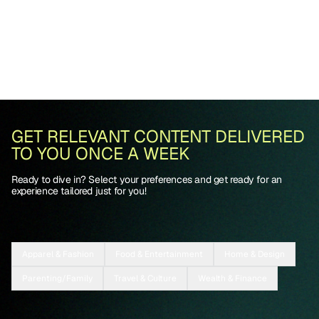
GET RELEVANT CONTENT DELIVERED
TO YOU ONCE A WEEK
Ready to dive in? Select your preferences and get ready for an
experience tailored just for you!
Apparel & Fashion
Food & Entertainment
Home & Design
Parenting/Family
Travel & Culture
Wealth & Finance