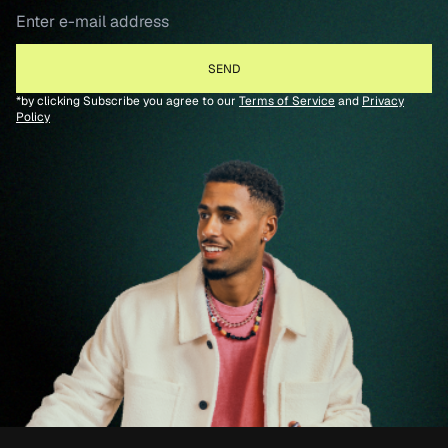
*by clicking Subscribe you agree to our
Terms of Service
and
Privacy
Policy