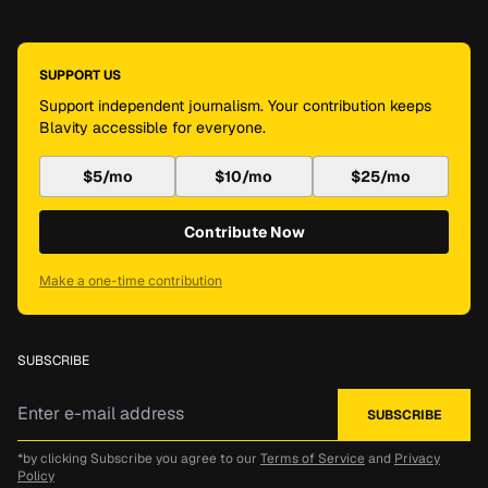
SUPPORT US
Support independent journalism. Your contribution keeps
Blavity accessible for everyone.
$5/mo
$10/mo
$25/mo
Contribute Now
Make a one-time contribution
SUBSCRIBE
*by clicking Subscribe you agree to our
Terms of Service
and
Privacy
Policy