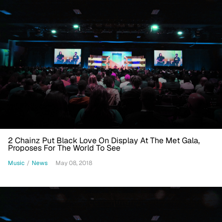
2 Chainz Put Black Love On Display At The Met Gala,
Proposes For The World To See
Music
/
News
May 08, 2018