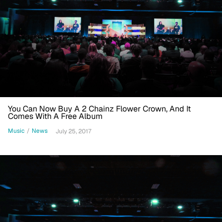
You Can Now Buy A 2 Chainz Flower Crown, And It
Comes With A Free Album
Music
/
News
July 25, 2017