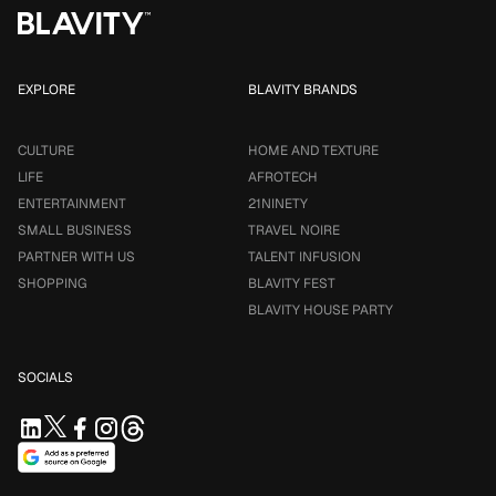
EXPLORE
BLAVITY BRANDS
CULTURE
HOME AND TEXTURE
LIFE
AFROTECH
ENTERTAINMENT
21NINETY
SMALL BUSINESS
TRAVEL NOIRE
PARTNER WITH US
TALENT INFUSION
SHOPPING
BLAVITY FEST
BLAVITY HOUSE PARTY
SOCIALS