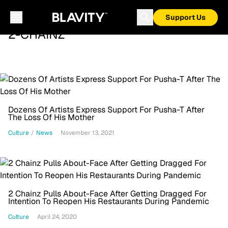
Support Us
2-CHAINZ
Dozens Of Artists Express Support For Pusha-T After
The Loss Of His Mother
Culture
/
News
November 13, 2021
2 Chainz Pulls About-Face After Getting Dragged For
Intention To Reopen His Restaurants During Pandemic
Culture
April 24, 2020