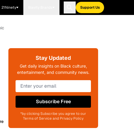
21Ninety
Blavity Brands
Support Us
mic
Stay Updated
Get daily insights on Black culture,
entertainment, and community news.
Subscribe Free
*by clicking Subscribe you agree to our
Terms of Service and Privacy Policy
re