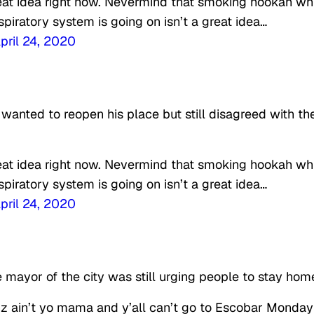
reat idea right now. Nevermind that smoking hookah wh
piratory system is going on isn’t a great idea…
pril 24, 2020
anted to reopen his place but still disagreed with th
reat idea right now. Nevermind that smoking hookah wh
piratory system is going on isn’t a great idea…
pril 24, 2020
 mayor of the city was still urging people to stay hom
z ain’t yo mama and y’all can’t go to Escobar Monday