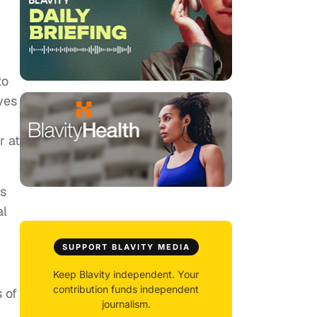
to
ves
r at
hs
al
SUPPORT BLAVITY MEDIA
Keep Blavity independent. Your
contribution funds independent
 of
journalism.