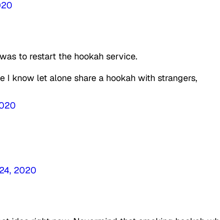
020
 was to restart the hookah service.
ne I know let alone share a hookah with strangers,
2020
 24, 2020