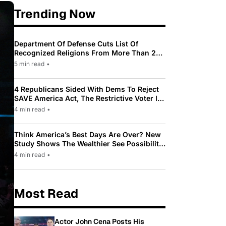
Trending Now
Department Of Defense Cuts List Of
Recognized Religions From More Than 200
To Only 31
5 min read
•
4 Republicans Sided With Dems To Reject
SAVE America Act, The Restrictive Voter ID
Law Pushed By Trump
4 min read
•
Think America’s Best Days Are Over? New
Study Shows The Wealthier See Possibility
While Most Americans See Decline
4 min read
•
Most Read
Actor John Cena Posts His