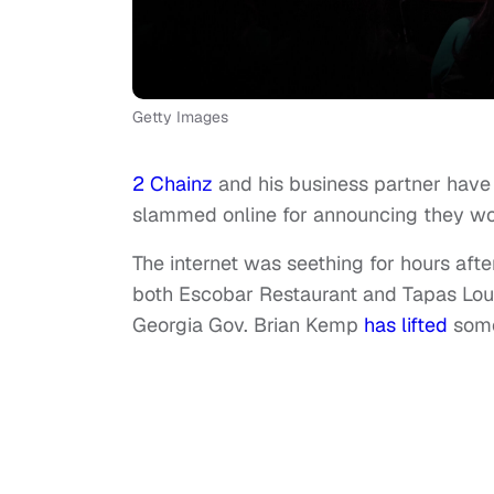
Getty Images
2 Chainz
and his business partner have 
slammed online for announcing they wo
The internet was seething for hours aft
both Escobar Restaurant and Tapas Lo
Georgia Gov. Brian Kemp
has lifted
some