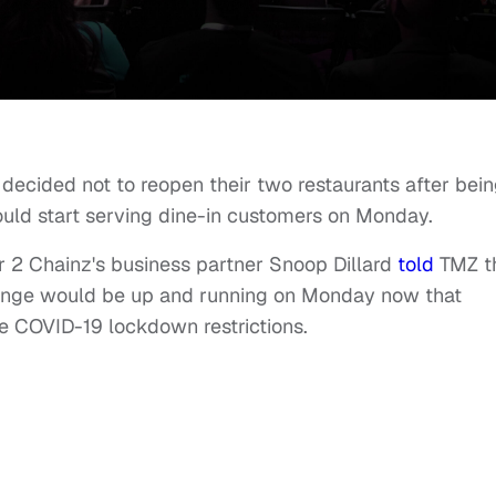
decided not to reopen their two restaurants after bei
uld start serving dine-in customers on Monday.
er 2 Chainz's business partner Snoop Dillard
told
TMZ t
unge would be up and running on Monday now that
 COVID-19 lockdown restrictions.