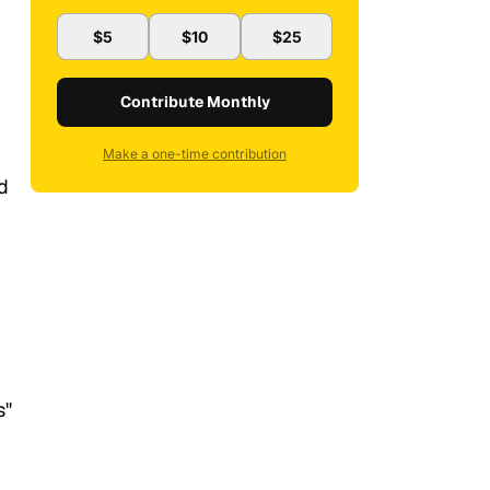
$5
$10
$25
Contribute Monthly
Make a one-time contribution
d
s"