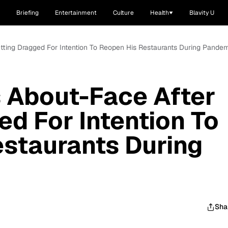
Briefing
Entertainment
Culture
Health
Blavity U
etting Dragged For Intention To Reopen His Restaurants During Pande
s About-Face After
ed For Intention To
staurants During
Sha