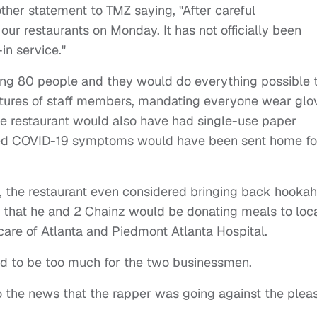
other statement to TMZ saying, "After careful
our restaurants on Monday. It has not officially been
in service."
hiring 80 people and they would do everything possible 
atures of staff members, mandating everyone wear glo
he restaurant would also have had single-use paper
d COVID-19 symptoms would have been sent home fo
s, the restaurant even considered bringing back hooka
d that he and 2 Chainz would be donating meals to loc
care of Atlanta and Piedmont Atlanta Hospital.
ed to be too much for the two businessmen.
o the news that the rapper was going against the pleas