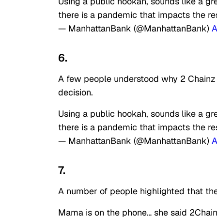
Using a public hookah, sounds like a g
there is a pandemic that impacts the res
— ManhattanBank (@ManhattanBank)
A
6.
A few people understood why 2 Chainz w
decision.
Using a public hookah, sounds like a g
there is a pandemic that impacts the res
— ManhattanBank (@ManhattanBank)
A
7.
A number of people highlighted that the
Mama is on the phone… she said 2Chain