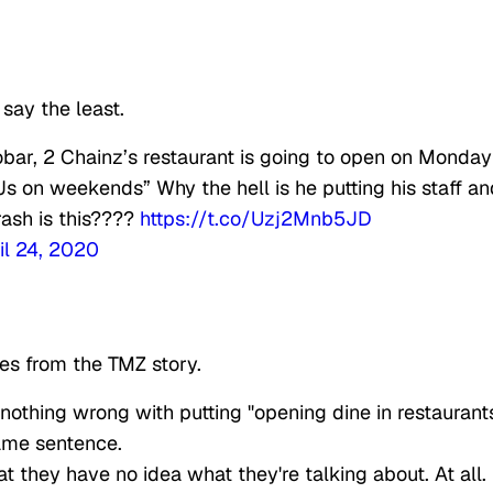
say the least.
obar, 2 Chainz’s restaurant is going to open on Monday
Js on weekends” Why the hell is he putting his staff an
rash is this????
https://t.co/Uzj2Mnb5JD
il 24, 2020
es from the TMZ story.
nothing wrong with putting "opening dine in restaurant
same sentence.
hat they have no idea what they're talking about. At all.