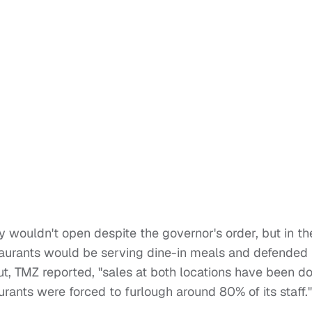
 wouldn't open despite the governor's order, but in th
staurants would be serving dine-in meals and defended
ut, TMZ reported, "sales at both locations have been 
ants were forced to furlough around 80% of its staff."