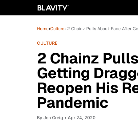
Home
›
Culture
› 2 Chainz Pulls About-Face After G
CULTURE
2 Chainz Pull
Getting Dragg
Reopen His Re
Pandemic
By
Jon Greig
• Apr 24, 2020