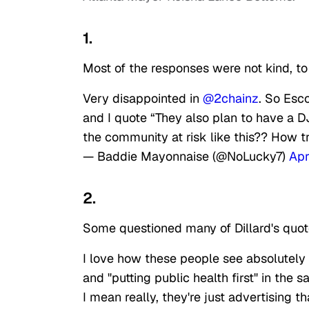
1.
Most of the responses were not kind, to 
Very disappointed in
@2chainz
. So Esc
and I quote “They also plan to have a D
the community at risk like this?? How t
— Baddie Mayonnaise (@NoLucky7)
Apr
2.
Some questioned many of Dillard's quot
I love how these people see absolutely 
and "putting public health first" in the 
I mean really, they're just advertising t