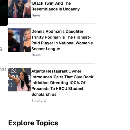
'Black Twin' And The
Resemblance Is Uncanny
News
Dennis Rodman's Daughter
Trinity Rodman Is The Highest-
Paid Player In National Women's
ng
Soccer League
News
hat
Atlanta Restaurant Owner
Introduces 'Grits That Give Back'
Initiative, Directing 100% Of
Proceeds To HBCU Student
Scholarships
Blavity-U
Explore Topics