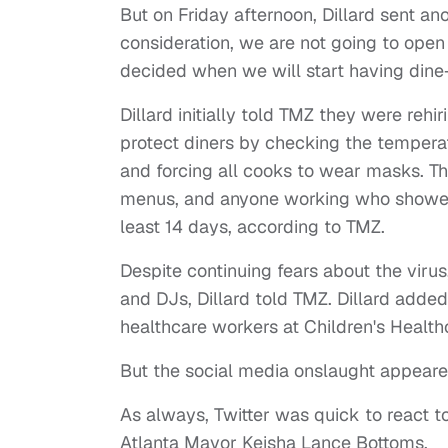
But on Friday afternoon, Dillard sent an
consideration, we are not going to open 
decided when we will start having dine-
Dillard initially told TMZ they were re
protect diners by checking the temper
and forcing all cooks to wear masks. T
menus, and anyone working who showe
least 14 days, according to TMZ.
Despite continuing fears about the viru
and DJs, Dillard told TMZ. Dillard adde
healthcare workers at Children's Health
But the social media onslaught appear
As always, Twitter was quick to react t
Atlanta Mayor Keisha Lance Bottoms.