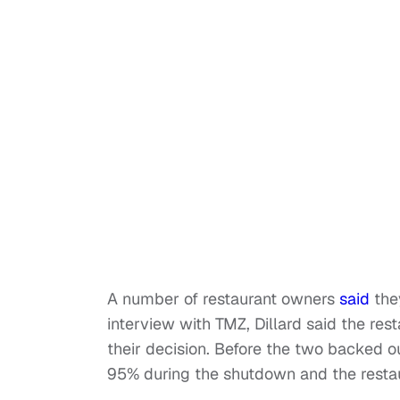
A number of restaurant owners
said
they
interview with TMZ, Dillard said the re
their decision. Before the two backed o
95% during the shutdown and the restaur