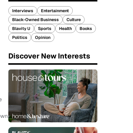
Interviews
Entertainment
Black-Owned Business
Culture
Blavity U
Sports
Health
Books
Politics
Opinion
Discover New Interests
e
down