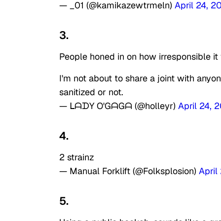
— _01 (@kamikazewtrmeln)
April 24, 2
3.
People honed in on how irresponsible it
I'm not about to share a joint with anyo
sanitized or not.
— ᒪᗩᗪY O'GᗩGᗩ (@holleyr)
April 24, 
4.
2 strainz
— Manual Forklift (@Folksplosion)
April
5.