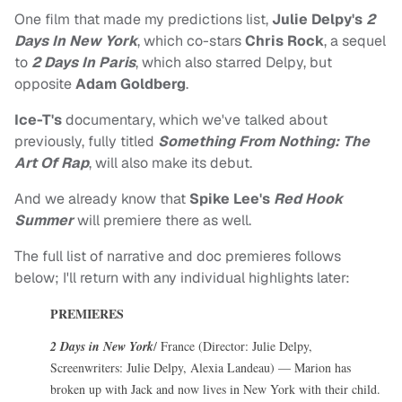
One film that made my predictions list,
Julie Delpy's
2
Days In New York
, which co-stars
Chris Rock
, a sequel
to
2 Days In Paris
, which also starred Delpy, but
opposite
Adam Goldberg
.
Ice-T's
documentary, which we've talked about
previously, fully titled
Something From Nothing: The
Art Of Rap
, will also make its debut.
And we already know that
Spike Lee's
Red Hook
Summer
will premiere there as well.
The full list of narrative and doc premieres follows
below; I'll return with any individual highlights later:
PREMIERES
2 Days in New York
/ France (Director: Julie Delpy,
Screenwriters: Julie Delpy, Alexia Landeau) — Marion has
broken up with Jack and now lives in New York with their child.