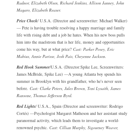
Radnor, Elizabeth Olsen, Richard Jenkins, Allison Janney, John
Magaro, Elizabeth Reaser.
Price Check
/ U.S.A. (Director and screenwriter: Michael Walker)
— Pete is having trouble resolving a happy marriage and family
life with rising debt and a job he hates. When his new boss pulls
him into the maelstrom that is her life, money and opportunities
come his way, but at what price?
Cast: Parker Posey, Eric
Mabius, Annie Parisse, Josh Pais, Cheyenne Jackson.
Red Hook Summer
/U.S.A. (Director:Spike Lee, Screenwriters:
James McBride, Spike Lee) —A young Atlanta boy spends his
summer in Brooklyn with his grandfather, who he's never seen
before.
Cast: Clarke Peters, Jules Brown, Toni Lysaith, James
Ransone, Thomas Jefferson Byrd.
Red Lights
/ U.S.A., Spain (Director and screenwriter: Rodrigo
Cortés) —Psychologist Margaret Matheson and her assistant study
paranormal activity, which leads them to investigate a world-
renowned psychic.
Cast: Cillian Murphy, Sigourney Weaver,