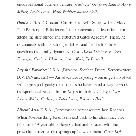
unconventional business venture.
Cast: Ari Graynor, Lauren Anne
Miller, Justin Long, Mark Webber, James Wolk.
Goats
/ U.S.A. (Director: Christopher Neil, Screenwriter: Mark
Jude Poirier) — Ellis leaves his unconventional desert home to
attend the disciplined and structured Gates Academy. There, he
re-connects with his estranged father and for the first time
questions the family dynamics.
Cast: David Duchovny, Vera
Farmiga, Graham Phillips, Justin Kirk, Ty Burrell.
Lay the Favorite
/ U.S.A. (Director: Stephen Frears, Screenwriter:
D.V. DeVincentis) — An adventurous young woman gets involved
with a group of geeky older men who have found a way to work
the sportsbook system in Las Vegas to their advantage.
Cast:
Bruce Willis, Catherine Zeta-Jones, Rebecca Hall.
Liberal Arts
/ U.S.A. (Director and screenwriter: Josh Radnor) —
When 30-something Jesse is invited back to his alma mater, he
falls for a 19-year-old college student and is faced with the
powerful attraction that springs up between them.
Cast: Josh