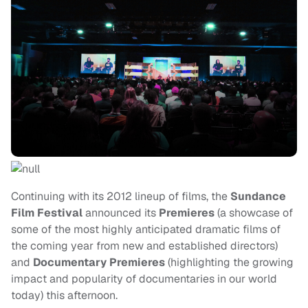
Continuing with its 2012 lineup of films, the
Sundance
Film Festival
announced its
Premieres
(a showcase of
some of the most highly anticipated dramatic films of
the coming year from new and established directors)
and
Documentary Premieres
(highlighting the growing
impact and popularity of documentaries in our world
today) this afternoon.