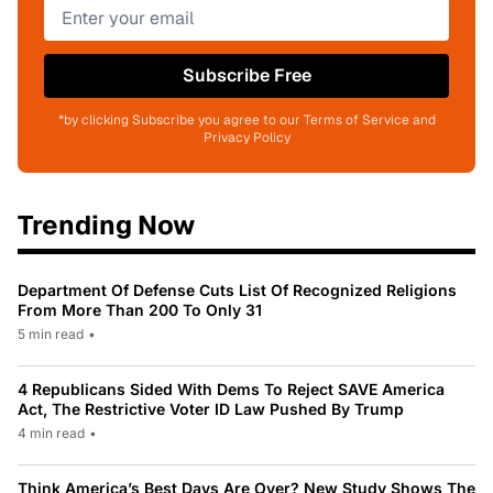
Subscribe Free
*by clicking Subscribe you agree to our Terms of Service and
Privacy Policy
Trending Now
Department Of Defense Cuts List Of Recognized Religions
From More Than 200 To Only 31
5 min read
•
4 Republicans Sided With Dems To Reject SAVE America
Act, The Restrictive Voter ID Law Pushed By Trump
4 min read
•
Think America’s Best Days Are Over? New Study Shows The