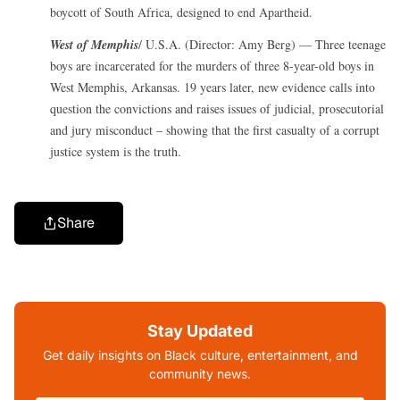
boycott of South Africa, designed to end Apartheid.
West of Memphis
/ U.S.A. (Director: Amy Berg) — Three teenage
boys are incarcerated for the murders of three 8-year-old boys in
West Memphis, Arkansas. 19 years later, new evidence calls into
question the convictions and raises issues of judicial, prosecutorial
and jury misconduct – showing that the first casualty of a corrupt
justice system is the truth.
Share
Stay Updated
Get daily insights on Black culture, entertainment, and
community news.