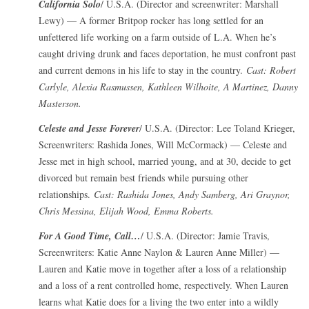
California Solo
/ U.S.A. (Director and screenwriter: Marshall
Lewy) — A former Britpop rocker has long settled for an
unfettered life working on a farm outside of L.A. When he’s
caught driving drunk and faces deportation, he must confront past
and current demons in his life to stay in the country.
Cast: Robert
Carlyle, Alexia Rasmussen, Kathleen Wilhoite, A Martinez, Danny
Masterson.
Celeste and Jesse Forever
/ U.S.A. (Director: Lee Toland Krieger,
Screenwriters: Rashida Jones, Will McCormack) — Celeste and
Jesse met in high school, married young, and at 30, decide to get
divorced but remain best friends while pursuing other
relationships.
Cast: Rashida Jones, Andy Samberg, Ari Graynor,
Chris Messina, Elijah Wood, Emma Roberts.
For A Good Time, Call…
/ U.S.A. (Director: Jamie Travis,
Screenwriters: Katie Anne Naylon & Lauren Anne Miller) —
Lauren and Katie move in together after a loss of a relationship
and a loss of a rent controlled home, respectively. When Lauren
learns what Katie does for a living the two enter into a wildly