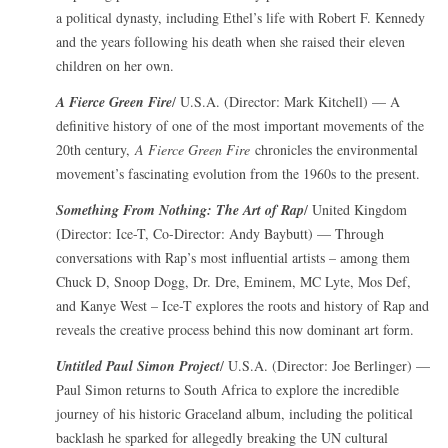
a political dynasty, including Ethel’s life with Robert F. Kennedy
and the years following his death when she raised their eleven
children on her own.
A Fierce Green Fire
/ U.S.A. (Director: Mark Kitchell) — A
definitive history of one of the most important movements of the
20th century,
A Fierce Green Fire
chronicles the environmental
movement’s fascinating evolution from the 1960s to the present.
Something From Nothing: The Art of Rap
/ United Kingdom
(Director: Ice-T, Co-Director: Andy Baybutt) — Through
conversations with Rap’s most influential artists – among them
Chuck D, Snoop Dogg, Dr. Dre, Eminem, MC Lyte, Mos Def,
and Kanye West – Ice-T explores the roots and history of Rap and
reveals the creative process behind this now dominant art form.
Untitled Paul Simon Project
/ U.S.A. (Director: Joe Berlinger) —
Paul Simon returns to South Africa to explore the incredible
journey of his historic Graceland album, including the political
backlash he sparked for allegedly breaking the UN cultural