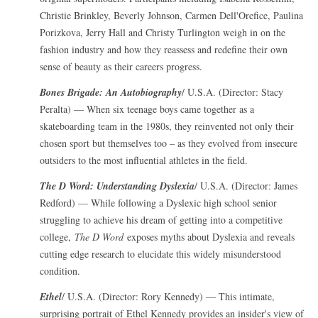
Christie Brinkley, Beverly Johnson, Carmen Dell'Orefice, Paulina
Porizkova, Jerry Hall and Christy Turlington weigh in on the
fashion industry and how they reassess and redefine their own
sense of beauty as their careers progress.
Bones Brigade: An Autobiography
/ U.S.A. (Director: Stacy
Peralta) — When six teenage boys came together as a
skateboarding team in the 1980s, they reinvented not only their
chosen sport but themselves too – as they evolved from insecure
outsiders to the most influential athletes in the field.
The D Word: Understanding Dyslexia
/ U.S.A. (Director: James
Redford) — While following a Dyslexic high school senior
struggling to achieve his dream of getting into a competitive
college,
The D Word
exposes myths about Dyslexia and reveals
cutting edge research to elucidate this widely misunderstood
condition.
Ethel
/ U.S.A. (Director: Rory Kennedy) — This intimate,
surprising portrait of Ethel Kennedy provides an insider's view of