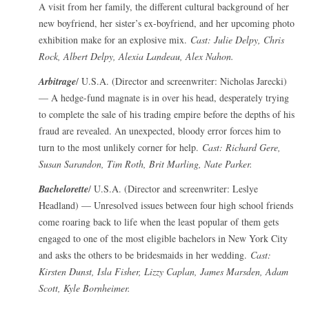
A visit from her family, the different cultural background of her
new boyfriend, her sister’s ex-boyfriend, and her upcoming photo
exhibition make for an explosive mix.
Cast: Julie Delpy, Chris
Rock, Albert Delpy, Alexia Landeau, Alex Nahon.
Arbitrage
/ U.S.A. (Director and screenwriter: Nicholas Jarecki)
— A hedge-fund magnate is in over his head, desperately trying
to complete the sale of his trading empire before the depths of his
fraud are revealed. An unexpected, bloody error forces him to
turn to the most unlikely corner for help.
Cast: Richard Gere,
Susan Sarandon, Tim Roth, Brit Marling, Nate Parker.
Bachelorette
/ U.S.A. (Director and screenwriter: Leslye
Headland) — Unresolved issues between four high school friends
come roaring back to life when the least popular of them gets
engaged to one of the most eligible bachelors in New York City
and asks the others to be bridesmaids in her wedding.
Cast:
Kirsten Dunst, Isla Fisher, Lizzy Caplan, James Marsden, Adam
Scott, Kyle Bornheimer.