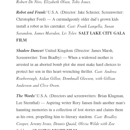
Robert De Niro, Elizabeth Olsen, Toby Jones.
Robot and Frank
/ U.S.A. (Director: Jake Schreier, Screenwriter:
Christopher Ford) — A curmudgeonly older dad’s grown kids
install a robot as his caretaker.
Cast: Frank Langella, Susan
SALT LAKE CITY GALA
Sarandon, James Marsden, Liv Tyler.
FILM
Shadow Dancer
/ United Kingdom (Director: James Marsh,
Screenwriter: Tom Bradby) — When a widowed mother is
arrested in an aborted bomb plot she must make hard choices to
protect her son in this heart-wrenching thriller.
Cast: Andrea
Riseborough, Aidan Gillen, Domhnall Gleeson, with Gillian
Anderson and Clive Owen.
The Words
/ U.S.A. (Directors and screenwriters: Brian Klugman,
Lee Sternthal) — Aspiring writer Rory Jansen finds another man's
haunting memories in a collection of lost stories and claims them
as his own, propelling him to literary stardom.
Cast: Bradley
Cooper, Jeremy Irons, Dennis Quaid, Olivia Wilde with Zoe