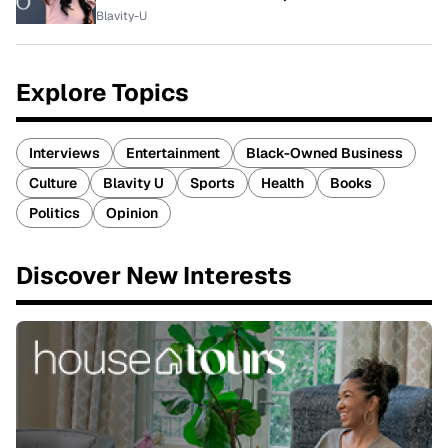
Blavity-U
Explore Topics
Interviews
Entertainment
Black-Owned Business
Culture
Blavity U
Sports
Health
Books
Politics
Opinion
Discover New Interests