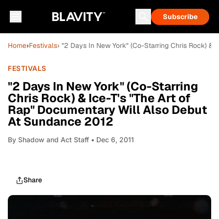
Subscribe
Home
›
Festivals
› "2 Days In New York" (Co-Starring Chris Rock) &
FESTIVALS
"2 Days In New York" (Co-Starring
Chris Rock) & Ice-T's "The Art of
Rap" Documentary Will Also Debut
At Sundance 2012
By
Shadow and Act Staff
• Dec 6, 2011
Share