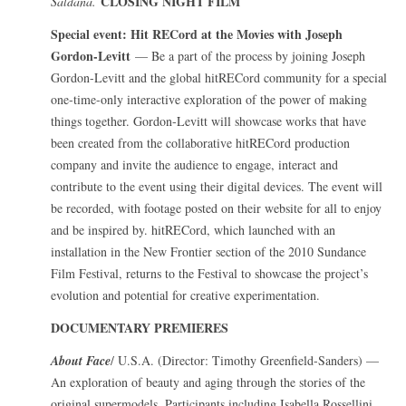
CLOSING NIGHT FILM
Saldana.
Special event: Hit RECord at the Movies with Joseph
Gordon-Levitt
— Be a part of the process by joining Joseph
Gordon-Levitt and the global hitRECord community for a special
one-time-only interactive exploration of the power of making
things together. Gordon-Levitt will showcase works that have
been created from the collaborative hitRECord production
company and invite the audience to engage, interact and
contribute to the event using their digital devices. The event will
be recorded, with footage posted on their website for all to enjoy
and be inspired by. hitRECord, which launched with an
installation in the New Frontier section of the 2010 Sundance
Film Festival, returns to the Festival to showcase the project’s
evolution and potential for creative experimentation.
DOCUMENTARY PREMIERES
About Face
/ U.S.A. (Director: Timothy Greenfield-Sanders) —
An exploration of beauty and aging through the stories of the
original supermodels. Participants including Isabella Rossellini,