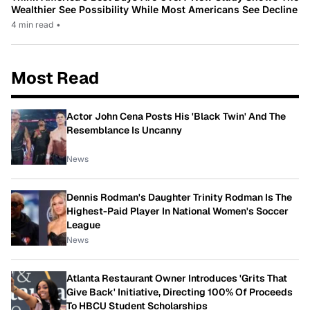
Wealthier See Possibility While Most Americans See Decline
4 min read
•
Most Read
Actor John Cena Posts His 'Black Twin' And The
Resemblance Is Uncanny
News
Dennis Rodman's Daughter Trinity Rodman Is The
Highest-Paid Player In National Women's Soccer
League
News
Atlanta Restaurant Owner Introduces 'Grits That
Give Back' Initiative, Directing 100% Of Proceeds
To HBCU Student Scholarships