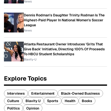
News
Dennis Rodman's Daughter Trinity Rodman Is The
Highest-Paid Player In National Women's Soccer
League
News
Atlanta Restaurant Owner Introduces 'Grits That
Give Back' Initiative, Directing 100% Of Proceeds
To HBCU Student Scholarships
Blavity-U
Explore Topics
Interviews
Entertainment
Black-Owned Business
Culture
Blavity U
Sports
Health
Books
Politics
Opinion