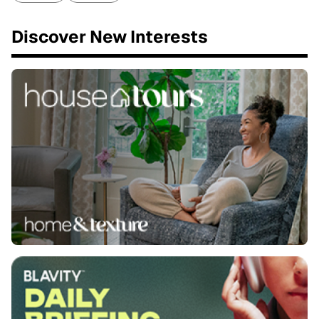
Discover New Interests