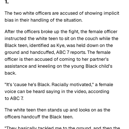
1.
The two white officers are accused of showing implicit
bias in their handling of the situation.
After the officers broke up the fight, the female officer
instructed the white teen to sit on the couch while the
Black teen, identified as Kye, was held down on the
ground and handcuffed, ABC 7 reports. The female
officer is then accused of coming to her partner's
assistance and kneeling on the young Black child's
back.
"It's 'cause he's Black. Racially motivated," a female
voice can be heard saying in the video, according
to ABC 7.
The white teen then stands up and looks on as the
officers handcuff the Black teen.
"They basically tackled me to the ground, and then the