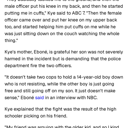
male officer put his knee in my back, and then he started
putting me in cuffs," Kye said to ABC 7. "Then the female
officer came over and put her knee on my upper back
too, and started helping him put cuffs on me while he
was just sitting down on the couch watching the whole
thing."
Kye's mother, Eboné, is grateful her son was not severely
harmed in the incident but is demanding that the police
department fire the two officers.
"It doesn't take two cops to hold a 14-year-old boy down
who is not resisting, while the other boy is just going
free and still going off on my son. It just doesn't make
sense," Eboné
said
in an interview with NBC.
Kye explained that the fight was the result of the high
schooler picking on his friend.
"My friend was arguing with the older kid, and so I kind