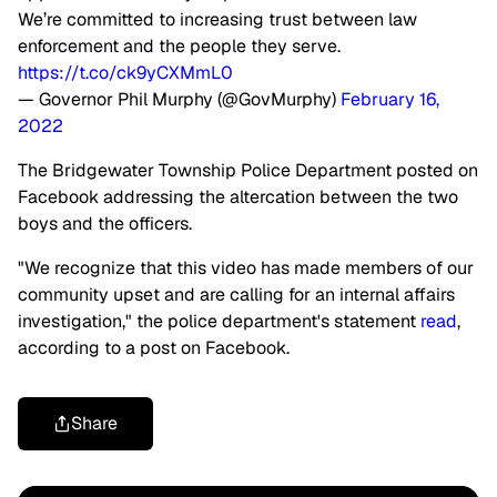
We’re committed to increasing trust between law
enforcement and the people they serve.
https://t.co/ck9yCXMmL0
— Governor Phil Murphy (@GovMurphy)
February 16,
2022
The Bridgewater Township Police Department posted on
Facebook addressing the altercation between the two
boys and the officers.
"We recognize that this video has made members of our
community upset and are calling for an internal affairs
investigation," the police department's statement
read
,
according to a post on Facebook.
Share