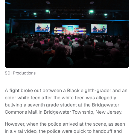
SDI Productions
A fight broke out between a Black eighth-grader and an
older white teen after the white teen was allegedly
bullying a seventh grade student at the Bridgewater
Commons Mall in Bridgewater Township, New Jersey.
However, when the police arrived at the scene, as seen
in a viral video, the police were quick to handcuff and