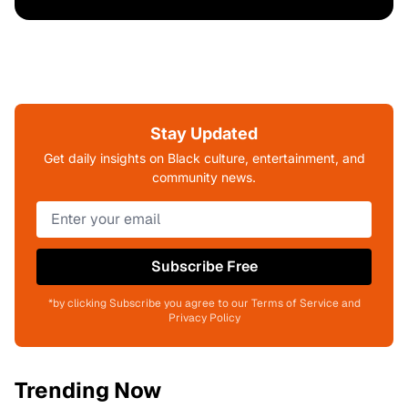
Stay Updated
Get daily insights on Black culture, entertainment, and
community news.
Subscribe Free
*by clicking Subscribe you agree to our Terms of Service and
Privacy Policy
Trending Now