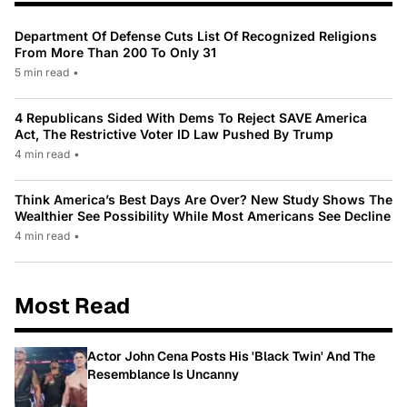
Department Of Defense Cuts List Of Recognized Religions
From More Than 200 To Only 31
5 min read
•
4 Republicans Sided With Dems To Reject SAVE America
Act, The Restrictive Voter ID Law Pushed By Trump
4 min read
•
Think America’s Best Days Are Over? New Study Shows The
Wealthier See Possibility While Most Americans See Decline
4 min read
•
Most Read
Actor John Cena Posts His 'Black Twin' And The
Resemblance Is Uncanny