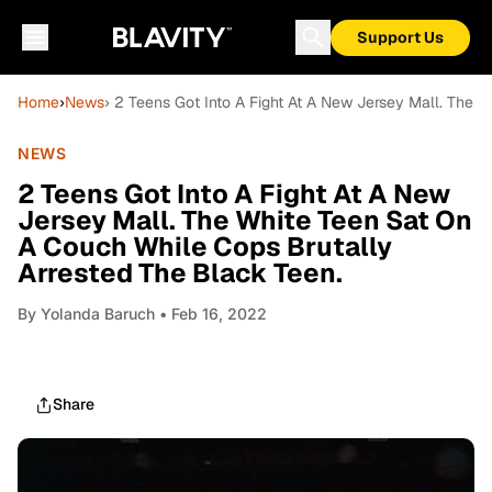
Support Us
Home
›
News
› 2 Teens Got Into A Fight At A New Jersey Mall. The 
NEWS
2 Teens Got Into A Fight At A New
Jersey Mall. The White Teen Sat On
A Couch While Cops Brutally
Arrested The Black Teen.
By
Yolanda Baruch
• Feb 16, 2022
Share