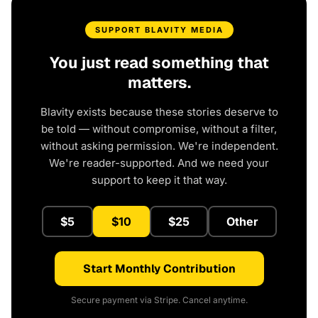
SUPPORT BLAVITY MEDIA
You just read something that
matters.
Blavity exists because these stories deserve to
be told — without compromise, without a filter,
without asking permission. We're independent.
We're reader-supported. And we need your
support to keep it that way.
$5
$10
$25
Other
Start Monthly Contribution
Secure payment via Stripe. Cancel anytime.