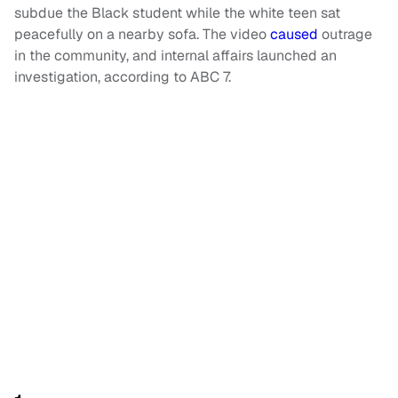
subdue the Black student while the white teen sat
peacefully on a nearby sofa. The video
caused
outrage
in the community, and internal affairs launched an
investigation, according to ABC 7.