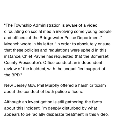
"The Township Administration is aware of a video
circulating on social media involving some young people
and officers of the Bridgewater Police Department,"
Moench wrote in his letter. "In order to absolutely ensure
that these policies and regulations were upheld in this
instance, Chief Payne has requested that the Somerset
County Prosecutor's Office conduct an independent
review of the incident, with the unqualified support of
the BPD."
New Jersey Gov. Phil Murphy offered a harsh criticism
about the conduct of both police officers.
Although an investigation is still gathering the facts
about this incident, I’m deeply disturbed by what
appears to be racially disparate treatment in this video.