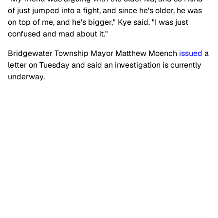
of just jumped into a fight, and since he's older, he was
on top of me, and he's bigger," Kye said. "I was just
confused and mad about it."
Bridgewater Township Mayor Matthew Moench
issued
a
letter on Tuesday and said an investigation is currently
underway.