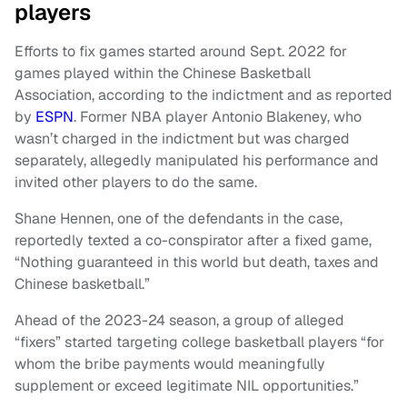
players
Efforts to fix games started around Sept. 2022 for
games played within the Chinese Basketball
Association, according to the indictment and as reported
by
ESPN
. Former NBA player Antonio Blakeney, who
wasn’t charged in the indictment but was charged
separately, allegedly manipulated his performance and
invited other players to do the same.
Shane Hennen, one of the defendants in the case,
reportedly texted a co-conspirator after a fixed game,
“Nothing guaranteed in this world but death, taxes and
Chinese basketball.”
Ahead of the 2023-24 season, a group of alleged
“fixers” started targeting college basketball players “for
whom the bribe payments would meaningfully
supplement or exceed legitimate NIL opportunities.”