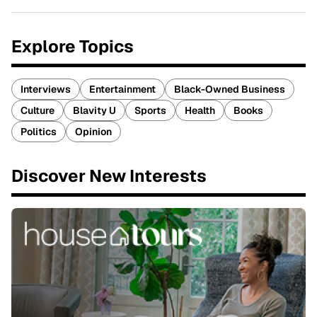
Explore Topics
Interviews
Entertainment
Black-Owned Business
Culture
Blavity U
Sports
Health
Books
Politics
Opinion
Discover New Interests