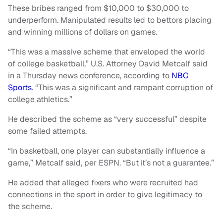
These bribes ranged from $10,000 to $30,000 to
underperform. Manipulated results led to bettors placing
and winning millions of dollars on games.
“This was a massive scheme that enveloped the world
of college basketball,” U.S. Attorney David Metcalf said
in a Thursday news conference, according to
NBC
Sports
. “This was a significant and rampant corruption of
college athletics.”
He described the scheme as “very successful” despite
some failed attempts.
“In basketball, one player can substantially influence a
game,” Metcalf said, per ESPN. “But it’s not a guarantee.”
He added that alleged fixers who were recruited had
connections in the sport in order to give legitimacy to
the scheme.