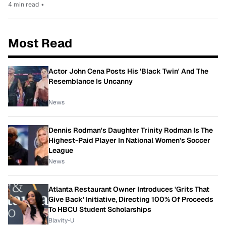
4 min read
•
Most Read
Actor John Cena Posts His 'Black Twin' And The
Resemblance Is Uncanny
News
Dennis Rodman's Daughter Trinity Rodman Is The
Highest-Paid Player In National Women's Soccer
League
News
Atlanta Restaurant Owner Introduces 'Grits That
Give Back' Initiative, Directing 100% Of Proceeds
To HBCU Student Scholarships
Blavity-U