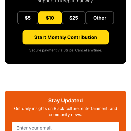
support to keep it that way.
$5
$10
$25
Other
Start Monthly Contribution
Secure payment via Stripe. Cancel anytime.
Stay Updated
Get daily insights on Black culture, entertainment, and
community news.