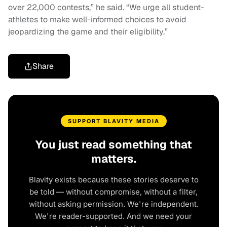
over 22,000 contests,” he said. “We urge all student-
athletes to make well-informed choices to avoid
jeopardizing the game and their eligibility.”
Share
SUPPORT BLAVITY MEDIA
You just read something that
matters.
Blavity exists because these stories deserve to
be told — without compromise, without a filter,
without asking permission. We're independent.
We're reader-supported. And we need your