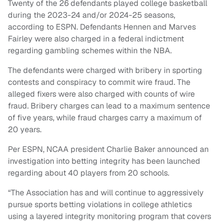
Twenty of the 26 defendants played college basketball
during the 2023-24 and/or 2024-25 seasons,
according to ESPN. Defendants Hennen and Marves
Fairley were also charged in a federal indictment
regarding gambling schemes within the NBA.
The defendants were charged with bribery in sporting
contests and conspiracy to commit wire fraud. The
alleged fixers were also charged with counts of wire
fraud. Bribery charges can lead to a maximum sentence
of five years, while fraud charges carry a maximum of
20 years.
Per ESPN, NCAA president Charlie Baker announced an
investigation into betting integrity has been launched
regarding about 40 players from 20 schools.
“The Association has and will continue to aggressively
pursue sports betting violations in college athletics
using a layered integrity monitoring program that covers