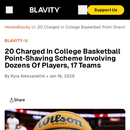
Support Us
Home
›
Blavity-U
› 20 Charged In College Basketball Point-Shaving
BLAVITY-U
20 Charged In College Basketball
Point-Shaving Scheme Involving
Dozens Of Players, 17 Teams
By
Kyra Alessandrini
• Jan 16, 2026
Share