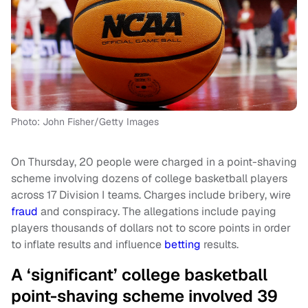
Photo: John Fisher/Getty Images
On Thursday, 20 people were charged in a point-shaving
scheme involving dozens of college basketball players
across 17 Division I teams. Charges include bribery, wire
fraud
and conspiracy. The allegations include paying
players thousands of dollars not to score points in order
to inflate results and influence
betting
results.
A ‘significant’ college basketball
point-shaving scheme involved 39