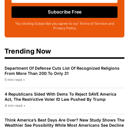
Subscribe Free
*by clicking Subscribe you agree to our Terms of Service and
Privacy Policy
Trending Now
Department Of Defense Cuts List Of Recognized Religions
From More Than 200 To Only 31
5 min read
•
4 Republicans Sided With Dems To Reject SAVE America
Act, The Restrictive Voter ID Law Pushed By Trump
4 min read
•
Think America’s Best Days Are Over? New Study Shows The
Wealthier See Possibility While Most Americans See Decline