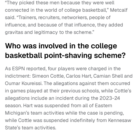
“They picked these men because they were well
connected in the world of college basketball,” Metcalf
said. “Trainers, recruiters, networkers, people of
influence, and because of that influence, they added
gravitas and legitimacy to the scheme.”
Who was involved in the college
basketball point-shaving scheme?
As ESPN reported, four players were charged in the
indictment: Simeon Cottle, Carlos Hart, Camian Shell and
Oumar Koureissi. The allegations against them occurred
in games played at their previous schools, while Cottle’s
allegations include an incident during the 2023-24
season. Hart was suspended from all of Eastern
Michigan’s team activities while the case is pending,
while Cottle was suspended indefinitely from Kennesaw
State’s team activities.