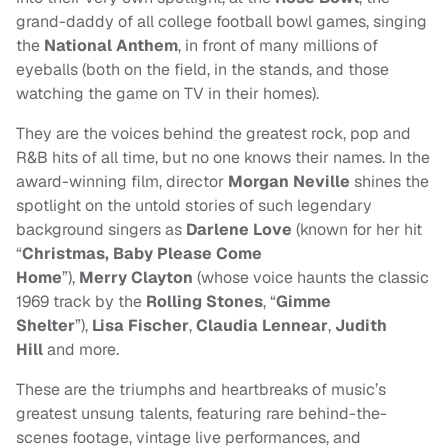
grand-daddy of all college football bowl games, singing
the
National Anthem
, in front of many millions of
eyeballs (both on the field, in the stands, and those
watching the game on TV in their homes).
They are the voices behind the greatest rock, pop and
R&B hits of all time, but no one knows their names. In the
award-winning film, director
Morgan Neville
shines the
spotlight on the untold stories of such legendary
background singers as
Darlene Love
(known for her hit
“
Christmas, Baby Please Come
Home
”),
Merry
Clayton
(whose voice haunts the classic
1969 track by the
Rolling Stones
, “
Gimme
Shelter
”),
Lisa Fischer
,
Claudia Lennear
,
Judith
Hill
and more.
These are the triumphs and heartbreaks of music’s
greatest unsung talents, featuring rare behind-the-
scenes footage, vintage live performances, and