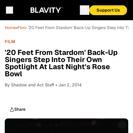
Support Us
Home
›
Film
› '20 Feet From Stardom' Back-Up Singers Step Into Thei
FILM
'20 Feet From Stardom' Back-Up
Singers Step Into Their Own
Spotlight At Last Night's Rose
Bowl
By
Shadow and Act Staff
• Jan 2, 2014
Share