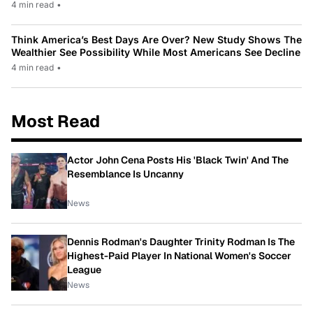
4 min read
•
Think America’s Best Days Are Over? New Study Shows The
Wealthier See Possibility While Most Americans See Decline
4 min read
•
Most Read
Actor John Cena Posts His 'Black Twin' And The
Resemblance Is Uncanny
News
Dennis Rodman's Daughter Trinity Rodman Is The
Highest-Paid Player In National Women's Soccer
League
News