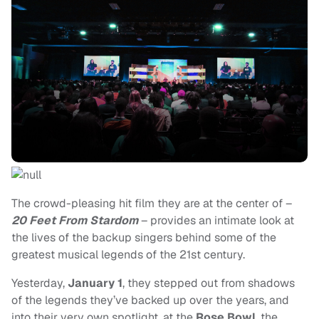
The crowd-pleasing hit film they are at the center of –
20 Feet From Stardom
– provides an intimate look at
the lives of the backup singers behind some of the
greatest musical legends of the 21st century.
Yesterday,
January 1
, they stepped out from shadows
of the legends they’ve backed up over the years, and
into their very own spotlight, at the
Rose Bowl
, the