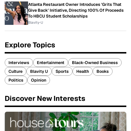
Atlanta Restaurant Owner Introduces 'Grits That
Give Back' Initiative, Directing 100% Of Proceeds
To HBCU Student Scholarships
Blavity-U
Explore Topics
Interviews
Entertainment
Black-Owned Business
Culture
Blavity U
Sports
Health
Books
Politics
Opinion
Discover New Interests