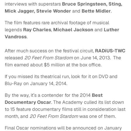
interviews with superstars
Bruce Springsteen, Sting,
Mick Jagger, Stevie Wonder
and
Bette Midler
.
The film features rare archival footage of musical
legends
Ray Charles
,
Michael Jackson
and
Luther
Vandross
.
After much success on the festival circuit,
RADiUS-TWC
released
20 Feet From Stardom
on June 14, 2013. The
film earned about $5 million at the box office.
If you missed its theatrical run, look for it on DVD and
Blu-Ray on January 14, 2014.
By the way, it’s a contender for the 2014
Best
Documentary Oscar
. The Academy culled its list down
to 15 feature documentary films still in consideration last
month, and
20 Feet From Stardom
was one of them.
Final Oscar nominations will be announced on January