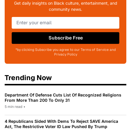
Get daily insights on Black culture, entertainment, and
community news.
Subscribe Free
*by clicking Subscribe you agree to our Terms of Service and
Privacy Policy
Trending Now
Department Of Defense Cuts List Of Recognized Religions
From More Than 200 To Only 31
5 min read
•
4 Republicans Sided With Dems To Reject SAVE America
Act, The Restrictive Voter ID Law Pushed By Trump