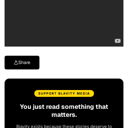
Share
SUPPORT BLAVITY MEDIA
You just read something that
matters.
Blavity exists because these stories deserve to