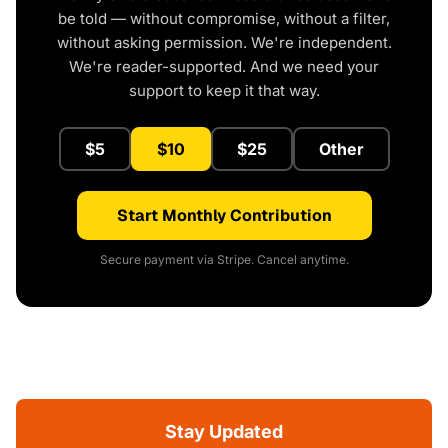
be told — without compromise, without a filter,
without asking permission. We're independent.
We're reader-supported. And we need your
support to keep it that way.
$5
$10
$25
Other
Start Monthly Contribution
Secure payment via Stripe. Cancel anytime.
Stay Updated