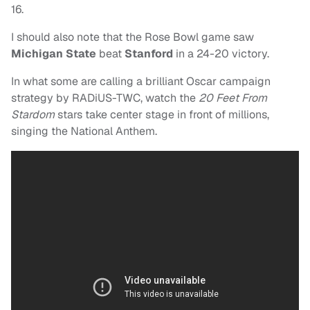
16.
I should also note that the Rose Bowl game saw
Michigan State
beat
Stanford
in a 24-20 victory.
In what some are calling a brilliant Oscar campaign
strategy by RADiUS-TWC, watch the
20 Feet From
Stardom
stars take center stage in front of millions,
singing the National Anthem.