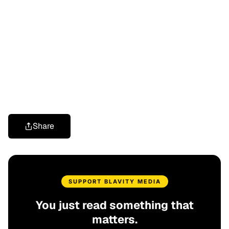
Share
SUPPORT BLAVITY MEDIA
You just read something that
matters.