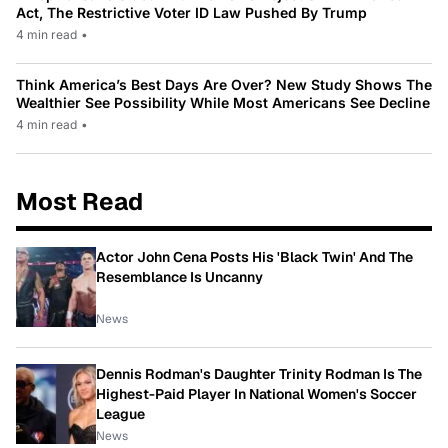
Act, The Restrictive Voter ID Law Pushed By Trump
4 min read
•
Think America’s Best Days Are Over? New Study Shows The
Wealthier See Possibility While Most Americans See Decline
4 min read
•
Most Read
Actor John Cena Posts His 'Black Twin' And The
Resemblance Is Uncanny
News
Dennis Rodman's Daughter Trinity Rodman Is The
Highest-Paid Player In National Women's Soccer
League
News