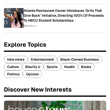
Atlanta Restaurant Owner Introduces 'Grits That
Give Back' Initiative, Directing 100% Of Proceeds
To HBCU Student Scholarships
Blavity-U
Explore Topics
Interviews
Entertainment
Black-Owned Business
Culture
Blavity U
Sports
Health
Books
Politics
Opinion
Discover New Interests