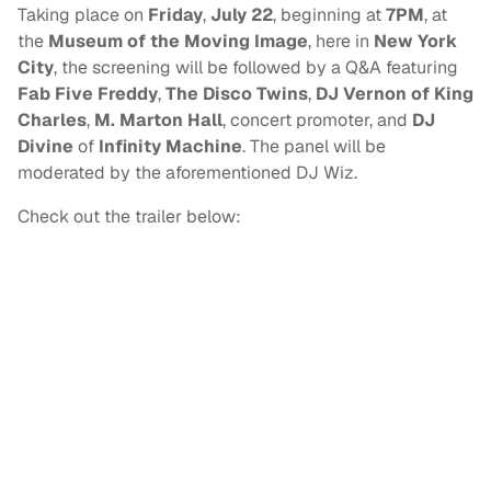
Taking place on
Friday
,
July 22
, beginning at
7PM
, at
the
Museum of the Moving Image
, here in
New York
City
, the screening will be followed by a Q&A featuring
Fab Five Freddy
,
The Disco Twins
,
DJ Vernon of King
Charles
,
M. Marton Hall
, concert promoter, and
DJ
Divine
of
Infinity Machine
. The panel will be
moderated by the aforementioned DJ Wiz.
Check out the trailer below: