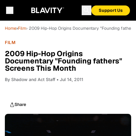
Support Us
Home
›
Film
› 2009 Hip-Hop Origins Documentary "Founding fathers
FILM
2009 Hip-Hop Origins
Documentary "Founding fathers"
Screens This Month
By
Shadow and Act Staff
• Jul 14, 2011
Share