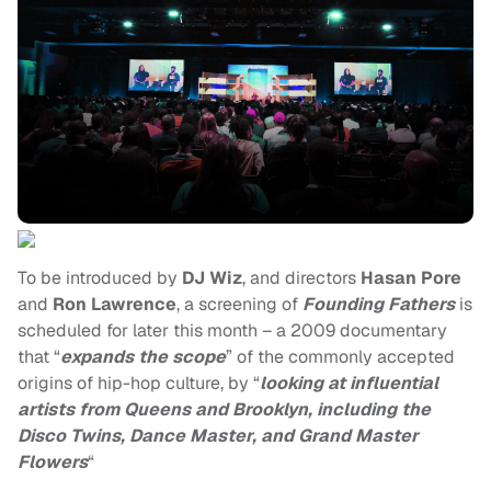
To be introduced by
DJ Wiz
, and directors
Hasan Pore
and
Ron Lawrence
, a screening of
Founding Fathers
is
scheduled for later this month – a 2009 documentary
that “
expands the scope
” of the commonly accepted
origins of hip-hop culture, by “
looking at influential
artists from Queens and Brooklyn, including the
Disco Twins, Dance Master, and Grand Master
Flowers
“