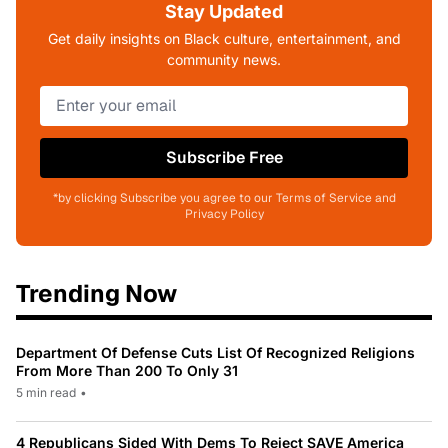
Stay Updated
Get daily insights on Black culture, entertainment, and
community news.
Subscribe Free
*by clicking Subscribe you agree to our Terms of Service and
Privacy Policy
Trending Now
Department Of Defense Cuts List Of Recognized Religions
From More Than 200 To Only 31
5 min read
•
4 Republicans Sided With Dems To Reject SAVE America