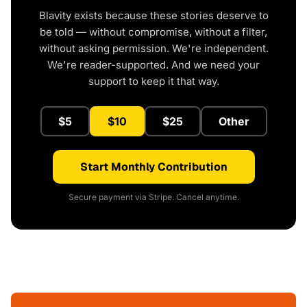
Blavity exists because these stories deserve to
be told — without compromise, without a filter,
without asking permission. We're independent.
We're reader-supported. And we need your
support to keep it that way.
$5
$10
$25
Other
Start Monthly Contribution
Secure payment via Stripe. Cancel anytime.