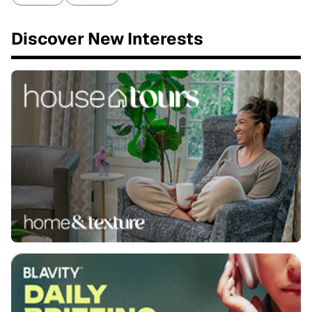
Discover New Interests