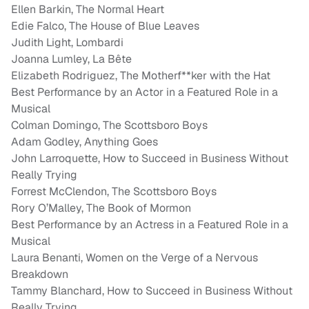
Ellen Barkin, The Normal Heart
Edie Falco, The House of Blue Leaves
Judith Light, Lombardi
Joanna Lumley, La Bête
Elizabeth Rodriguez, The Motherf**ker with the Hat
Best Performance by an Actor in a Featured Role in a
Musical
Colman Domingo, The Scottsboro Boys
Adam Godley, Anything Goes
John Larroquette, How to Succeed in Business Without
Really Trying
Forrest McClendon, The Scottsboro Boys
Rory O’Malley, The Book of Mormon
Best Performance by an Actress in a Featured Role in a
Musical
Laura Benanti, Women on the Verge of a Nervous
Breakdown
Tammy Blanchard, How to Succeed in Business Without
Really Trying