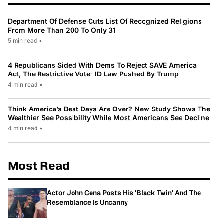
Department Of Defense Cuts List Of Recognized Religions
From More Than 200 To Only 31
5 min read
•
4 Republicans Sided With Dems To Reject SAVE America
Act, The Restrictive Voter ID Law Pushed By Trump
4 min read
•
Think America’s Best Days Are Over? New Study Shows The
Wealthier See Possibility While Most Americans See Decline
4 min read
•
Most Read
Actor John Cena Posts His 'Black Twin' And The
Resemblance Is Uncanny