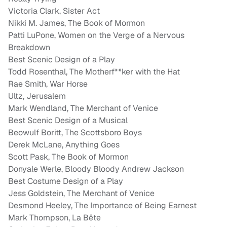
Victoria Clark, Sister Act
Nikki M. James, The Book of Mormon
Patti LuPone, Women on the Verge of a Nervous
Breakdown
Best Scenic Design of a Play
Todd Rosenthal, The Motherf**ker with the Hat
Rae Smith, War Horse
Ultz, Jerusalem
Mark Wendland, The Merchant of Venice
Best Scenic Design of a Musical
Beowulf Boritt, The Scottsboro Boys
Derek McLane, Anything Goes
Scott Pask, The Book of Mormon
Donyale Werle, Bloody Bloody Andrew Jackson
Best Costume Design of a Play
Jess Goldstein, The Merchant of Venice
Desmond Heeley, The Importance of Being Earnest
Mark Thompson, La Bête