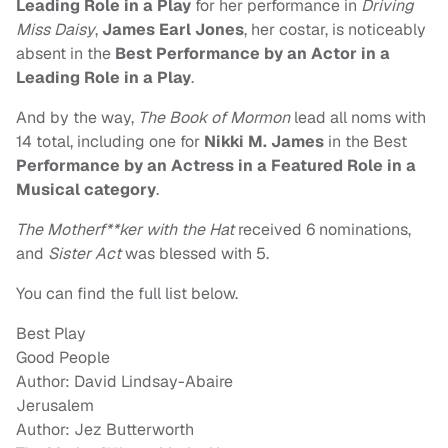
Leading Role in a Play
for her performance in
Driving
Miss Daisy
,
James Earl Jones
, her costar, is noticeably
absent in the
Best Performance by an Actor in a
Leading Role in a Play
.
And by the way,
The Book of Mormon
lead all noms with
14 total, including one for
Nikki M. James
in the Best
Performance by an Actress in a Featured Role in a
Musical category
.
The Motherf**ker with the Hat
received 6 nominations,
and
Sister Act
was blessed with 5.
You can find the full list below.
Best Play
Good People
Author: David Lindsay-Abaire
Jerusalem
Author: Jez Butterworth