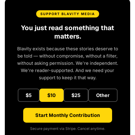
SUPPORT BLAVITY MEDIA
You just read something that
matters.
Blavity exists because these stories deserve to
be told — without compromise, without a filter,
without asking permission. We're independent.
We're reader-supported. And we need your
support to keep it that way.
$5
$10
$25
Other
Start Monthly Contribution
Secure payment via Stripe. Cancel anytime.