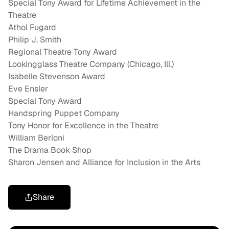
Special Tony Award for Lifetime Achievement in the
Theatre
Athol Fugard
Philip J. Smith
Regional Theatre Tony Award
Lookingglass Theatre Company (Chicago, Ill.)
Isabelle Stevenson Award
Eve Ensler
Special Tony Award
Handspring Puppet Company
Tony Honor for Excellence in the Theatre
William Berloni
The Drama Book Shop
Sharon Jensen and Alliance for Inclusion in the Arts
Share