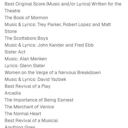
Best Original Score (Music and/or Lyrics) Written for the
Theatre
The Book of Mormon
Music & Lyrics: Trey Parker, Robert Lopez and Matt
Stone
The Scottsboro Boys
Music & Lyrics: John Kander and Fred Ebb
Sister Act
Music: Alan Menken
Lyrics: Glenn Slater
Women on the Verge of a Nervous Breakdown
Music & Lyrics: David Yazbek
Best Revival of a Play
Arcadia
The Importance of Being Earnest
The Merchant of Venice
The Normal Heart
Best Revival of a Musical
Anything Goes