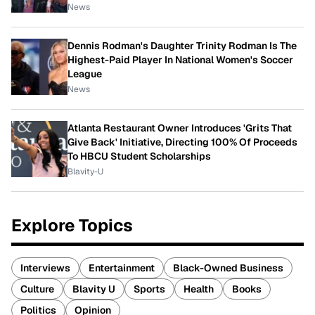
News
Dennis Rodman's Daughter Trinity Rodman Is The
Highest-Paid Player In National Women's Soccer
League
News
Atlanta Restaurant Owner Introduces 'Grits That
Give Back' Initiative, Directing 100% Of Proceeds
To HBCU Student Scholarships
Blavity-U
Explore Topics
Interviews
Entertainment
Black-Owned Business
Culture
Blavity U
Sports
Health
Books
Politics
Opinion