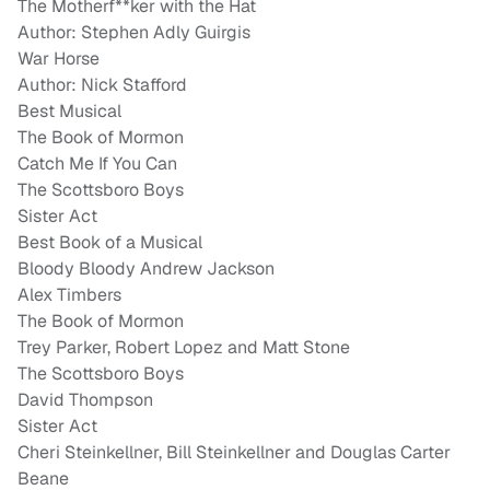
The Motherf**ker with the Hat
Author: Stephen Adly Guirgis
War Horse
Author: Nick Stafford
Best Musical
The Book of Mormon
Catch Me If You Can
The Scottsboro Boys
Sister Act
Best Book of a Musical
Bloody Bloody Andrew Jackson
Alex Timbers
The Book of Mormon
Trey Parker, Robert Lopez and Matt Stone
The Scottsboro Boys
David Thompson
Sister Act
Cheri Steinkellner, Bill Steinkellner and Douglas Carter
Beane