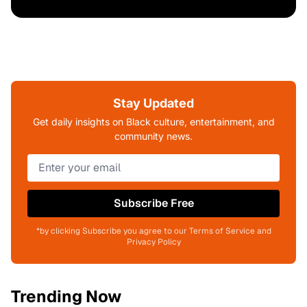
Stay Updated
Get daily insights on Black culture, entertainment, and
community news.
Subscribe Free
*by clicking Subscribe you agree to our Terms of Service and
Privacy Policy
Trending Now