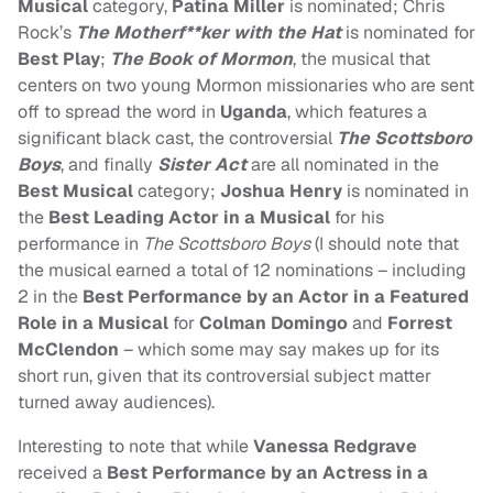
Musical
category,
Patina Miller
is nominated; Chris
Rock’s
The Motherf**ker with the Hat
is nominated for
Best Play
;
The Book of Mormon
, the musical that
centers on two young Mormon missionaries who are sent
off to spread the word in
Uganda
, which features a
significant black cast, the controversial
The Scottsboro
Boys
, and finally
Sister Act
are all nominated in the
Best Musical
category;
Joshua Henry
is nominated in
the
Best Leading Actor in a Musical
for his
performance in
The Scottsboro Boys
(I should note that
the musical earned a total of 12 nominations – including
2 in the
Best Performance by an Actor in a Featured
Role in a Musical
for
Colman Domingo
and
Forrest
McClendon
– which some may say makes up for its
short run, given that its controversial subject matter
turned away audiences).
Interesting to note that while
Vanessa Redgrave
received a
Best Performance by an Actress in a