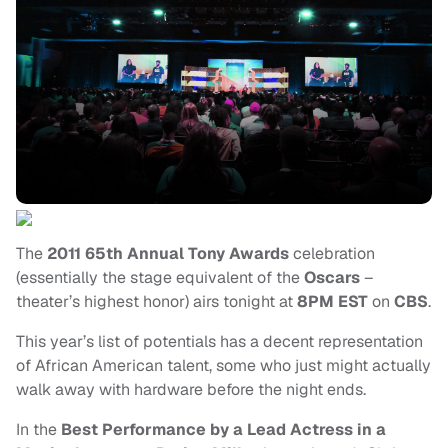
The
2011 65th Annual Tony Awards
celebration
(essentially the stage equivalent of the
Oscars
–
theater’s highest honor) airs tonight at
8PM EST
on
CBS
.
This year’s list of potentials has a decent representation
of African American talent, some who just might actually
walk away with hardware before the night ends.
In the
Best Performance by a Lead Actress in a