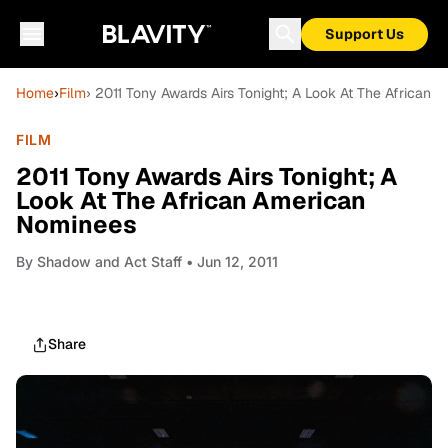
Support Us
Home
›
Film
› 2011 Tony Awards Airs Tonight; A Look At The African
FILM
2011 Tony Awards Airs Tonight; A
Look At The African American
Nominees
By
Shadow and Act Staff
• Jun 12, 2011
Share