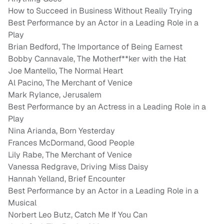
How to Succeed in Business Without Really Trying
Best Performance by an Actor in a Leading Role in a
Play
Brian Bedford, The Importance of Being Earnest
Bobby Cannavale, The Motherf**ker with the Hat
Joe Mantello, The Normal Heart
Al Pacino, The Merchant of Venice
Mark Rylance, Jerusalem
Best Performance by an Actress in a Leading Role in a
Play
Nina Arianda, Born Yesterday
Frances McDormand, Good People
Lily Rabe, The Merchant of Venice
Vanessa Redgrave, Driving Miss Daisy
Hannah Yelland, Brief Encounter
Best Performance by an Actor in a Leading Role in a
Musical
Norbert Leo Butz, Catch Me If You Can