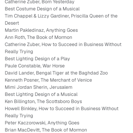
Catherine Zuber, Born Yesterday
Best Costume Design of a Musical
Tim Chappel & Lizzy Gardiner, Priscilla Queen of the
Desert
Martin Pakledinaz, Anything Goes
Ann Roth, The Book of Mormon
Catherine Zuber, How to Succeed in Business Without
Really Trying
Best Lighting Design of a Play
Paule Constable, War Horse
David Lander, Bengal Tiger at the Baghdad Zoo
Kenneth Posner, The Merchant of Venice
Mimi Jordan Sherin, Jerusalem
Best Lighting Design of a Musical
Ken Billington, The Scottsboro Boys
Howell Binkley, How to Succeed in Business Without
Really Trying
Peter Kaczorowski, Anything Goes
Brian MacDevitt, The Book of Mormon