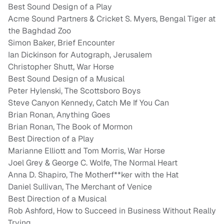
Best Sound Design of a Play
Acme Sound Partners & Cricket S. Myers, Bengal Tiger at
the Baghdad Zoo
Simon Baker, Brief Encounter
Ian Dickinson for Autograph, Jerusalem
Christopher Shutt, War Horse
Best Sound Design of a Musical
Peter Hylenski, The Scottsboro Boys
Steve Canyon Kennedy, Catch Me If You Can
Brian Ronan, Anything Goes
Brian Ronan, The Book of Mormon
Best Direction of a Play
Marianne Elliott and Tom Morris, War Horse
Joel Grey & George C. Wolfe, The Normal Heart
Anna D. Shapiro, The Motherf**ker with the Hat
Daniel Sullivan, The Merchant of Venice
Best Direction of a Musical
Rob Ashford, How to Succeed in Business Without Really
Trying