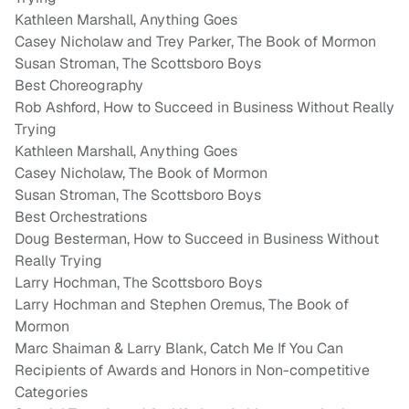
Kathleen Marshall, Anything Goes
Casey Nicholaw and Trey Parker, The Book of Mormon
Susan Stroman, The Scottsboro Boys
Best Choreography
Rob Ashford, How to Succeed in Business Without Really
Trying
Kathleen Marshall, Anything Goes
Casey Nicholaw, The Book of Mormon
Susan Stroman, The Scottsboro Boys
Best Orchestrations
Doug Besterman, How to Succeed in Business Without
Really Trying
Larry Hochman, The Scottsboro Boys
Larry Hochman and Stephen Oremus, The Book of
Mormon
Marc Shaiman & Larry Blank, Catch Me If You Can
Recipients of Awards and Honors in Non-competitive
Categories