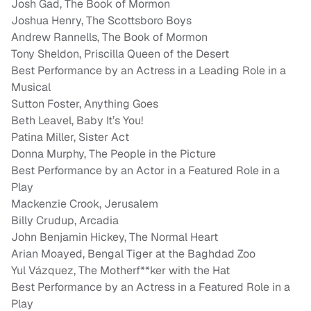
Josh Gad, The Book of Mormon
Joshua Henry, The Scottsboro Boys
Andrew Rannells, The Book of Mormon
Tony Sheldon, Priscilla Queen of the Desert
Best Performance by an Actress in a Leading Role in a
Musical
Sutton Foster, Anything Goes
Beth Leavel, Baby It’s You!
Patina Miller, Sister Act
Donna Murphy, The People in the Picture
Best Performance by an Actor in a Featured Role in a
Play
Mackenzie Crook, Jerusalem
Billy Crudup, Arcadia
John Benjamin Hickey, The Normal Heart
Arian Moayed, Bengal Tiger at the Baghdad Zoo
Yul Vázquez, The Motherf**ker with the Hat
Best Performance by an Actress in a Featured Role in a
Play