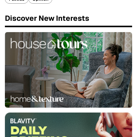
Discover New Interests