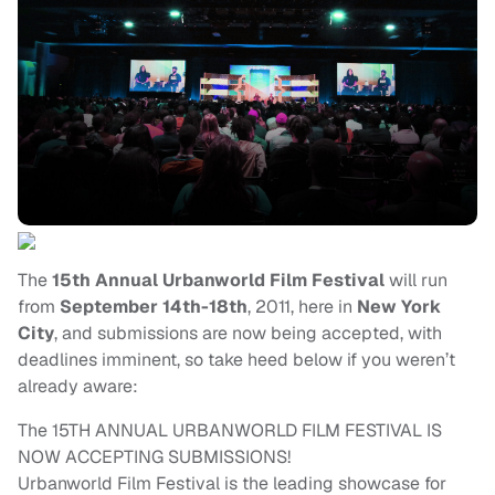
The
15th Annual Urbanworld Film Festival
will run
from
September 14th-18th
, 2011, here in
New York
City
, and submissions are now being accepted, with
deadlines imminent, so take heed below if you weren’t
already aware:
The 15TH ANNUAL URBANWORLD FILM FESTIVAL IS
NOW ACCEPTING SUBMISSIONS!
Urbanworld Film Festival is the leading showcase for