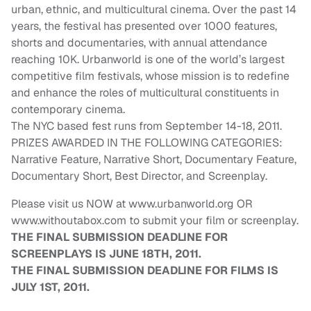
urban, ethnic, and multicultural cinema. Over the past 14
years, the festival has presented over 1000 features,
shorts and documentaries, with annual attendance
reaching 10K. Urbanworld is one of the world’s largest
competitive film festivals, whose mission is to redefine
and enhance the roles of multicultural constituents in
contemporary cinema.
The NYC based fest runs from September 14-18, 2011.
PRIZES AWARDED IN THE FOLLOWING CATEGORIES:
Narrative Feature, Narrative Short, Documentary Feature,
Documentary Short, Best Director, and Screenplay.
Please visit us NOW at www.urbanworld.org OR
www.withoutabox.com to submit your film or screenplay.
THE FINAL SUBMISSION DEADLINE FOR
SCREENPLAYS IS JUNE 18TH, 2011.
THE FINAL SUBMISSION DEADLINE FOR FILMS IS
JULY 1ST, 2011.