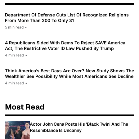
Department Of Defense Cuts List Of Recognized Religions
From More Than 200 To Only 31
5 min read
•
4 Republicans Sided With Dems To Reject SAVE America
Act, The Restrictive Voter ID Law Pushed By Trump
4 min read
•
Think America’s Best Days Are Over? New Study Shows The
Wealthier See Possibility While Most Americans See Decline
4 min read
•
Most Read
Actor John Cena Posts His 'Black Twin' And The
Resemblance Is Uncanny