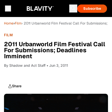
Subscribe
Home
›
Film
› 2011 Urbanworld Film Festival Call For Submissions; 
FILM
2011 Urbanworld Film Festival Call
For Submissions; Deadlines
Imminent
By
Shadow and Act Staff
• Jun 3, 2011
Share