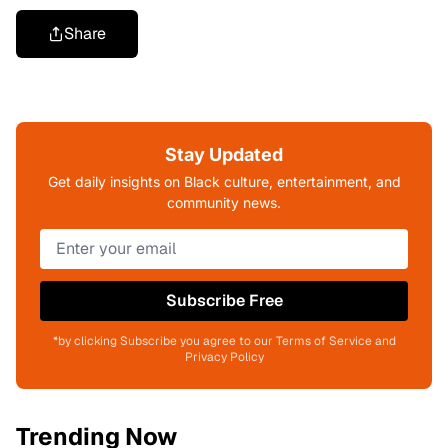
Share
Stay Updated
Get daily insights on Black culture, entertainment, and
community news.
Subscribe Free
*by clicking Subscribe you agree to our Terms of Service and
Privacy Policy
Trending Now