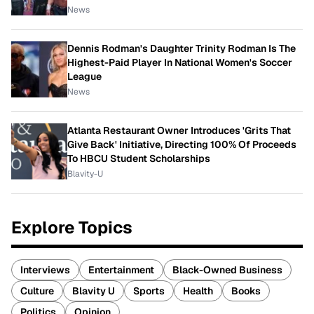
News
Dennis Rodman's Daughter Trinity Rodman Is The
Highest-Paid Player In National Women's Soccer
League
News
Atlanta Restaurant Owner Introduces 'Grits That
Give Back' Initiative, Directing 100% Of Proceeds
To HBCU Student Scholarships
Blavity-U
Explore Topics
Interviews
Entertainment
Black-Owned Business
Culture
Blavity U
Sports
Health
Books
Politics
Opinion