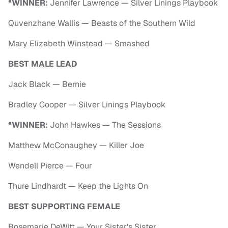
*WINNER:
Jennifer Lawrence — Silver Linings Playbook
Quvenzhane Wallis — Beasts of the Southern Wild
Mary Elizabeth Winstead — Smashed
BEST MALE LEAD
Jack Black — Bernie
Bradley Cooper — Silver Linings Playbook
*WINNER:
John Hawkes — The Sessions
Matthew McConaughey — Killer Joe
Wendell Pierce — Four
Thure Lindhardt — Keep the Lights On
BEST SUPPORTING FEMALE
Rosemarie DeWitt — Your Sister's Sister