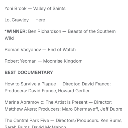
Yoni Brook — Valley of Saints
Lol Crawley — Here
*WINNER:
Ben Richardson — Beasts of the Southern
Wild
Roman Vasyanov — End of Watch
Robert Yeoman — Moonrise Kingdom
BEST DOCUMENTARY
How to Survive a Plague — Director: David France;
Producers: David France, Howard Gertler
Marina Abramovic: The Artist Is Present — Director:
Matthew Akers; Producers: Maro Chermayeff, Jeff Dupre
The Central Park Five — Directors/Producers: Ken Burns,
Sarah Burns, David McMahon