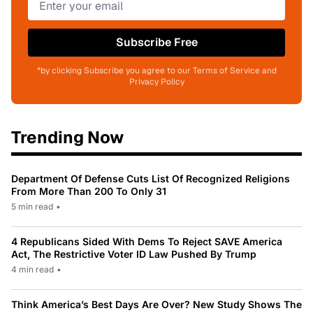
Subscribe Free
*by clicking Subscribe you agree to our Terms of Service and
Privacy Policy
Trending Now
Department Of Defense Cuts List Of Recognized Religions
From More Than 200 To Only 31
5 min read
•
4 Republicans Sided With Dems To Reject SAVE America
Act, The Restrictive Voter ID Law Pushed By Trump
4 min read
•
Think America’s Best Days Are Over? New Study Shows The