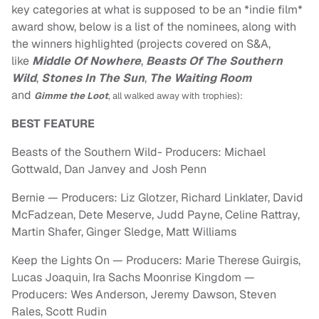
key categories at what is supposed to be an *indie film*
award show, below is a list of the nominees, along with
the winners highlighted (projects covered on S&A,
like
Middle Of Nowhere
,
Beasts Of The Southern
Wild
,
Stones In The Sun
,
The Waiting Room
and
Gimme the Loot
, all walked away with trophies)
:
BEST FEATURE
Beasts of the Southern Wild- Producers: Michael
Gottwald, Dan Janvey and Josh Penn
Bernie — Producers: Liz Glotzer, Richard Linklater, David
McFadzean, Dete Meserve, Judd Payne, Celine Rattray,
Martin Shafer, Ginger Sledge, Matt Williams
Keep the Lights On — Producers: Marie Therese Guirgis,
Lucas Joaquin, Ira Sachs Moonrise Kingdom —
Producers: Wes Anderson, Jeremy Dawson, Steven
Rales, Scott Rudin