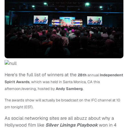
Here's the full list of winners at the
28th
annual
Independent
Spirit Awards
, which was held in
Santa Monica, CA this
afternoon/evening,
hosted by
Andy Samberg
.
The awards show will actually be broadcast on the IFC channel at 10
pm tonight (EST).
As social networking sites are all abuzz about why a
Hollywood film like
Silver Linings Playbook
won in 4