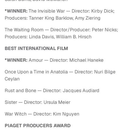
*WINNER:
The Invisible War — Director: Kirby Dick;
Producers: Tanner King Barklow, Amy Ziering
The Waiting Room — Director/Producer: Peter Nicks;
Producers: Linda Davis, William B. Hirsch
BEST INTERNATIONAL FILM
*WINNER:
Amour — Director: Michael Haneke
Once Upon a Time in Anatolia — Director: Nuri Bilge
Ceylan
Rust and Bone — Director: Jacques Audiard
Sister — Director: Ursula Meier
War Witch — Director: Kim Nguyen
PIAGET PRODUCERS AWARD