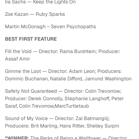
Ira Sachs — Keep the Lights On
Zoe Kazan — Ruby Sparks
Martin McDonagh – Seven Psychopaths
BEST FIRST FEATURE
Fill the Void — Director: Rama Burshtein; Producer:
Assaf Amir
Gimme the Loot — Director: Adam Leon; Producers:
Dominic Buchanan, Natalie Difford, Jamund Washington
Safety Not Guaranteed — Director: Colin Trevorrow;
Producer: Derek Connolly, Stephanie Langhoff, Peter
Saraf, Colin Trevorrow,MarcTurtletaub
Sound of My Voice — Director: Zal Batmanglij;
Producers: Brit Marling, Hans Ritter, Shelley Surpin
*WINNER:
The Perks of Being a Wallfower — Director: