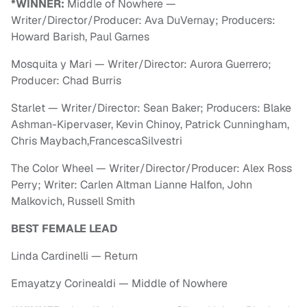
*WINNER:
Middle of Nowhere —
Writer/Director/Producer: Ava DuVernay; Producers:
Howard Barish, Paul Garnes
Mosquita y Mari — Writer/Director: Aurora Guerrero;
Producer: Chad Burris
Starlet — Writer/Director: Sean Baker; Producers: Blake
Ashman-Kipervaser, Kevin Chinoy, Patrick Cunningham,
Chris Maybach,FrancescaSilvestri
The Color Wheel — Writer/Director/Producer: Alex Ross
Perry; Writer: Carlen Altman Lianne Halfon, John
Malkovich, Russell Smith
BEST FEMALE LEAD
Linda Cardinelli — Return
Emayatzy Corinealdi — Middle of Nowhere