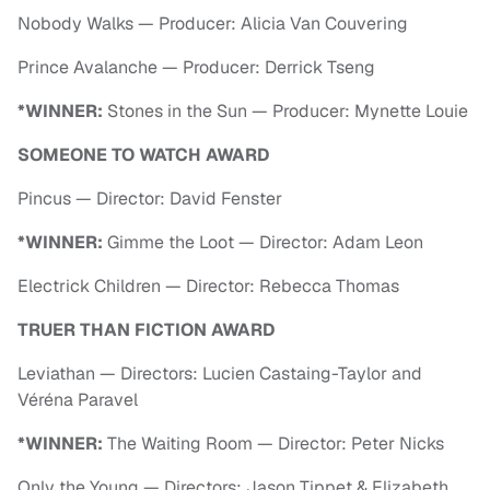
Nobody Walks — Producer: Alicia Van Couvering
Prince Avalanche — Producer: Derrick Tseng
*WINNER:
Stones in the Sun — Producer: Mynette Louie
SOMEONE TO WATCH AWARD
Pincus — Director: David Fenster
*WINNER:
Gimme the Loot — Director: Adam Leon
Electrick Children — Director: Rebecca Thomas
TRUER THAN FICTION AWARD
Leviathan — Directors: Lucien Castaing-Taylor and
Véréna Paravel
*WINNER:
The Waiting Room — Director: Peter Nicks
Only the Young — Directors: Jason Tippet & Elizabeth