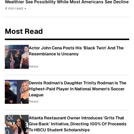
Wealthier See Possibility While Most Americans See Decline
4 min read
•
Most Read
Actor John Cena Posts His 'Black Twin' And The
Resemblance Is Uncanny
News
Dennis Rodman's Daughter Trinity Rodman Is The
Highest-Paid Player In National Women's Soccer
League
News
Atlanta Restaurant Owner Introduces 'Grits That
Give Back' Initiative, Directing 100% Of Proceeds
To HBCU Student Scholarships