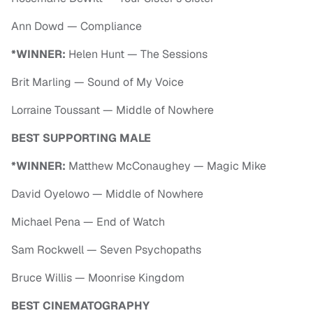
Ann Dowd — Compliance
*WINNER:
Helen Hunt — The Sessions
Brit Marling — Sound of My Voice
Lorraine Toussant — Middle of Nowhere
BEST SUPPORTING MALE
*WINNER:
Matthew McConaughey — Magic Mike
David Oyelowo — Middle of Nowhere
Michael Pena — End of Watch
Sam Rockwell — Seven Psychopaths
Bruce Willis — Moonrise Kingdom
BEST CINEMATOGRAPHY