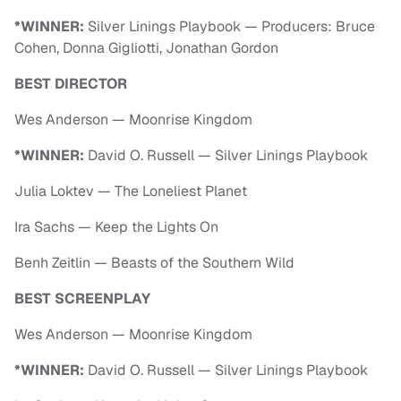
*WINNER:
Silver Linings Playbook — Producers: Bruce
Cohen, Donna Gigliotti, Jonathan Gordon
BEST DIRECTOR
Wes Anderson — Moonrise Kingdom
*WINNER:
David O. Russell — Silver Linings Playbook
Julia Loktev — The Loneliest Planet
Ira Sachs — Keep the Lights On
Benh Zeitlin — Beasts of the Southern Wild
BEST SCREENPLAY
Wes Anderson — Moonrise Kingdom
*WINNER:
David O. Russell — Silver Linings Playbook