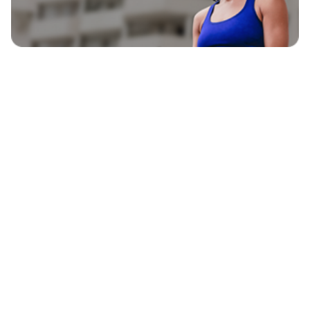
EXPLORE
BLAVITY BRANDS