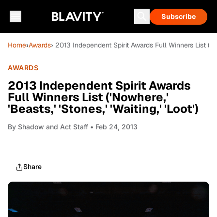
Subscribe
Home
›
Awards
› 2013 Independent Spirit Awards Full Winners List ('Nowh
AWARDS
2013 Independent Spirit Awards
Full Winners List ('Nowhere,'
'Beasts,' 'Stones,' 'Waiting,' 'Loot')
By
Shadow and Act Staff
• Feb 24, 2013
Share