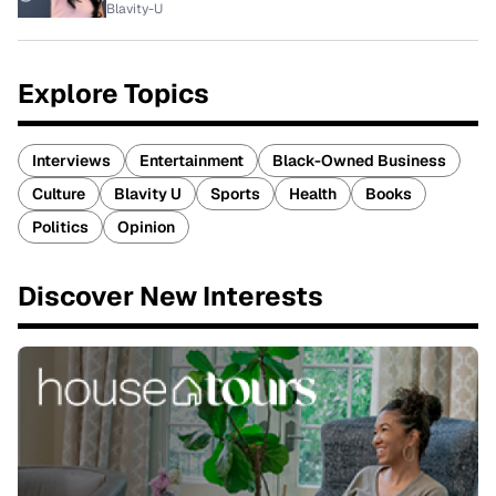
Blavity-U
Explore Topics
Interviews
Entertainment
Black-Owned Business
Culture
Blavity U
Sports
Health
Books
Politics
Opinion
Discover New Interests