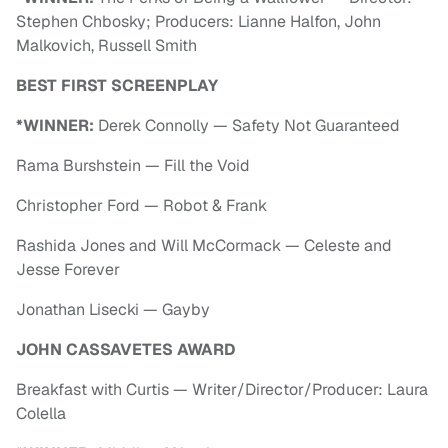
Stephen Chbosky; Producers: Lianne Halfon, John
Malkovich, Russell Smith
BEST FIRST SCREENPLAY
*WINNER:
Derek Connolly — Safety Not Guaranteed
Rama Burshstein — Fill the Void
Christopher Ford — Robot & Frank
Rashida Jones and Will McCormack — Celeste and
Jesse Forever
Jonathan Lisecki — Gayby
JOHN CASSAVETES AWARD
Breakfast with Curtis — Writer/Director/Producer: Laura
Colella