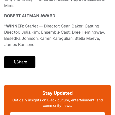
Mims
ROBERT ALTMAN AWARD
*WINNER:
Starlet — Director: Sean Baker; Casting
Director: Julia Kim; Ensemble Cast: Dree Hemingway,
Besedka Johnson, Karren Karagulian, Stella Maeve,
James Ransone
Share
Stay Updated
Get daily insights on Black culture, entertainment, and
community news.