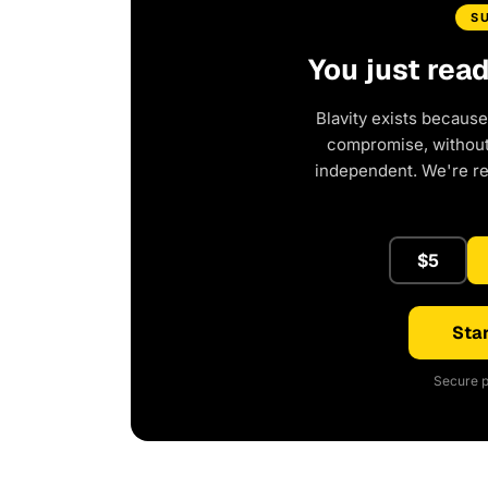
S
You just rea
Blavity exists because
compromise, without 
independent. We're r
$5
Star
Secure p