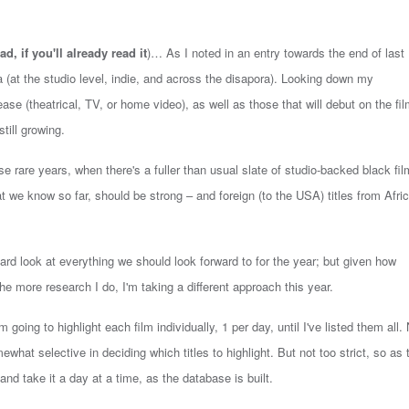
ad, if you'll already read it
)… As I noted in an entry towards the end of last
 (at the studio level, indie, and across the disapora).
Looking down my
ease (theatrical, TV, or home video), as well as those that will debut on the fi
still growing.
ose rare years, when there's a fuller than usual slate of studio-backed black fil
t we know so far, should be strong – and foreign (to the USA) titles from Afric
 hard look at everything we should look forward to for the year; but given how
 the more research I do, I'm taking a different approach this year.
m going to highlight each film individually, 1 per day, until I've listed them all.
mewhat selective in deciding which titles to highlight. But not too strict, so as 
nd take it a day at a time, as the database is built.