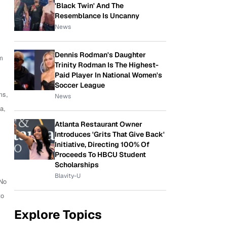
'Black Twin' And The
Resemblance Is Uncanny
News
Dennis Rodman's Daughter
lm
Trinity Rodman Is The Highest-
Paid Player In National Women's
Soccer League
ms,
News
a,
Atlanta Restaurant Owner
Introduces 'Grits That Give Back'
Initiative, Directing 100% Of
Proceeds To HBCU Student
Scholarships
Blavity-U
 No
to
Explore Topics