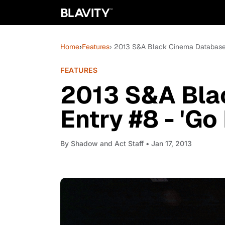
Home
›
Features
› 2013 S&A Black Cinema Database E
FEATURES
2013 S&A Bla
Entry #8 - 'Go 
By
Shadow and Act Staff
• Jan 17, 2013