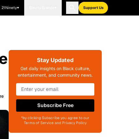
21Ninety
Blavity Brands
Support Us
e
Stay Updated
Get daily insights on Black culture,
entertainment, and community news.
re
Subscribe Free
*by clicking Subscribe you agree to our
Terms of Service and Privacy Policy