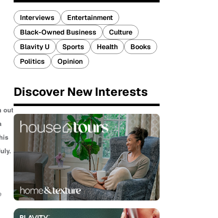
Interviews
Entertainment
Black-Owned Business
Culture
Blavity U
Sports
Health
Books
Politics
Opinion
Discover New Interests
h out
a
his
uly.
e