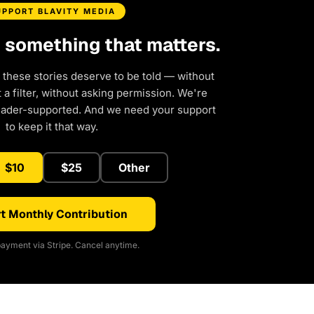
UPPORT BLAVITY MEDIA
d something that matters.
 these stories deserve to be told — without
a filter, without asking permission. We're
eader-supported. And we need your support
to keep it that way.
$10
$25
Other
t Monthly Contribution
ayment via Stripe. Cancel anytime.