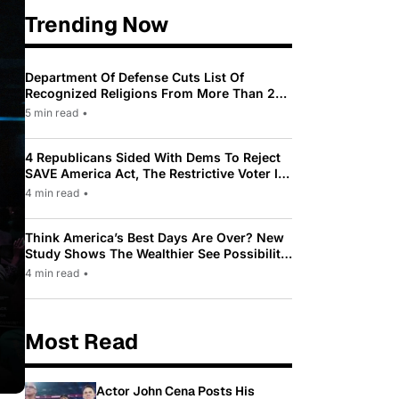
Trending Now
Department Of Defense Cuts List Of
Recognized Religions From More Than 200
To Only 31
5 min read
•
4 Republicans Sided With Dems To Reject
SAVE America Act, The Restrictive Voter ID
Law Pushed By Trump
4 min read
•
Think America’s Best Days Are Over? New
Study Shows The Wealthier See Possibility
While Most Americans See Decline
4 min read
•
Most Read
Actor John Cena Posts His