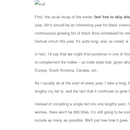
First, the usual recap of the series (
feel free to skip ahe
year,
2013 should be an interesting year for black cinema
continuously-growing list of black films scheduled for rel
festival circuit this year, it's quite long, and, as noted, is 
In fact, I'd say that we might find ourselves in one of th
to complement the indies – an indie slate that, given wha
Europe, South America, Canada, etc.
As I usually do at the start of every year, I take a long,
lengthy my list is, and the fact that it continues to grow
Instead of compiling a single list into one lengthy post, I'
worries, there won't be 365 titles; I'm still going to be so
include as many as possible. We'll just see how it goes, a