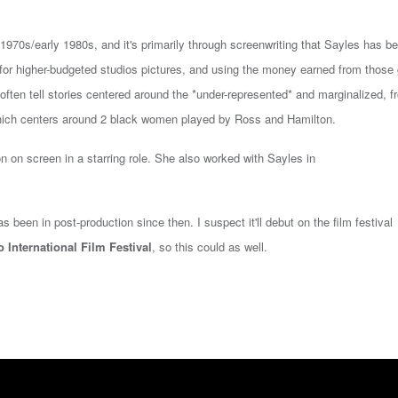
970s/early 1980s, and it's primarily through screenwriting that Sayles has b
) for higher-budgeted studios pictures, and using the money earned from those
at often tell stories centered around the *under-represented* and marginalized, 
ich centers around 2 black women played by Ross and Hamilton.
on
on screen in a starring role. She also worked with Sayles in
 been in post-production since then. I suspect it'll debut on the film festival
 International Film Festival
, so this could as well.