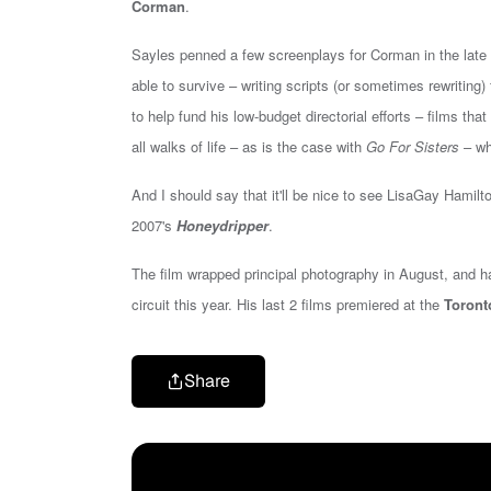
Corman
.
Sayles penned a few screenplays for Corman in the late 1
able to survive – writing scripts (or sometimes rewriting
to help fund his low-budget directorial efforts – films th
all walks of life – as is the case with
Go For Sisters
– wh
And I should say that it'll be nice to see
LisaGay Hamilt
2007's
Honeydripper
.
The film wrapped principal photography in August, and has
circuit this year. His last 2 films premiered at the
Toronto
Share