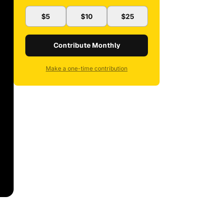
$5
$10
$25
Contribute Monthly
Make a one-time contribution