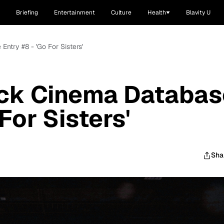
Briefing
Entertainment
Culture
Health
Blavity U
ntry #8 - 'Go For Sisters'
ck Cinema Databas
For Sisters'
Sha