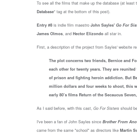
To see all the films that make up the database (at least t
Database
" tag at the bottom of this post).
Entry #8
is i
ndie film maestro
John Sayles'
Go For Sis
James Olmos
, and
Hector Elizondo
all star in
.
First, a description of the project from Sayles' website r
The plot concerns two friends, Bernice and Fon
each other for twenty years. They are reunited
of prison and fighting heroin addiction. But 
million dollars and four weeks to shoot, this wi
early 80’s films Return of the Secaucus Seven
As I said before, with this cast,
Go For Sisters
should be
I've been a fan of John Sayles since
Brother From Anot
came from the same *school* as directors like
Martin S