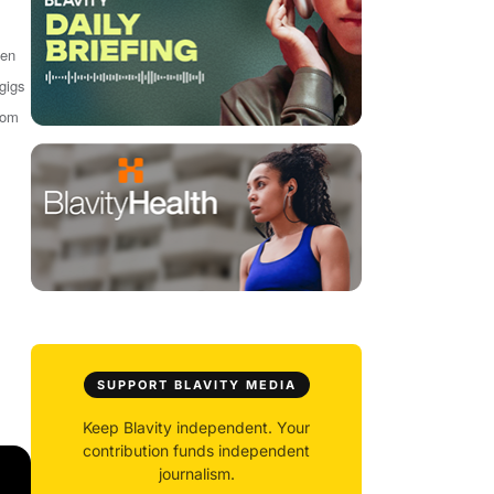
een
 gigs
from
SUPPORT BLAVITY MEDIA
Keep Blavity independent. Your
contribution funds independent
journalism.