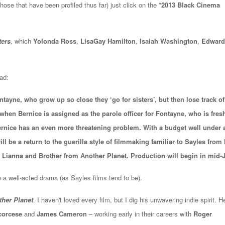
hose that have been profiled thus far) just click on the "
2013 Black Cinema
ters
, which
Yolonda Ross
,
LisaGay Hamilton
,
Isaiah Washington
,
Edward
ead:
tayne, who grow up so close they ‘go for sisters’, but then lose track of
 when Bernice is assigned as the parole officer for Fontayne, who is fres
Bernice has an even more threatening problem. With a budget well under 
ll be a return to the guerilla style of filmmaking familiar to Sayles from 
, Lianna and Brother from Another Planet. Production will begin in mid-J
 a well-acted drama (as Sayles films tend to be).
her Planet
. I haven't loved every film, but I dig his unwavering indie spirit. H
corcese
and
James Cameron
– working early in their careers with
Roger