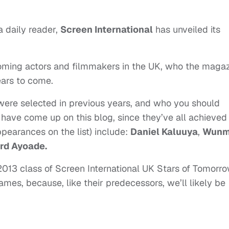
a daily reader,
Screen International
has unveiled its
coming actors and filmmakers in the UK, who the maga
ears to come.
 were selected in previous years, and who you should
have come up on this blog, since they’ve all achieved
pearances on the list) include:
Daniel Kaluuya
,
Wunm
rd Ayoade.
 2013 class of Screen International UK Stars of Tomorro
mes, because, like their predecessors, we’ll likely be