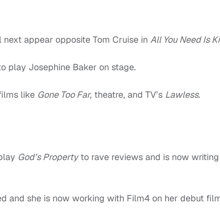
l next appear opposite Tom Cruise in
All You Need Is Kil
to play Josephine Baker on stage.
ilms like
Gone Too Far,
theatre, and TV’s
Lawless
.
 play
God’s Property
to rave reviews and is now writing
ed and she is now working with Film4 on her debut fil