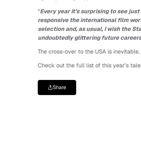
“
Every year it’s surprising to see jus
responsive the international film wor
selection and, as usual, I wish the St
undoubtedly glittering future careers
The cross-over to the USA is inevitable.
Check out the full list of this year’s tal
Share