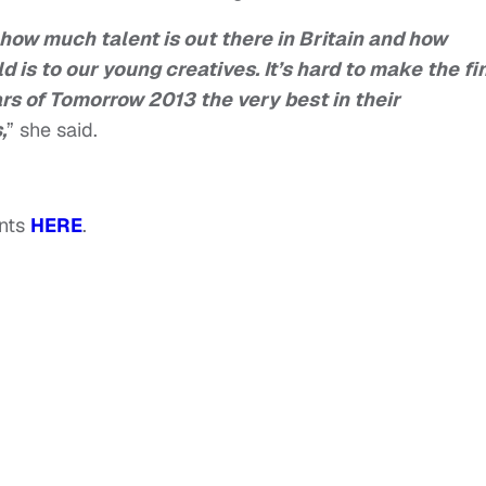
t how much talent is out there in Britain and how
ld is to our young creatives.
It’s hard to make the fi
ars of Tomorrow 2013 the very best in their
,
” she said.
ents
HERE
.