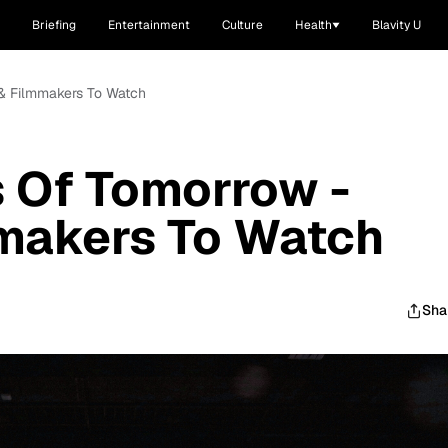
Briefing
Entertainment
Culture
Health
Blavity U
 & Filmmakers To Watch
 Of Tomorrow -
mmakers To Watch
Sha