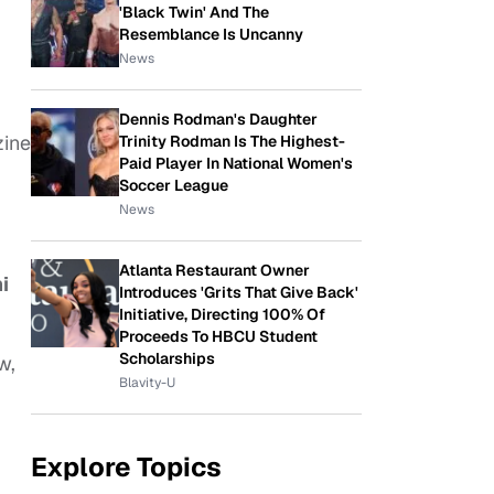
'Black Twin' And The
Resemblance Is Uncanny
News
Dennis Rodman's Daughter
zine
Trinity Rodman Is The Highest-
Paid Player In National Women's
Soccer League
News
Atlanta Restaurant Owner
i
Introduces 'Grits That Give Back'
Initiative, Directing 100% Of
Proceeds To HBCU Student
Scholarships
w,
Blavity-U
Explore Topics