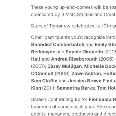
These young up-and-comers will be toa
sponsored by 3 Mills Studios and Crea
Stars of Tomorrow celebrates its 10th an
Other past talents you’d recognize int
Benedict Cumberbatch
and
Emily Blu
Redmayne
and
Sophie Okonedo
(200
Hall
and
Andrea Riseborough
(2006);
(2007);
Carey Mulligan
,
Michelle Doc
O’Connell
(2008);
Zawe Ashton
,
Holli
Sam Claflin
and
Jessica Brown Findl
King
(2011);
Samantha Barks
,
Tom Hol
Screen Contributing Editor
Fionnuala H
hundreds of names each year. She consul
agents, managers, producers and directors