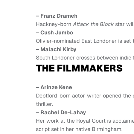
– Franz Drameh
Hackney-born
Attack the Block
star wil
– Cush Jumbo
Olivier-nominated East Londoner is set 
– Malachi Kirby
South Londoner crosses between indie f
THE FILMMAKERS
– Arinze Kene
Deptford-born actor-writer opened the
thriller.
– Rachel De-Lahay
Her work at the Royal Court is acclaim
script set in her native Birmingham.