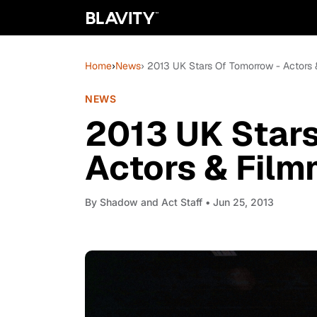
Home
›
News
› 2013 UK Stars Of Tomorrow - Actors
NEWS
2013 UK Stars
Actors & Fil
By
Shadow and Act Staff
• Jun 25, 2013