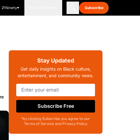
21Ninety
Blavity Brands
Subscribe
Stay Updated
Get daily insights on Black culture,
entertainment, and community news.
re
Subscribe Free
*by clicking Subscribe you agree to our
Terms of Service and Privacy Policy