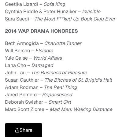
Geetika Lizardi –
Sofa King
Cynthia Riddle & Peter Hunziker –
Invisible
Sara Saedi –
The Most F**ked Up Book Club Ever
2014 WAP DRAMA HONOREES
Beth Armogida –
Charlotte Tanner
Will Berson –
Elsinore
Yule Caise –
World Affairs
Lana Cho –
Damaged
John Lau –
The Business of Pleasure
Susan Gauthier –
The Bitches of St. Brigid’s Hall
Adam Rodman –
The Real Thing
Jared Romero –
Repossessed
Deborah Swisher –
Smart Girl
Marc Scott Zicree –
Mad Men: Walking Distance
Share