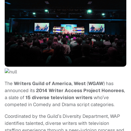
The
Writers Guild of America
,
West
(
WGAW
) has
announced its
2014 Writer Access Project Honorees
,
a slate of
15 diverse television writers
who’ve
competed in Comedy and Drama script categories.
Coordinated by the Guild’s Diversity Department, WAP
identifies talented, diverse writers with television
staffing experience through a peer-judging process and