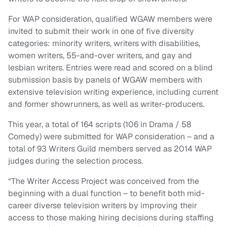
For WAP consideration, qualified WGAW members were
invited to submit their work in one of five diversity
categories: minority writers, writers with disabilities,
women writers, 55-and-over writers, and gay and
lesbian writers. Entries were read and scored on a blind
submission basis by panels of WGAW members with
extensive television writing experience, including current
and former showrunners, as well as writer-producers.
This year, a total of 164 scripts (106 in Drama / 58
Comedy) were submitted for WAP consideration – and a
total of 93 Writers Guild members served as 2014 WAP
judges during the selection process.
“The Writer Access Project was conceived from the
beginning with a dual function – to benefit both mid-
career diverse television writers by improving their
access to those making hiring decisions during staffing