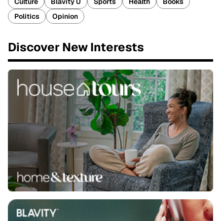
Culture
Blavity U
Sports
Health
Books
Politics
Opinion
Discover New Interests