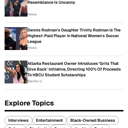
Resemblance Is Uncanny
News
Dennis Rodman's Daughter Trinity Rodman Is The
Highest-Paid Player In National Women's Soccer
League
News
Atlanta Restaurant Owner Introduces 'Grits That
Give Back' Initiative, Directing 100% Of Proceeds
To HBCU Student Scholarships
Blavity-U
Explore Topics
Interviews
Entertainment
Black-Owned Business