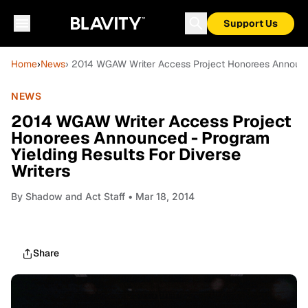
Support Us
Home
›
News
› 2014 WGAW Writer Access Project Honorees Announced
NEWS
2014 WGAW Writer Access Project
Honorees Announced - Program
Yielding Results For Diverse
Writers
By
Shadow and Act Staff
• Mar 18, 2014
Share