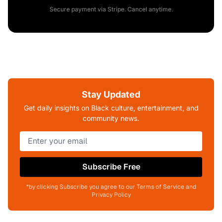
Secure payment via Stripe. Cancel anytime.
Stay Updated
Get daily insights on Black culture, entertainment, and
community news.
Subscribe Free
*by clicking Subscribe you agree to our Terms of Service and
Privacy Policy