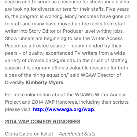
season and to serve as a resource for showrunners who
are looking for diverse writers for their staffs. Five years
in, the program is working. Many honorees have gone on
to staff and many have moved up the ranks from staff
writer into Story Editor or Producer level writing jobs.
Showrunners are beginning to see the Writer Access
Project as a trusted source – recommended by their
peers – of quality, experienced TV writers from a wide
variety of diverse backgrounds. In the crush of staffing
season this program offers a valuable resource for both
sides of the hiring equation,” said WGAW Director of
Diversity
Kimberly Myers
.
For more information about the WGAW’s Writer Access
Project and 2014 WAP Honorees, including their scripts,
please visit:
http://www.wga.org/wap
.
2014 WAP COMEDY HONOREES
Gloria Calderon Kellet –
Accidental Sluts