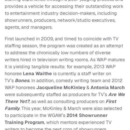
provides a vehicle for accessing their outstanding work
to entertainment industry decision-makers, including
showrunners, producers, network/studio executives,
agents, and managers.
First launched in 2009, and timed to coincide with TV
staffing season, the program was created as an attempt
to address the chronically low numbers of diverse
writers hired in television writing rooms. As WAP matures
it is yielding tangible results: for example, 2013 WAP
honoree
Lena Waithe
is currently a staff writer on
TV’s
Bones
. In addition, comedy writing team and 2012
WAP honorees
Jacqueline McKinley
&
Antonia March
were subsequently staffed as producers for TV’s
Are We
There Yet?
,
as well as consulting producers on
First
Family
. This year, McKinley & March were also selected
to participate in the WGAW’s
2014 Showrunner
Training Program
, which mentors experienced TV
writers to become the next crop of showrunners.