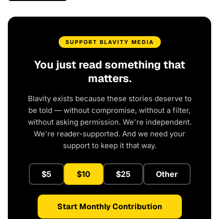
SUPPORT BLAVITY MEDIA
You just read something that
matters.
Blavity exists because these stories deserve to
be told — without compromise, without a filter,
without asking permission. We're independent.
We're reader-supported. And we need your
support to keep it that way.
$5
$10
$25
Other
Start Monthly Contribution