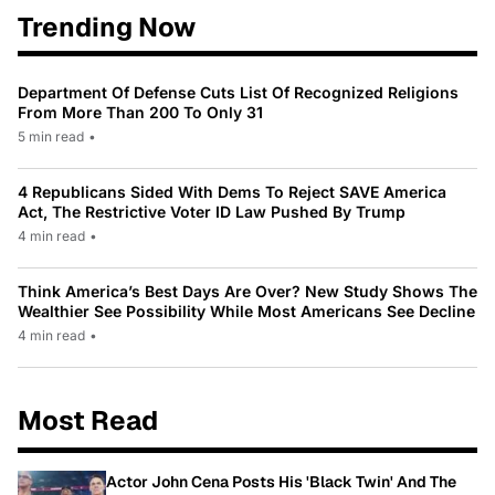
Trending Now
Department Of Defense Cuts List Of Recognized Religions
From More Than 200 To Only 31
5 min read
•
4 Republicans Sided With Dems To Reject SAVE America
Act, The Restrictive Voter ID Law Pushed By Trump
4 min read
•
Think America’s Best Days Are Over? New Study Shows The
Wealthier See Possibility While Most Americans See Decline
4 min read
•
Most Read
Actor John Cena Posts His 'Black Twin' And The