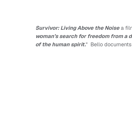
Survivor: Living Above the Noise
a fi
woman’s search for freedom from a de
of the human spirit.
" Bello documents 