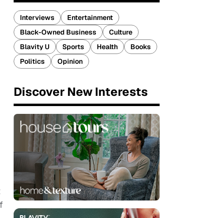
Interviews
Entertainment
Black-Owned Business
Culture
Blavity U
Sports
Health
Books
Politics
Opinion
Discover New Interests
t
f