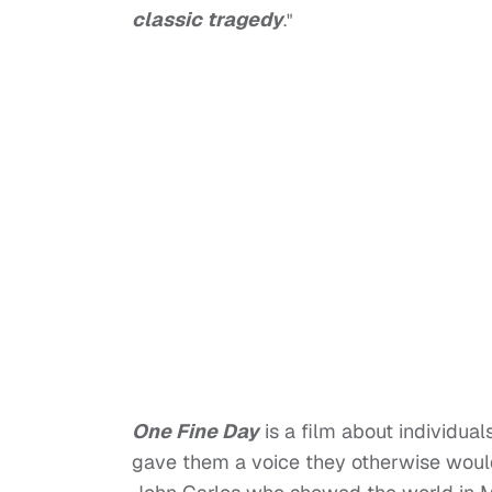
classic tragedy
."
One Fine Day
is a film about individua
gave them a voice they otherwise wou