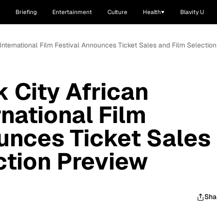
Briefing
Entertainment
Culture
Health
Blavity U
International Film Festival Announces Ticket Sales and Film Selectio
 City African
national Film
unces Ticket Sales
ction Preview
Sha