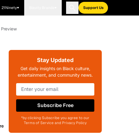
21Ninety
Blavity Brands
Support Us
n Preview
Stay Updated
Get daily insights on Black culture,
entertainment, and community news.
Subscribe Free
*by clicking Subscribe you agree to our
Terms of Service and Privacy Policy
re