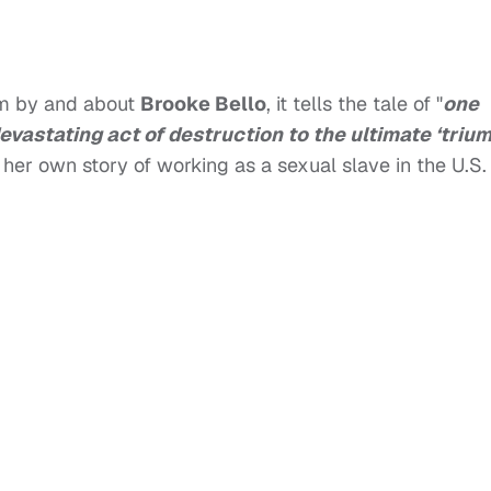
lm by and about
Brooke Bello
, it tells the tale of "
one
vastating act of destruction to the ultimate ‘triu
her own story of working as a sexual slave in the U.S.