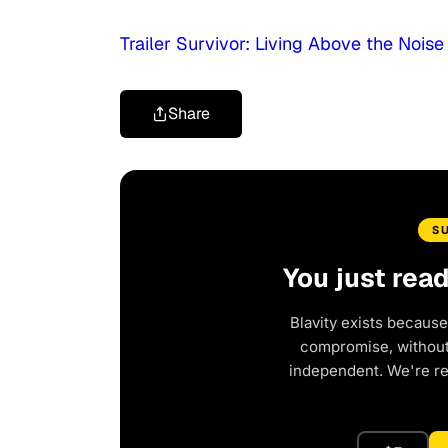
Trailer Survivor: Living Above the Noise
Share
S
You just rea
Blavity exists because
compromise, without 
independent. We're r