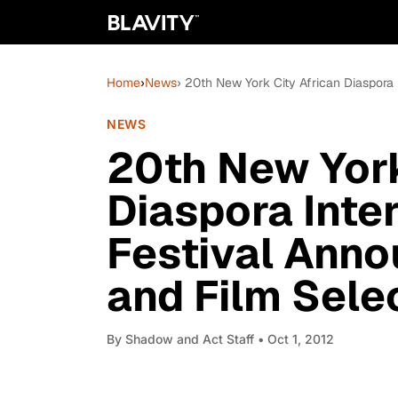
Home
›
News
› 20th New York City African Diaspora 
NEWS
20th New York
Diaspora Inter
Festival Anno
and Film Sele
By
Shadow and Act Staff
• Oct 1, 2012