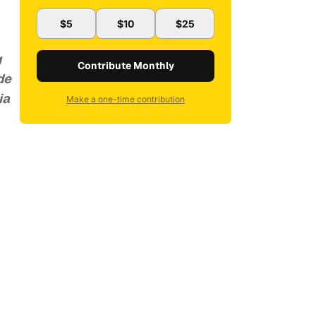
$5
$10
$25
g
Contribute Monthly
de
ia
Make a one-time contribution