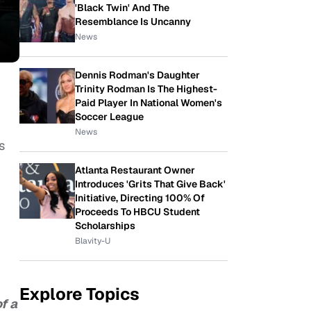
'Black Twin' And The
Resemblance Is Uncanny
News
Dennis Rodman's Daughter
Trinity Rodman Is The Highest-
Paid Player In National Women's
Soccer League
News
s
Atlanta Restaurant Owner
Introduces 'Grits That Give Back'
Initiative, Directing 100% Of
Proceeds To HBCU Student
Scholarships
Blavity-U
Explore Topics
f a