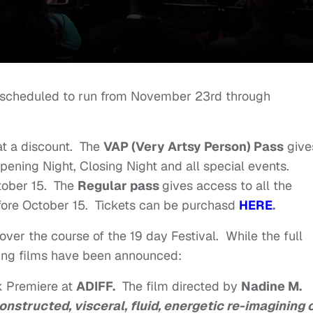
 scheduled to run from November 23rd through
at a discount. The
VAP (Very Artsy Person) Pass
give
Opening Night, Closing Night and all special events.
tober 15. The
Regular pass
gives access to all the
efore October 15. Tickets can be purchasd
HERE
.
ver the course of the 19 day Festival. While the full
wing films have been announced:
k Premiere at
ADIFF.
The film directed by
Nadine M.
onstructed, visceral, fluid, energetic re-imagining o