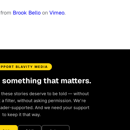
from
Brook Bello
on
Vimeo
.
UPPORT BLAVITY MEDIA
d something that matters.
 these stories deserve to be told — without
a filter, without asking permission. We're
eader-supported. And we need your support
to keep it that way.