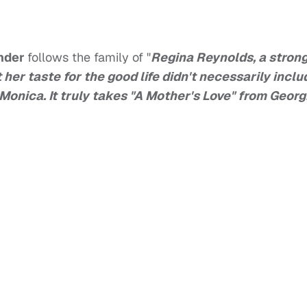
nder
follows the family of "
Regina Reynolds, a stron
her taste for the good life didn't necessarily inclu
onica. It truly takes "A Mother's Love" from Georg