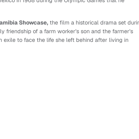
exico in 1968 during the Olympic Games that he
amibia Showcase,
the film a historical drama set duri
ly friendship of a farm worker's son and the farmer's
exile to face the life she left behind after living in