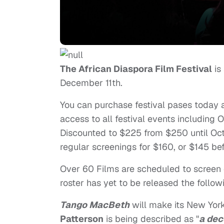
The African Diaspora Film Festival
is
December 11th.
You can purchase festival pases today 
access to all festival events including 
Discounted to $225 from $250 until Oc
regular screenings for $160, or $145 b
Over 60 Films are scheduled to screen o
roster has yet to be released the follo
Tango MacBeth
will make its New Yor
Patterson
is being described as "
a dec