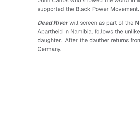
John Carlos who showed the world in M
supported the Black Power Movement.
Dead River
will screen as part of the
N
Apartheid in Namibia, follows the unlike
daughter. After the dauther returns from 
Germany.