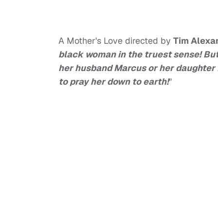
A Mother's Love directed by
Tim Alexa
black woman in the truest sense! But 
her husband Marcus or her daughter M
to pray her down to earth!
"