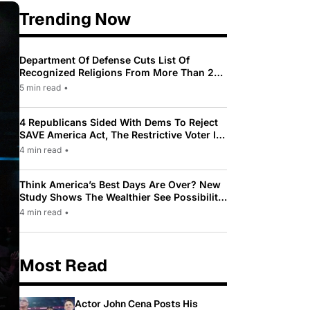
Trending Now
Department Of Defense Cuts List Of
Recognized Religions From More Than 200
To Only 31
5 min read
•
4 Republicans Sided With Dems To Reject
SAVE America Act, The Restrictive Voter ID
Law Pushed By Trump
4 min read
•
Think America’s Best Days Are Over? New
Study Shows The Wealthier See Possibility
While Most Americans See Decline
4 min read
•
Most Read
Actor John Cena Posts His