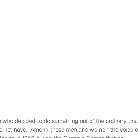
ls who decided to do something out of the ordinary tha
ld not have. Among those men and women the voice o