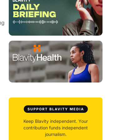
ng
SUPPORT BLAVITY MEDIA
Keep Blavity independent. Your
contribution funds independent
journalism.