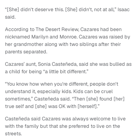
"[She] didn't deserve this. [She] didn't, not at all,” Isaac
said.
According to The Desert Review, Cazares had been
nicknamed Marilyn and Monroe. Cazares was raised by
her grandmother along with two siblings after their
parents separated.
Cazares’ aunt, Sonia Casteñeda, said she was bullied as
a child for being “a little bit different.”
"You know how when you're different, people don't
understand it, especially kids. Kids can be cruel
sometimes,” Casteñeda said. “Then [she] found [her]
true self and [she] was OK with [herself].”
Casteñeda said Cazares was always welcome to live
with the family but that she preferred to live on the
streets.