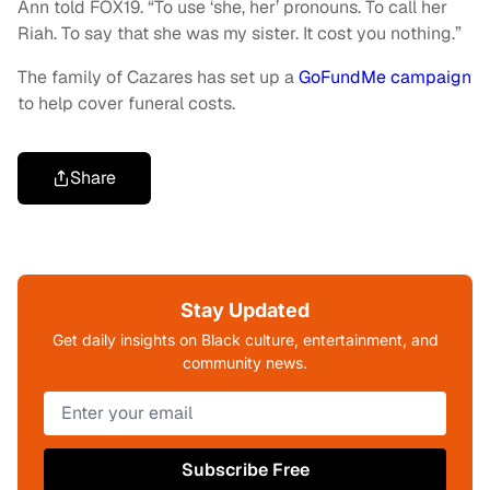
Ann told FOX19. “To use ‘she, her’ pronouns. To call her
Riah. To say that she was my sister. It cost you nothing.”
The family of Cazares has set up a
GoFundMe campaign
to help cover funeral costs.
Share
Stay Updated
Get daily insights on Black culture, entertainment, and
community news.
Subscribe Free