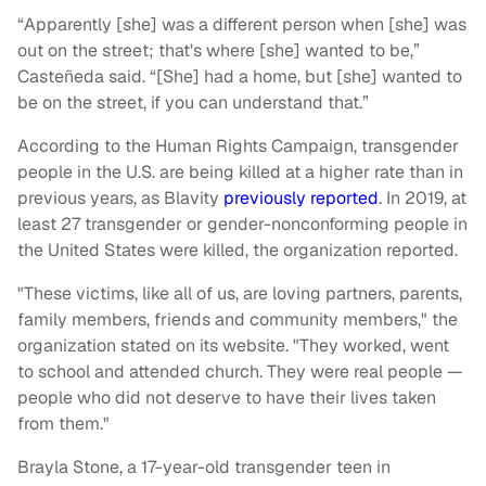
“Apparently [she] was a different person when [she] was
out on the street; that's where [she] wanted to be,”
Casteñeda said. “[She] had a home, but [she] wanted to
be on the street, if you can understand that.”
According to the Human Rights Campaign, transgender
people in the U.S. are being killed at a higher rate than in
previous years, as Blavity
previously reported
. In 2019, at
least 27 transgender or gender-nonconforming people in
the United States were killed, the organization reported.
"These victims, like all of us, are loving partners, parents,
family members, friends and community members," the
organization stated on its website. "They worked, went
to school and attended church. They were real people —
people who did not deserve to have their lives taken
from them."
Brayla Stone, a 17-year-old transgender teen in