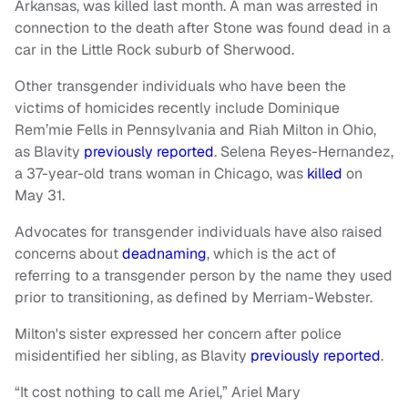
Arkansas, was killed last month. A man was arrested in
connection to the death after Stone was found dead in a
car in the Little Rock suburb of Sherwood.
Other transgender individuals who have been the
victims of homicides recently include Dominique
Rem’mie Fells in Pennsylvania and Riah Milton in Ohio,
as Blavity
previously reported
. Selena Reyes-Hernandez,
a 37-year-old trans woman in Chicago, was
killed
on
May 31.
Advocates for transgender individuals have also raised
concerns about
deadnaming
, which is the act of
referring to a transgender person by the name they used
prior to transitioning, as defined by Merriam-Webster.
Milton's sister expressed her concern after police
misidentified her sibling, as Blavity
previously reported
.
“It cost nothing to call me Ariel,” Ariel Mary