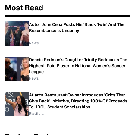
Most Read
Actor John Cena Posts His 'Black Twin' And The
Resemblance Is Uncanny
News
Dennis Rodman's Daughter Trinity Rodman Is The
Highest-Paid Player In National Women's Soccer
League
News
Atlanta Restaurant Owner Introduces 'Grits That
Give Back' Initiative, Directing 100% Of Proceeds
To HBCU Student Scholarships
Blavity-U