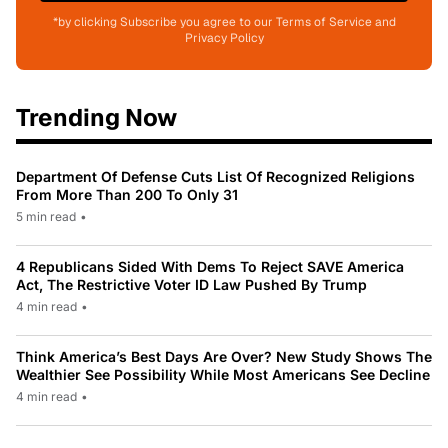
*by clicking Subscribe you agree to our Terms of Service and
Privacy Policy
Trending Now
Department Of Defense Cuts List Of Recognized Religions
From More Than 200 To Only 31
5 min read
•
4 Republicans Sided With Dems To Reject SAVE America
Act, The Restrictive Voter ID Law Pushed By Trump
4 min read
•
Think America’s Best Days Are Over? New Study Shows The
Wealthier See Possibility While Most Americans See Decline
4 min read
•