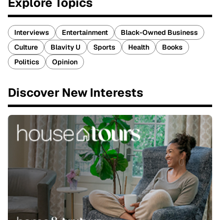
Explore Topics
Interviews
Entertainment
Black-Owned Business
Culture
Blavity U
Sports
Health
Books
Politics
Opinion
Discover New Interests