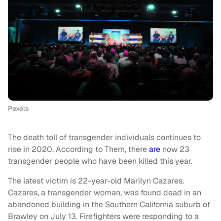
Pexels
The death toll of transgender individuals continues to
rise in 2020. According to Them, there
are
now 23
transgender people who have been killed this year.
The latest victim is 22-year-old Marilyn Cazares.
Cazares, a transgender woman, was found dead in an
abandoned building in the Southern California suburb of
Brawley on July 13. Firefighters were responding to a