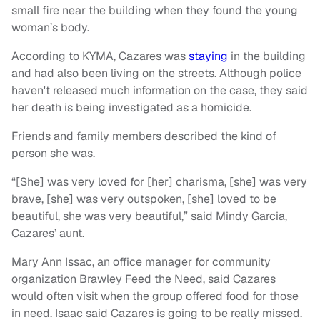
small fire near the building when they found the young
woman’s body.
According to KYMA, Cazares was
staying
in the building
and had also been living on the streets. Although police
haven't released much information on the case, they said
her death is being investigated as a homicide.
Friends and family members described the kind of
person she was.
“[She] was very loved for [her] charisma, [she] was very
brave, [she] was very outspoken, [she] loved to be
beautiful, she was very beautiful,” said Mindy Garcia,
Cazares’ aunt.
Mary Ann Issac, an office manager for community
organization Brawley Feed the Need, said Cazares
would often visit when the group offered food for those
in need. Isaac said Cazares is going to be really missed.