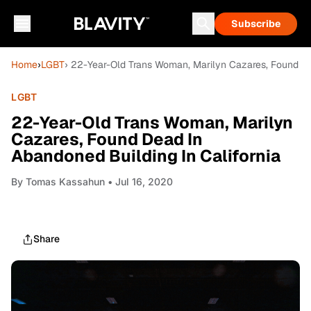
Subscribe
Home
›
LGBT
› 22-Year-Old Trans Woman, Marilyn Cazares, Found De
LGBT
22-Year-Old Trans Woman, Marilyn
Cazares, Found Dead In
Abandoned Building In California
By
Tomas Kassahun
• Jul 16, 2020
Share