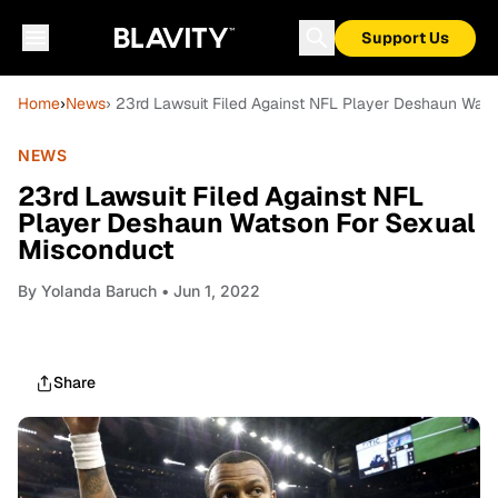
Support Us
Home
›
News
› 23rd Lawsuit Filed Against NFL Player Deshaun Wat
NEWS
23rd Lawsuit Filed Against NFL
Player Deshaun Watson For Sexual
Misconduct
By
Yolanda Baruch
• Jun 1, 2022
Share