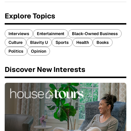
Explore Topics
Interviews
Entertainment
Black-Owned Business
Culture
Blavity U
Sports
Health
Books
Politics
Opinion
Discover New Interests