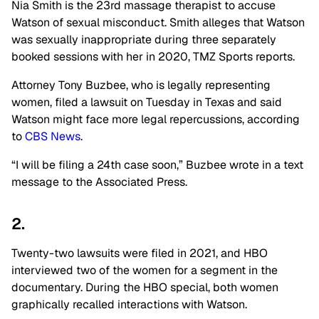
Nia Smith is the 23rd massage therapist to accuse
Watson of sexual misconduct. Smith alleges that Watson
was sexually inappropriate during three separately
booked sessions with her in 2020, TMZ Sports reports.
Attorney Tony Buzbee, who is legally representing
women, filed a lawsuit on Tuesday in Texas and said
Watson might face more legal repercussions, according
to
CBS News
.
“I will be filing a 24th case soon,” Buzbee wrote in a text
message to the Associated Press.
2.
Twenty-two lawsuits were filed in 2021, and HBO
interviewed two of the women for a segment in the
documentary. During the HBO special, both women
graphically recalled interactions with Watson.