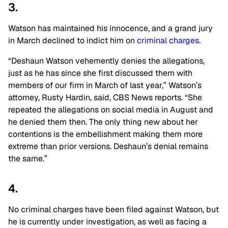
3.
Watson has maintained his innocence, and a grand jury
in March
declined to indict him on
criminal
charges
.
“Deshaun Watson vehemently denies the allegations,
just as he has since she first discussed them with
members of our firm in March of last year,” Watson’s
attorney, Rusty Hardin, said, CBS News reports. “She
repeated the allegations on social media in August and
he denied them then. The only thing new about her
contentions is the embellishment making them more
extreme than prior versions. Deshaun’s denial remains
the same.”
4.
No criminal charges have been filed against Watson, but
he is currently under investigation, as well as facing a