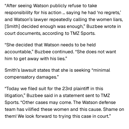
“After seeing Watson publicly refuse to take
responsibility for his action …
saying he had ‘no regrets,’
and Watson’s lawyer repeatedly calling the women liars,
[Smith] decided enough was enough,” Buzbee wrote in
court documents, according to TMZ Sports.
“She decided that Watson needs to be held
accountable,” Buzbee continued. “She does not want
him to get away with his lies.”
Smith’s lawsuit states that she is seeking “minimal
compensatory damages.”
“Today we filed suit for the 23rd plaintiff in this
litigation,” Buzbee said in a statement sent to TMZ
Sports. “Other cases may come. The Watson defense
team has vilified these women and this cause. Shame on
them! We look forward to trying this case in court.”