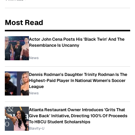
Most Read
Actor John Cena Posts His 'Black Twin' And The
Resemblance Is Uncanny
News
Dennis Rodman's Daughter Trinity Rodman Is The
Highest-Paid Player In National Women's Soccer
League
News
Atlanta Restaurant Owner Introduces 'Grits That
Give Back' Initiative, Directing 100% Of Proceeds
To HBCU Student Scholarships
Blavity-U