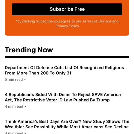
Subscribe Free
*by clicking Subscribe you agree to our Terms of Service and
Privacy Policy
Trending Now
Department Of Defense Cuts List Of Recognized Religions
From More Than 200 To Only 31
5 min read
•
4 Republicans Sided With Dems To Reject SAVE America
Act, The Restrictive Voter ID Law Pushed By Trump
4 min read
•
Think America’s Best Days Are Over? New Study Shows The
Wealthier See Possibility While Most Americans See Decline
4 min read
•