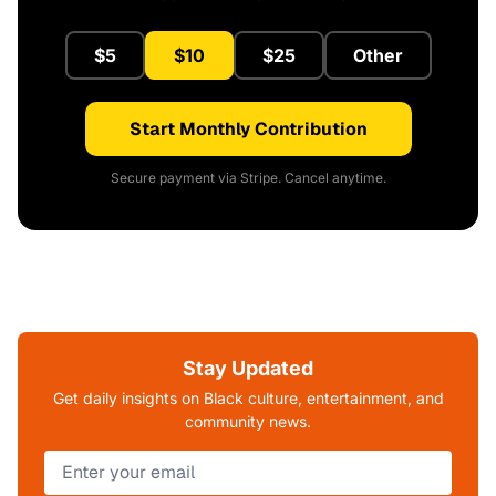
$5
$10
$25
Other
Start Monthly Contribution
Secure payment via Stripe. Cancel anytime.
Stay Updated
Get daily insights on Black culture, entertainment, and
community news.