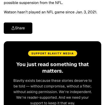
possible suspension from the NFL.
Watson hasn’t played an NFL game since Jan. 3, 2021.
Share
SUPPORT BLAVITY MEDIA
You just read something that
matters.
Blavity exists because these stories deserve to
be told — without compromise, without a filter,
without asking permission. We're independent.
We're reader-supported. And we need your
support to keep it that way.