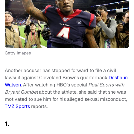
Getty Images
Another accuser has stepped forward to file a civil
lawsuit against Cleveland Browns quarterback
Deshaun
Watson
. After watching HBO’s special
Real Sports with
Bryant Gumbel
about the athlete, she said that she was
motivated to sue him for his alleged sexual misconduct,
TMZ Sports
reports.
1.